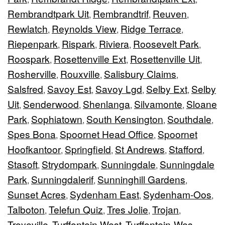
Rembrandtpark Uit
Rembrandtrif
Reuven
,
,
,
Rewlatch
Reynolds View
Ridge Terrace
,
,
,
Riepenpark
Rispark
Riviera
Roosevelt Park
,
,
,
,
Roospark
Rosettenville Ext
Rosettenville Uit
,
,
,
Rosherville
Rouxville
Salisbury Claims
,
,
,
Salsfred
Savoy Est
Savoy Lgd
Selby Ext
Selby
,
,
,
,
Uit
Senderwood
Shenlanga
Silvamonte
Sloane
,
,
,
,
Park
Sophiatown
South Kensington
Southdale
,
,
,
,
Spes Bona
Spoornet Head Office
Spoornet
,
,
Hoofkantoor
Springfield
St Andrews
Stafford
,
,
,
,
Stasoft
Strydompark
Sunningdale
Sunningdale
,
,
,
Park
Sunningdalerif
Sunninghill Gardens
,
,
,
Sunset Acres
Sydenham East
Sydenham-Oos
,
,
,
Talboton
Telefun Quiz
Tres Jolie
Trojan
,
,
,
,
Troyeville
Turffontein West
Turffontein-Wes