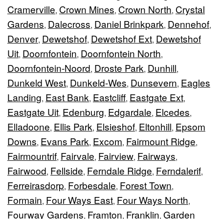
Cramerville
Crown Mines
Crown North
Crystal
,
,
,
Gardens
Dalecross
Daniel Brinkpark
Dennehof
,
,
,
,
Denver
Dewetshof
Dewetshof Ext
Dewetshof
,
,
,
Uit
Doornfontein
Doornfontein North
,
,
,
Doornfontein-Noord
Droste Park
Dunhill
,
,
,
Dunkeld West
Dunkeld-Wes
Dunsevern
Eagles
,
,
,
Landing
East Bank
Eastcliff
Eastgate Ext
,
,
,
,
Eastgate Uit
Edenburg
Edgardale
Elcedes
,
,
,
,
Elladoone
Ellis Park
Elsieshof
Eltonhill
Epsom
,
,
,
,
Downs
Evans Park
Excom
Fairmount Ridge
,
,
,
,
Fairmountrif
Fairvale
Fairview
Fairways
,
,
,
,
Fairwood
Fellside
Ferndale Ridge
Ferndalerif
,
,
,
,
Ferreirasdorp
Forbesdale
Forest Town
,
,
,
Formain
Four Ways East
Four Ways North
,
,
,
Fourway Gardens
Framton
Franklin
Garden
,
,
,