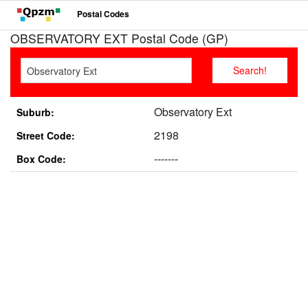
Postal Codes
OBSERVATORY EXT Postal Code (GP)
Observatory Ext
Suburb:
2198
Street Code:
-------
Box Code: