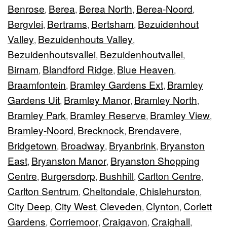
Benrose
Berea
Berea North
Berea-Noord
,
,
,
,
Bergvlei
Bertrams
Bertsham
Bezuidenhout
,
,
,
Valley
Bezuidenhouts Valley
,
,
Bezuidenhoutsvallei
Bezuidenhoutvallei
,
,
Birnam
Blandford Ridge
Blue Heaven
,
,
,
Braamfontein
Bramley Gardens Ext
Bramley
,
,
Gardens Uit
Bramley Manor
Bramley North
,
,
,
Bramley Park
Bramley Reserve
Bramley View
,
,
,
Bramley-Noord
Brecknock
Brendavere
,
,
,
Bridgetown
Broadway
Bryanbrink
Bryanston
,
,
,
East
Bryanston Manor
Bryanston Shopping
,
,
Centre
Burgersdorp
Bushhill
Carlton Centre
,
,
,
,
Carlton Sentrum
Cheltondale
Chislehurston
,
,
,
City Deep
City West
Cleveden
Clynton
Corlett
,
,
,
,
Gardens
Corriemoor
Craigavon
Craighall
,
,
,
,