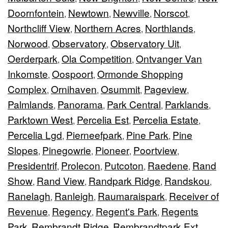
Doornfontein
Newtown
Newville
Norscot
,
,
,
,
Northcliff View
Northern Acres
Northlands
,
,
,
Norwood
Observatory
Observatory Uit
,
,
,
Oerderpark
Ola Competition
Ontvanger Van
,
,
Inkomste
Oospoort
Ormonde Shopping
,
,
Complex
Ornihaven
Osummit
Pageview
,
,
,
,
Palmlands
Panorama
Park Central
Parklands
,
,
,
,
Parktown West
Percelia Est
Percelia Estate
,
,
,
Percelia Lgd
Pierneefpark
Pine Park
Pine
,
,
,
Slopes
Pinegowrie
Pioneer
Poortview
,
,
,
,
Presidentrif
Prolecon
Putcoton
Raedene
Rand
,
,
,
,
Show
Rand View
Randpark Ridge
Randskou
,
,
,
,
Ranelagh
Ranleigh
Raumaraispark
Receiver of
,
,
,
Revenue
Regency
Regent's Park
Regents
,
,
,
Park
Rembrandt Ridge
Rembrandtpark Ext
,
,
,