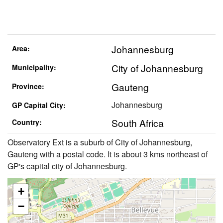
Johannesburg
Area:
City of Johannesburg
Municipality:
Gauteng
Province:
Johannesburg
GP Capital City:
South Africa
Country:
Observatory Ext is a suburb of City of Johannesburg,
Gauteng with a postal code. It is about 3 kms northeast of
GP's capital city of Johannesburg.
+
−