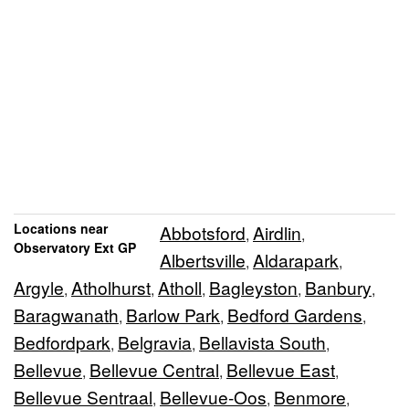
Locations near
Abbotsford
Airdlin
,
,
Observatory Ext GP
Albertsville
Aldarapark
,
,
Argyle
Atholhurst
Atholl
Bagleyston
Banbury
,
,
,
,
,
Baragwanath
Barlow Park
Bedford Gardens
,
,
,
Bedfordpark
Belgravia
Bellavista South
,
,
,
Bellevue
Bellevue Central
Bellevue East
,
,
,
Bellevue Sentraal
Bellevue-Oos
Benmore
,
,
,