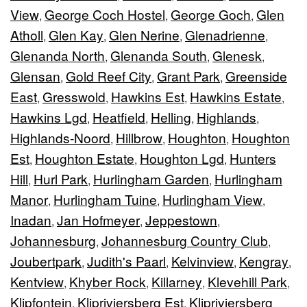
View
George Coch Hostel
George Goch
Glen
,
,
,
Atholl
Glen Kay
Glen Nerine
Glenadrienne
,
,
,
,
Glenanda North
Glenanda South
Glenesk
,
,
,
Glensan
Gold Reef City
Grant Park
Greenside
,
,
,
East
Gresswold
Hawkins Est
Hawkins Estate
,
,
,
,
Hawkins Lgd
Heatfield
Helling
Highlands
,
,
,
,
Highlands-Noord
Hillbrow
Houghton
Houghton
,
,
,
Est
Houghton Estate
Houghton Lgd
Hunters
,
,
,
Hill
Hurl Park
Hurlingham Garden
Hurlingham
,
,
,
Manor
Hurlingham Tuine
Hurlingham View
,
,
,
Inadan
Jan Hofmeyer
Jeppestown
,
,
,
Johannesburg
Johannesburg Country Club
,
,
Joubertpark
Judith's Paarl
Kelvinview
Kengray
,
,
,
,
Kentview
Khyber Rock
Killarney
Klevehill Park
,
,
,
,
Klipfontein
Klipriviersberg Est
Klipriviersberg
,
,