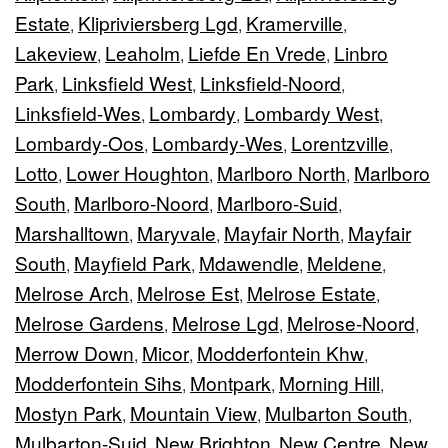
Estate
Klipriviersberg Lgd
Kramerville
,
,
,
Lakeview
Leaholm
Liefde En Vrede
Linbro
,
,
,
Park
Linksfield West
Linksfield-Noord
,
,
,
Linksfield-Wes
Lombardy
Lombardy West
,
,
,
Lombardy-Oos
Lombardy-Wes
Lorentzville
,
,
,
Lotto
Lower Houghton
Marlboro North
Marlboro
,
,
,
South
Marlboro-Noord
Marlboro-Suid
,
,
,
Marshalltown
Maryvale
Mayfair North
Mayfair
,
,
,
South
Mayfield Park
Mdawendle
Meldene
,
,
,
,
Melrose Arch
Melrose Est
Melrose Estate
,
,
,
Melrose Gardens
Melrose Lgd
Melrose-Noord
,
,
,
Merrow Down
Micor
Modderfontein Khw
,
,
,
Modderfontein Sihs
Montpark
Morning Hill
,
,
,
Mostyn Park
Mountain View
Mulbarton South
,
,
,
Mulbarton-Suid
New Brighton
New Centre
New
,
,
,