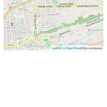
Leaflet
OpenStreetMap
| ©
contributors