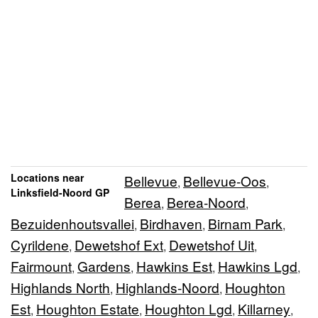
Locations near
Bellevue
Bellevue-Oos
,
,
Linksfield-Noord GP
Berea
Berea-Noord
,
,
Bezuidenhoutsvallei
Birdhaven
Birnam Park
,
,
,
Cyrildene
Dewetshof Ext
Dewetshof Uit
,
,
,
Fairmount
Gardens
Hawkins Est
Hawkins Lgd
,
,
,
,
Highlands North
Highlands-Noord
Houghton
,
,
Est
Houghton Estate
Houghton Lgd
Killarney
,
,
,
,