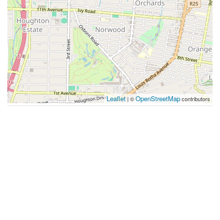
Leaflet
OpenStreetMap
| ©
contributors