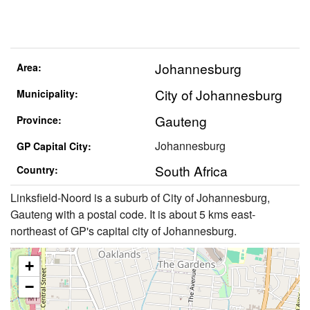
Johannesburg
Area:
City of Johannesburg
Municipality:
Gauteng
Province:
Johannesburg
GP Capital City:
South Africa
Country:
Linksfield-Noord is a suburb of City of Johannesburg,
Gauteng with a postal code. It is about 5 kms east-
northeast of GP's capital city of Johannesburg.
+
−