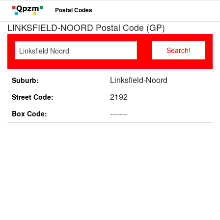
Postal Codes
LINKSFIELD-NOORD Postal Code (GP)
Linksfield-Noord
Suburb:
2192
Street Code:
-------
Box Code: