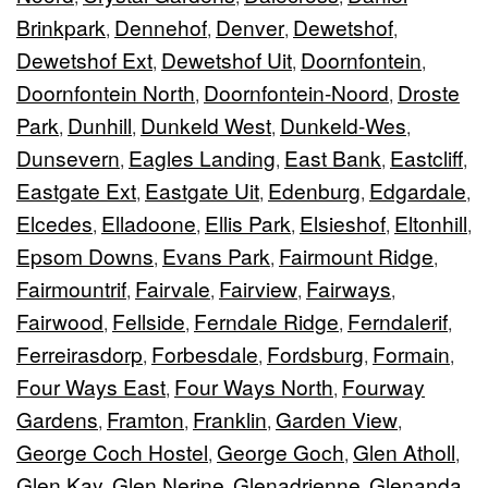
Brinkpark
Dennehof
Denver
Dewetshof
,
,
,
,
Dewetshof Ext
Dewetshof Uit
Doornfontein
,
,
,
Doornfontein North
Doornfontein-Noord
Droste
,
,
Park
Dunhill
Dunkeld West
Dunkeld-Wes
,
,
,
,
Dunsevern
Eagles Landing
East Bank
Eastcliff
,
,
,
,
Eastgate Ext
Eastgate Uit
Edenburg
Edgardale
,
,
,
,
Elcedes
Elladoone
Ellis Park
Elsieshof
Eltonhill
,
,
,
,
,
Epsom Downs
Evans Park
Fairmount Ridge
,
,
,
Fairmountrif
Fairvale
Fairview
Fairways
,
,
,
,
Fairwood
Fellside
Ferndale Ridge
Ferndalerif
,
,
,
,
Ferreirasdorp
Forbesdale
Fordsburg
Formain
,
,
,
,
Four Ways East
Four Ways North
Fourway
,
,
Gardens
Framton
Franklin
Garden View
,
,
,
,
George Coch Hostel
George Goch
Glen Atholl
,
,
,
Glen Kay
Glen Nerine
Glenadrienne
Glenanda
,
,
,