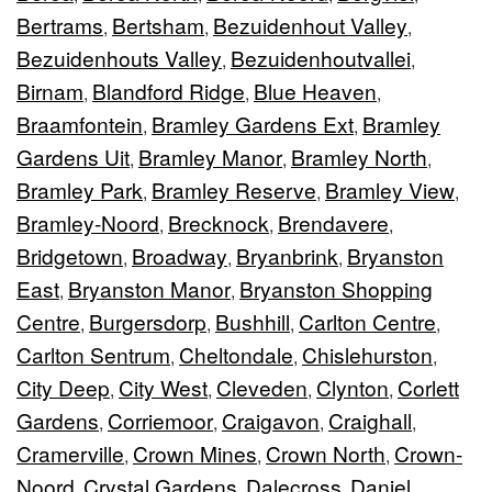
Bertrams
Bertsham
Bezuidenhout Valley
,
,
,
Bezuidenhouts Valley
Bezuidenhoutvallei
,
,
Birnam
Blandford Ridge
Blue Heaven
,
,
,
Braamfontein
Bramley Gardens Ext
Bramley
,
,
Gardens Uit
Bramley Manor
Bramley North
,
,
,
Bramley Park
Bramley Reserve
Bramley View
,
,
,
Bramley-Noord
Brecknock
Brendavere
,
,
,
Bridgetown
Broadway
Bryanbrink
Bryanston
,
,
,
East
Bryanston Manor
Bryanston Shopping
,
,
Centre
Burgersdorp
Bushhill
Carlton Centre
,
,
,
,
Carlton Sentrum
Cheltondale
Chislehurston
,
,
,
City Deep
City West
Cleveden
Clynton
Corlett
,
,
,
,
Gardens
Corriemoor
Craigavon
Craighall
,
,
,
,
Cramerville
Crown Mines
Crown North
Crown-
,
,
,
Noord
Crystal Gardens
Dalecross
Daniel
,
,
,