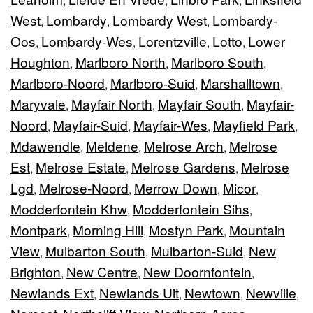
,
,
,
West
Lombardy
Lombardy West
Lombardy-
,
,
,
Oos
Lombardy-Wes
Lorentzville
Lotto
Lower
,
,
,
,
Houghton
Marlboro North
Marlboro South
,
,
,
Marlboro-Noord
Marlboro-Suid
Marshalltown
,
,
,
Maryvale
Mayfair North
Mayfair South
Mayfair-
,
,
,
Noord
Mayfair-Suid
Mayfair-Wes
Mayfield Park
,
,
,
,
Mdawendle
Meldene
Melrose Arch
Melrose
,
,
,
Est
Melrose Estate
Melrose Gardens
Melrose
,
,
,
Lgd
Melrose-Noord
Merrow Down
Micor
,
,
,
,
Modderfontein Khw
Modderfontein Sihs
,
,
Montpark
Morning Hill
Mostyn Park
Mountain
,
,
,
View
Mulbarton South
Mulbarton-Suid
New
,
,
,
Brighton
New Centre
New Doornfontein
,
,
,
Newlands Ext
Newlands Uit
Newtown
Newville
,
,
,
,