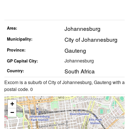
Johannesburg
Area:
City of Johannesburg
Municipality:
Gauteng
Province:
Johannesburg
GP Capital City:
South Africa
Country:
Excom is a suburb of City of Johannesburg, Gauteng with a
postal code. 0
+
−