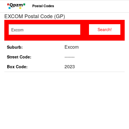
Postal Codes
EXCOM Postal Code (GP)
Excom
Suburb:
-------
Street Code:
2023
Box Code: