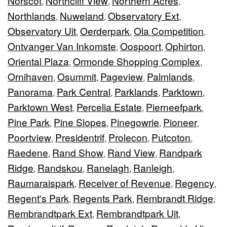
Norscot
Northcliff View
Northern Acres
,
,
,
Northlands
Nuweland
Observatory Ext
,
,
,
Observatory Uit
Oerderpark
Ola Competition
,
,
,
Ontvanger Van Inkomste
Oospoort
Ophirton
,
,
,
Oriental Plaza
Ormonde Shopping Complex
,
,
Ornihaven
Osummit
Pageview
Palmlands
,
,
,
,
Panorama
Park Central
Parklands
Parktown
,
,
,
,
Parktown West
Percelia Estate
Pierneefpark
,
,
,
Pine Park
Pine Slopes
Pinegowrie
Pioneer
,
,
,
,
Poortview
Presidentrif
Prolecon
Putcoton
,
,
,
,
Raedene
Rand Show
Rand View
Randpark
,
,
,
Ridge
Randskou
Ranelagh
Ranleigh
,
,
,
,
Raumaraispark
Receiver of Revenue
Regency
,
,
,
Regent's Park
Regents Park
Rembrandt Ridge
,
,
,
Rembrandtpark Ext
Rembrandtpark Uit
,
,