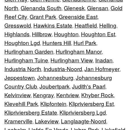
North
Glenanda South
Glenesk
Glensan
Gold
,
,
,
,
Reef City
Grant Park
Greenside East
,
,
,
Gresswold
Hawkins Estate
Heatfield
Helling
,
,
,
,
Highlands
Hillbrow
Houghton
Houghton Est
,
,
,
,
Houghton Lgd
Hunters Hill
Hurl Park
,
,
,
Hurlingham Garden
Hurlingham Manor
,
,
Hurlingham Tuine
Hurlingham View
Inadan
,
,
,
Industria North
Industria-Noord
Jan Hofmeyer
,
,
,
Jeppestown
Johannesburg
Johannesburg
,
,
Country Club
Joubertpark
Judith's Paarl
,
,
,
Kelvinview
Kengray
Kentview
Khyber Rock
,
,
,
,
Klevehill Park
Klipfontein
Klipriviersberg Est
,
,
,
Klipriviersberg Estate
Klipriviersberg Lgd
,
,
Kramerville
Lakeview
Langlaagte-Noord
,
,
,
Leaholm
Liefde En Vrede
Linbro Park
Linksfield