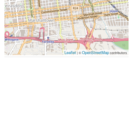
Leaflet
OpenStreetMap
| ©
contributors