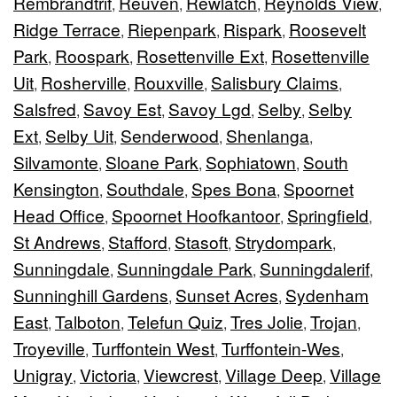
Rembrandtrif
Reuven
Rewlatch
Reynolds View
,
,
,
,
Ridge Terrace
Riepenpark
Rispark
Roosevelt
,
,
,
Park
Roospark
Rosettenville Ext
Rosettenville
,
,
,
Uit
Rosherville
Rouxville
Salisbury Claims
,
,
,
,
Salsfred
Savoy Est
Savoy Lgd
Selby
Selby
,
,
,
,
Ext
Selby Uit
Senderwood
Shenlanga
,
,
,
,
Silvamonte
Sloane Park
Sophiatown
South
,
,
,
Kensington
Southdale
Spes Bona
Spoornet
,
,
,
Head Office
Spoornet Hoofkantoor
Springfield
,
,
,
St Andrews
Stafford
Stasoft
Strydompark
,
,
,
,
Sunningdale
Sunningdale Park
Sunningdalerif
,
,
,
Sunninghill Gardens
Sunset Acres
Sydenham
,
,
East
Talboton
Telefun Quiz
Tres Jolie
Trojan
,
,
,
,
,
Troyeville
Turffontein West
Turffontein-Wes
,
,
,
Unigray
Victoria
Viewcrest
Village Deep
Village
,
,
,
,