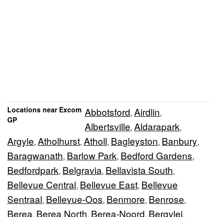
Locations near Excom
Abbotsford
Airdlin
,
,
GP
Albertsville
Aldarapark
,
,
Argyle
Atholhurst
Atholl
Bagleyston
Banbury
,
,
,
,
,
Baragwanath
Barlow Park
Bedford Gardens
,
,
,
Bedfordpark
Belgravia
Bellavista South
,
,
,
Bellevue Central
Bellevue East
Bellevue
,
,
Sentraal
Bellevue-Oos
Benmore
Benrose
,
,
,
,
Berea
Berea North
Berea-Noord
Bergvlei
,
,
,
,