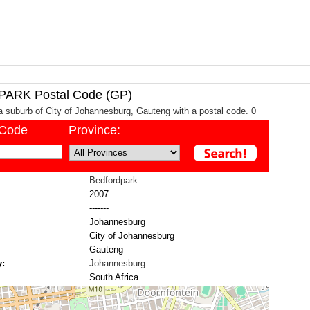
RK Postal Code (GP)
a suburb of City of Johannesburg, Gauteng with a postal code. 0
/Code
Province:
Bedfordpark
2007
-------
Johannesburg
City of Johannesburg
Gauteng
y:
Johannesburg
South Africa