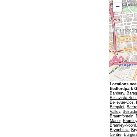
−
Locations nea
Bedfordpark 
Banbury
,
Bara
Bellavista Sou
Bellevue-Oos
,
Bergvlei
,
Bertr
Valley
,
Bezuide
Braamfontein
,
Manor
,
Bramley
Bramley-Noord
Bryanbrink
,
Br
Centre
,
Burger