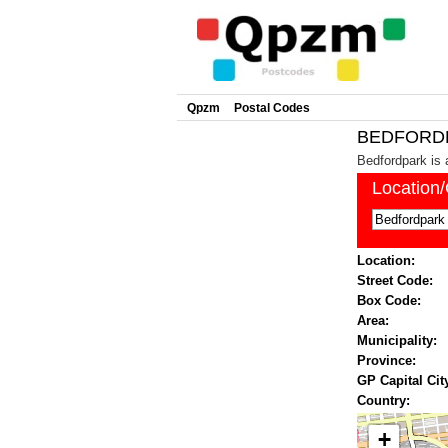
Qpzm
Postal Codes
BEDFORDPA
Bedfordpark is 
Location
Location:
Street Code:
Box Code:
Area:
Municipality:
Province:
GP Capital Cit
Country:
+