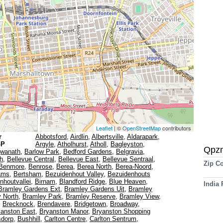
Leaflet
| ©
OpenStreetMap
contributors
r
Abbotsford
,
Airdlin
,
Albertsville
,
Aldarapark
,
GP
Argyle
,
Atholhurst
,
Atholl
,
Bagleyston
,
Qpz
gwanath
,
Barlow Park
,
Bedford Gardens
,
Belgravia
,
th
,
Bellevue Central
,
Bellevue East
,
Bellevue Sentraal
,
Zip C
Benmore
,
Benrose
,
Berea
,
Berea North
,
Berea-Noord
,
ams
,
Bertsham
,
Bezuidenhout Valley
,
Bezuidenhouts
nhoutvallei
,
Birnam
,
Blandford Ridge
,
Blue Heaven
,
India
Bramley Gardens Ext
,
Bramley Gardens Uit
,
Bramley
 North
,
Bramley Park
,
Bramley Reserve
,
Bramley View
,
,
Brecknock
,
Brendavere
,
Bridgetown
,
Broadway
,
yanston East
,
Bryanston Manor
,
Bryanston Shopping
sdorp
,
Bushhill
,
Carlton Centre
,
Carlton Sentrum
,