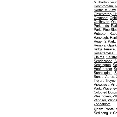
Mulbarton Sout
Doornfontein
,
N
Northcliff View
Observatory Ui
Oospoort
,
Ophi
Ornihaven
,
Os
Parklands
,
Par
Park
,
Pine Slo
Putcoton
,
Rae
Ranelagh
,
Ranl
Regent's Park
,
Rembrandtpark 
Ridge Terrace
,
Rosettenville E
Claims
,
Salsfr
Senderwood
,
S
Kensington
,
So
Hoofkantoor
,
Sp
Sunningdale
,
S
Sunset Acres
,
Trojan
,
Troyevil
Viewcrest
,
Vil
Park
,
Waverley
Coloured Dorps
Westhoven
,
Wh
Windsor
,
Winds
Zonneblom
Qpzm Postal c
Sedibeng -> G