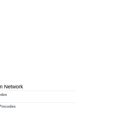
m Network
odes
 Pincodes