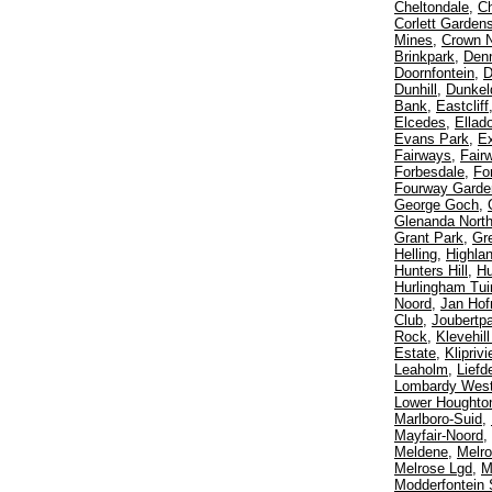
Cheltondale
,
Ch
Corlett Garden
Mines
,
Crown N
Brinkpark
,
Den
Doornfontein
,
D
Dunhill
,
Dunkel
Bank
,
Eastcliff
Elcedes
,
Ellad
Evans Park
,
E
Fairways
,
Fair
Forbesdale
,
Fo
Fourway Garde
George Goch
,
Glenanda Nort
Grant Park
,
Gr
Helling
,
Highla
Hunters Hill
,
Hu
Hurlingham Tui
Noord
,
Jan Hof
Club
,
Joubertp
Rock
,
Klevehil
Estate
,
Klipriv
Leaholm
,
Liefd
Lombardy Wes
Lower Houghto
Marlboro-Suid
,
Mayfair-Noord
,
Meldene
,
Melro
Melrose Lgd
,
M
Modderfontein 