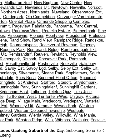
h
,
Mulbarton-Suid
,
New Brighton
,
New Centre
,
New
ewlands Ext
,
Newlands Uit
,
Newtown
,
Newville
,
Norscot
,
,
Northern Acres
,
Northlands
,
Nuweland
,
Observatory Ext
,
t
,
Oerderpark
,
Ola Competition
,
Ontvanger Van Inkomste
,
rton
,
Oriental Plaza
,
Ormonde Shopping Complex
,
ummit
,
Pageview
,
Palmlands
,
Panorama
,
Park Central
,
ktown
,
Parktown West
,
Percelia Estate
,
Pierneefpark
,
Pine
pes
,
Pinegowrie
,
Pioneer
,
Poortview
,
Presidentrif
,
Prolecon
,
dene
,
Rand Show
,
Rand View
,
Randpark Ridge
,
Randskou
,
eigh
,
Raumaraispark
,
Receiver of Revenue
,
Regency
,
Regents Park
,
Rembrandt Ridge
,
Rembrandtpark Ext
,
Uit
,
Rembrandtrif
,
Reuven
,
Rewlatch
,
Reynolds View
,
Riepenpark
,
Rispark
,
Roosevelt Park
,
Roospark
,
xt
,
Rosettenville Uit
,
Rosherville
,
Rouxville
,
Salisbury
ed
,
Savoy Est
,
Savoy Lgd
,
Selby
,
Selby Ext
,
Selby Uit
,
henlanga
,
Silvamonte
,
Sloane Park
,
Sophiatown
,
South
uthdale
,
Spes Bona
,
Spoornet Head Office
,
Spoornet
ringfield
,
St Andrews
,
Stafford
,
Stasoft
,
Strydompark
,
unningdale Park
,
Sunningdalerif
,
Sunninghill Gardens
,
Sydenham East
,
Talboton
,
Telefun Quiz
,
Tres Jolie
,
le
,
Turffontein West
,
Turffontein-Wes
,
Unigray
,
Victoria
,
lage Deep
,
Village Main
,
Vrededorp
,
Vredepark
,
Waterfall
 Ext
,
Waverley Uit
,
Wemmer
,
Wesco Park
,
Western
gebied
,
Western Coloured Township
,
Westgate
,
itney Gardens
,
Wierda Valley
,
Willowild
,
Wina Manje
,
or Park
,
Winston Ridge
,
Wits
,
Witspos
,
Wolhuter
,
Yeoville
,
odes Gauteng Suburb of the Day
:
Sebokeng Sone 7b
->
auteng