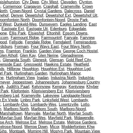
islehurston
,
City Deep
,
City West
,
Cleveden
,
Clynton
,
s
,
Corriemoor
,
Craigavon
,
Craighall
,
Cramerville
,
Crown
orth
,
Crown-Noord
,
Crystal Gardens
,
Dalecross
,
Daniel
nehof
,
Denver
,
Dewetshof
,
Dewetshof Ext
,
Dewetshof Uit
,
oornfontein North
,
Doornfontein-Noord
,
Droste Park
,
d West
,
Dunkeld-Wes
,
Dunsevern
,
Eagles Landing
,
East
,
Eastgate Ext
,
Eastgate Uit
,
Edenburg
,
Edgardale
,
oone
,
Ellis Park
,
Elsieshof
,
Eltonhill
,
Epsom Downs
,
xcom
,
Fairmount Ridge
,
Fairmountrif
,
Fairvale
,
Fairview
,
wood
,
Fellside
,
Ferndale Ridge
,
Ferndalerif
,
Ferreirasdorp
,
rdsburg
,
Formain
,
Four Ways East
,
Four Ways North
,
ns
,
Framton
,
Franklin
,
Garden View
,
George Coch Hostel
,
Glen Atholl
,
Glen Kay
,
Glen Nerine
,
Glenadrienne
,
h
,
Glenanda South
,
Glenesk
,
Glensan
,
Gold Reef City
,
eenside East
,
Gresswold
,
Hawkins Estate
,
Heatfield
,
nds
,
Hillbrow
,
Houghton
,
Houghton Est
,
Houghton Lgd
,
rl Park
,
Hurlingham Garden
,
Hurlingham Manor
,
ne
,
Hurlingham View
,
Inadan
,
Industria North
,
Industria-
meyer
,
Jeppestown
,
Johannesburg
,
Johannesburg Country
ark
,
Judith's Paarl
,
Kelvinview
,
Kengray
,
Kentview
,
Khyber
l Park
,
Klipfontein
,
Klipriviersberg Est
,
Klipriviersberg
iersberg Lgd
,
Kramerville
,
Lakeview
,
Langlaagte-Noord
,
e En Vrede
,
Linbro Park
,
Linksfield West
,
Lombardy
,
t
,
Lombardy-Oos
,
Lombardy-Wes
,
Lorentzville
,
Lotto
,
n
,
Marlboro North
,
Marlboro South
,
Marlboro-Noord
,
Marshalltown
,
Maryvale
,
Mayfair North
,
Mayfair South
,
Mayfair-Suid
,
Mayfair-Wes
,
Mayfield Park
,
Mdawendle
,
se Arch
,
Melrose Est
,
Melrose Estate
,
Melrose Gardens
,
elrose-Noord
,
Merrow Down
,
Micor
,
Modderfontein Khw
,
Sihs
,
Montpark
,
Morning Hill
,
Mostyn Park
,
Mountain View
,