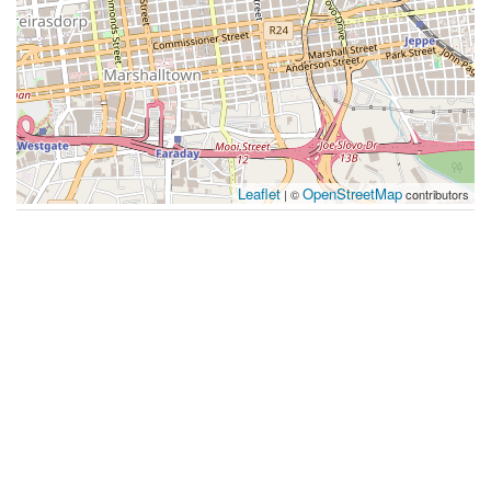
Leaflet
OpenStreetMap
| ©
contributors