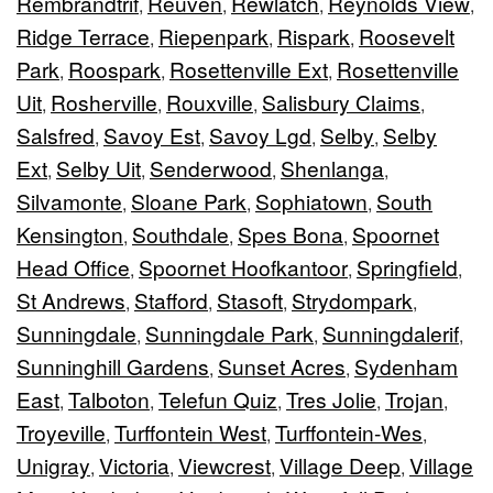
Rembrandtrif
Reuven
Rewlatch
Reynolds View
,
,
,
,
Ridge Terrace
Riepenpark
Rispark
Roosevelt
,
,
,
Park
Roospark
Rosettenville Ext
Rosettenville
,
,
,
Uit
Rosherville
Rouxville
Salisbury Claims
,
,
,
,
Salsfred
Savoy Est
Savoy Lgd
Selby
Selby
,
,
,
,
Ext
Selby Uit
Senderwood
Shenlanga
,
,
,
,
Silvamonte
Sloane Park
Sophiatown
South
,
,
,
Kensington
Southdale
Spes Bona
Spoornet
,
,
,
Head Office
Spoornet Hoofkantoor
Springfield
,
,
,
St Andrews
Stafford
Stasoft
Strydompark
,
,
,
,
Sunningdale
Sunningdale Park
Sunningdalerif
,
,
,
Sunninghill Gardens
Sunset Acres
Sydenham
,
,
East
Talboton
Telefun Quiz
Tres Jolie
Trojan
,
,
,
,
,
Troyeville
Turffontein West
Turffontein-Wes
,
,
,
Unigray
Victoria
Viewcrest
Village Deep
Village
,
,
,
,