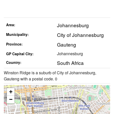
Johannesburg
Area:
City of Johannesburg
Municipality:
Gauteng
Province:
Johannesburg
GP Capital City:
South Africa
Country:
Winston Ridge is a suburb of City of Johannesburg,
Gauteng with a postal code. 0
+
−