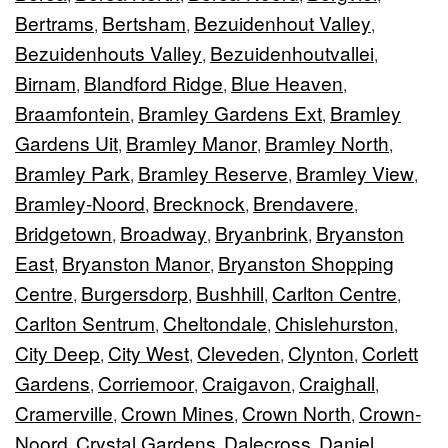
Bertrams
Bertsham
Bezuidenhout Valley
,
,
,
Bezuidenhouts Valley
Bezuidenhoutvallei
,
,
Birnam
Blandford Ridge
Blue Heaven
,
,
,
Braamfontein
Bramley Gardens Ext
Bramley
,
,
Gardens Uit
Bramley Manor
Bramley North
,
,
,
Bramley Park
Bramley Reserve
Bramley View
,
,
,
Bramley-Noord
Brecknock
Brendavere
,
,
,
Bridgetown
Broadway
Bryanbrink
Bryanston
,
,
,
East
Bryanston Manor
Bryanston Shopping
,
,
Centre
Burgersdorp
Bushhill
Carlton Centre
,
,
,
,
Carlton Sentrum
Cheltondale
Chislehurston
,
,
,
City Deep
City West
Cleveden
Clynton
Corlett
,
,
,
,
Gardens
Corriemoor
Craigavon
Craighall
,
,
,
,
Cramerville
Crown Mines
Crown North
Crown-
,
,
,
Noord
Crystal Gardens
Dalecross
Daniel
,
,
,