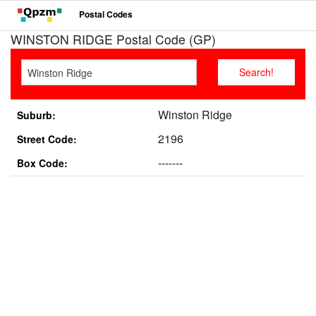
Postal Codes
WINSTON RIDGE Postal Code (GP)
Winston Ridge
Suburb:
2196
Street Code:
-------
Box Code: