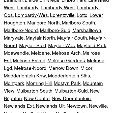
,
,
,
West
Lombardy
Lombardy West
Lombardy-
,
,
,
Oos
Lombardy-Wes
Lorentzville
Lotto
Lower
,
,
,
,
Houghton
Marlboro North
Marlboro South
,
,
,
Marlboro-Noord
Marlboro-Suid
Marshalltown
,
,
,
Maryvale
Mayfair North
Mayfair South
Mayfair-
,
,
,
Noord
Mayfair-Suid
Mayfair-Wes
Mayfield Park
,
,
,
,
Mdawendle
Meldene
Melrose Arch
Melrose
,
,
,
Est
Melrose Estate
Melrose Gardens
Melrose
,
,
,
Lgd
Melrose-Noord
Merrow Down
Micor
,
,
,
,
Modderfontein Khw
Modderfontein Sihs
,
,
Montpark
Morning Hill
Mostyn Park
Mountain
,
,
,
View
Mulbarton South
Mulbarton-Suid
New
,
,
,
Brighton
New Centre
New Doornfontein
,
,
,
Newlands Ext
Newlands Uit
Newtown
Newville
,
,
,
,