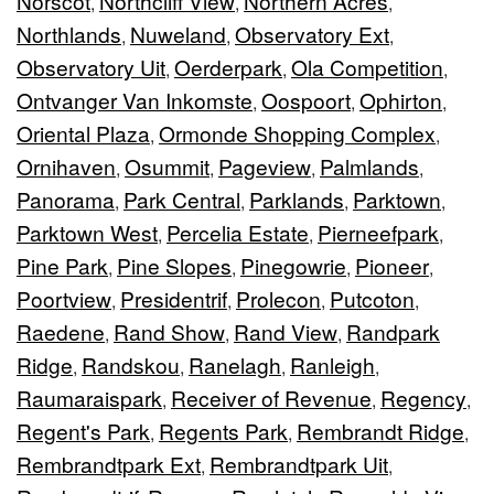
Norscot
Northcliff View
Northern Acres
,
,
,
Northlands
Nuweland
Observatory Ext
,
,
,
Observatory Uit
Oerderpark
Ola Competition
,
,
,
Ontvanger Van Inkomste
Oospoort
Ophirton
,
,
,
Oriental Plaza
Ormonde Shopping Complex
,
,
Ornihaven
Osummit
Pageview
Palmlands
,
,
,
,
Panorama
Park Central
Parklands
Parktown
,
,
,
,
Parktown West
Percelia Estate
Pierneefpark
,
,
,
Pine Park
Pine Slopes
Pinegowrie
Pioneer
,
,
,
,
Poortview
Presidentrif
Prolecon
Putcoton
,
,
,
,
Raedene
Rand Show
Rand View
Randpark
,
,
,
Ridge
Randskou
Ranelagh
Ranleigh
,
,
,
,
Raumaraispark
Receiver of Revenue
Regency
,
,
,
Regent's Park
Regents Park
Rembrandt Ridge
,
,
,
Rembrandtpark Ext
Rembrandtpark Uit
,
,