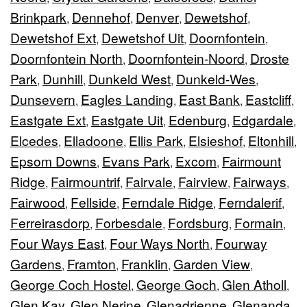
Brinkpark
Dennehof
Denver
Dewetshof
,
,
,
,
Dewetshof Ext
Dewetshof Uit
Doornfontein
,
,
,
Doornfontein North
Doornfontein-Noord
Droste
,
,
Park
Dunhill
Dunkeld West
Dunkeld-Wes
,
,
,
,
Dunsevern
Eagles Landing
East Bank
Eastcliff
,
,
,
,
Eastgate Ext
Eastgate Uit
Edenburg
Edgardale
,
,
,
,
Elcedes
Elladoone
Ellis Park
Elsieshof
Eltonhill
,
,
,
,
,
Epsom Downs
Evans Park
Excom
Fairmount
,
,
,
Ridge
Fairmountrif
Fairvale
Fairview
Fairways
,
,
,
,
,
Fairwood
Fellside
Ferndale Ridge
Ferndalerif
,
,
,
,
Ferreirasdorp
Forbesdale
Fordsburg
Formain
,
,
,
,
Four Ways East
Four Ways North
Fourway
,
,
Gardens
Framton
Franklin
Garden View
,
,
,
,
George Coch Hostel
George Goch
Glen Atholl
,
,
,
Glen Kay
Glen Nerine
Glenadrienne
Glenanda
,
,
,