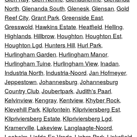
North
Glenanda South
Glenesk
Glensan
Gold
,
,
,
,
Reef City
Grant Park
Greenside East
,
,
,
Gresswold
Hawkins Estate
Heatfield
Helling
,
,
,
,
Highlands
Hillbrow
Houghton
Houghton Est
,
,
,
,
Houghton Lgd
Hunters Hill
Hurl Park
,
,
,
Hurlingham Garden
Hurlingham Manor
,
,
Hurlingham Tuine
Hurlingham View
Inadan
,
,
,
Industria North
Industria-Noord
Jan Hofmeyer
,
,
,
Jeppestown
Johannesburg
Johannesburg
,
,
Country Club
Joubertpark
Judith's Paarl
,
,
,
Kelvinview
Kengray
Kentview
Khyber Rock
,
,
,
,
Klevehill Park
Klipfontein
Klipriviersberg Est
,
,
,
Klipriviersberg Estate
Klipriviersberg Lgd
,
,
Kramerville
Lakeview
Langlaagte-Noord
,
,
,
Leaholm
Liefde En Vrede
Linbro Park
Linksfield