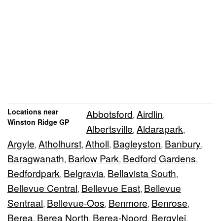
Locations near
Abbotsford
Airdlin
,
,
Winston Ridge GP
Albertsville
Aldarapark
,
,
Argyle
Atholhurst
Atholl
Bagleyston
Banbury
,
,
,
,
,
Baragwanath
Barlow Park
Bedford Gardens
,
,
,
Bedfordpark
Belgravia
Bellavista South
,
,
,
Bellevue Central
Bellevue East
Bellevue
,
,
Sentraal
Bellevue-Oos
Benmore
Benrose
,
,
,
,
Berea
Berea North
Berea-Noord
Bergvlei
,
,
,
,