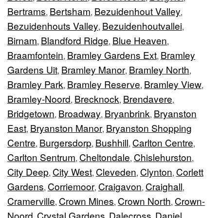
Bertrams
Bertsham
Bezuidenhout Valley
,
,
,
Bezuidenhouts Valley
Bezuidenhoutvallei
,
,
Birnam
Blandford Ridge
Blue Heaven
,
,
,
Braamfontein
Bramley Gardens Ext
Bramley
,
,
Gardens Uit
Bramley Manor
Bramley North
,
,
,
Bramley Park
Bramley Reserve
Bramley View
,
,
,
Bramley-Noord
Brecknock
Brendavere
,
,
,
Bridgetown
Broadway
Bryanbrink
Bryanston
,
,
,
East
Bryanston Manor
Bryanston Shopping
,
,
Centre
Burgersdorp
Bushhill
Carlton Centre
,
,
,
,
Carlton Sentrum
Cheltondale
Chislehurston
,
,
,
City Deep
City West
Cleveden
Clynton
Corlett
,
,
,
,
Gardens
Corriemoor
Craigavon
Craighall
,
,
,
,
Cramerville
Crown Mines
Crown North
Crown-
,
,
,
Noord
Crystal Gardens
Dalecross
Daniel
,
,
,