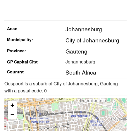
Johannesburg
Area:
City of Johannesburg
Municipality:
Gauteng
Province:
Johannesburg
GP Capital City:
South Africa
Country:
Oospoort is a suburb of City of Johannesburg, Gauteng
with a postal code. 0
+
−