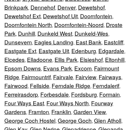
Brinkpark
Dennehof
Denver
Dewetshof
,
,
,
,
Dewetshof Ext
Dewetshof Uit
Doornfontein
,
,
,
Doornfontein North
Doornfontein-Noord
Droste
,
,
Park
Dunhill
Dunkeld West
Dunkeld-Wes
,
,
,
,
Dunsevern
Eagles Landing
East Bank
Eastcliff
,
,
,
,
Eastgate Ext
Eastgate Uit
Edenburg
Edgardale
,
,
,
,
Elcedes
Elladoone
Ellis Park
Elsieshof
Eltonhill
,
,
,
,
,
Epsom Downs
Evans Park
Excom
Fairmount
,
,
,
Ridge
Fairmountrif
Fairvale
Fairview
Fairways
,
,
,
,
,
Fairwood
Fellside
Ferndale Ridge
Ferndalerif
,
,
,
,
Ferreirasdorp
Forbesdale
Fordsburg
Formain
,
,
,
,
Four Ways East
Four Ways North
Fourway
,
,
Gardens
Framton
Franklin
Garden View
,
,
,
,
George Coch Hostel
George Goch
Glen Atholl
,
,
,
Glen Kay
Glen Nerine
Glenadrienne
Glenanda
,
,
,