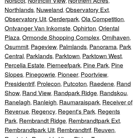
Norscot
Northcliff View
Northern Acres
,
,
,
Northlands
Nuweland
Observatory Ext
,
,
,
Observatory Uit
Oerderpark
Ola Competition
,
,
,
Ontvanger Van Inkomste
Ophirton
Oriental
,
,
Plaza
Ormonde Shopping Complex
Ornihaven
,
,
,
Osummit
Pageview
Palmlands
Panorama
Park
,
,
,
,
Central
Parklands
Parktown
Parktown West
,
,
,
,
Percelia Estate
Pierneefpark
Pine Park
Pine
,
,
,
Slopes
Pinegowrie
Pioneer
Poortview
,
,
,
,
Presidentrif
Prolecon
Putcoton
Raedene
Rand
,
,
,
,
Show
Rand View
Randpark Ridge
Randskou
,
,
,
,
Ranelagh
Ranleigh
Raumaraispark
Receiver of
,
,
,
Revenue
Regency
Regent's Park
Regents
,
,
,
Park
Rembrandt Ridge
Rembrandtpark Ext
,
,
,
Rembrandtpark Uit
Rembrandtrif
Reuven
,
,
,