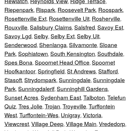
Rewlatch
Reynolds View
Ridge Terrace
,
,
,
Riepenpark
Rispark
Roosevelt Park
Roospark
,
,
,
,
Rosettenville Ext
Rosettenville Uit
Rosherville
,
,
,
Rouxville
Salisbury Claims
Salsfred
Savoy Est
,
,
,
,
Savoy Lgd
Selby
Selby Ext
Selby Uit
,
,
,
,
Senderwood
Shenlanga
Silvamonte
Sloane
,
,
,
Park
Sophiatown
South Kensington
Southdale
,
,
,
,
Spes Bona
Spoornet Head Office
Spoornet
,
,
Hoofkantoor
Springfield
St Andrews
Stafford
,
,
,
,
Stasoft
Strydompark
Sunningdale
Sunningdale
,
,
,
Park
Sunningdalerif
Sunninghill Gardens
,
,
,
Sunset Acres
Sydenham East
Talboton
Telefun
,
,
,
Quiz
Tres Jolie
Trojan
Troyeville
Turffontein
,
,
,
,
West
Turffontein-Wes
Unigray
Victoria
,
,
,
,
Viewcrest
Village Deep
Village Main
Vrededorp
,
,
,
,