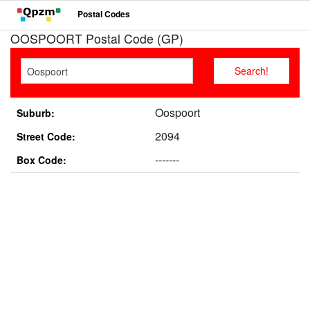
Postal Codes
OOSPOORT Postal Code (GP)
Oospoort
Suburb:
2094
Street Code:
-------
Box Code: