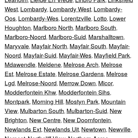
,
,
,
West
Lombardy
Lombardy West
Lombardy-
,
,
,
Oos
Lombardy-Wes
Lorentzville
Lotto
Lower
,
,
,
,
Houghton
Marlboro North
Marlboro South
,
,
,
Marlboro-Noord
Marlboro-Suid
Marshalltown
,
,
,
Maryvale
Mayfair North
Mayfair South
Mayfair-
,
,
,
Noord
Mayfair-Suid
Mayfair-Wes
Mayfield Park
,
,
,
,
Mdawendle
Meldene
Melrose Arch
Melrose
,
,
,
Est
Melrose Estate
Melrose Gardens
Melrose
,
,
,
Lgd
Melrose-Noord
Merrow Down
Micor
,
,
,
,
Modderfontein Khw
Modderfontein Sihs
,
,
Montpark
Morning Hill
Mostyn Park
Mountain
,
,
,
View
Mulbarton South
Mulbarton-Suid
New
,
,
,
Brighton
New Centre
New Doornfontein
,
,
,
Newlands Ext
Newlands Uit
Newtown
Newville
,
,
,
,