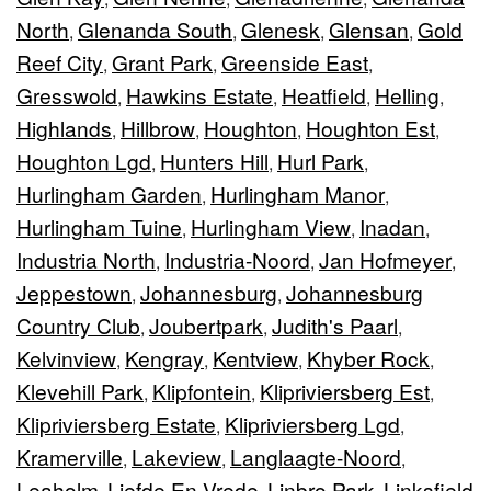
North
Glenanda South
Glenesk
Glensan
Gold
,
,
,
,
Reef City
Grant Park
Greenside East
,
,
,
Gresswold
Hawkins Estate
Heatfield
Helling
,
,
,
,
Highlands
Hillbrow
Houghton
Houghton Est
,
,
,
,
Houghton Lgd
Hunters Hill
Hurl Park
,
,
,
Hurlingham Garden
Hurlingham Manor
,
,
Hurlingham Tuine
Hurlingham View
Inadan
,
,
,
Industria North
Industria-Noord
Jan Hofmeyer
,
,
,
Jeppestown
Johannesburg
Johannesburg
,
,
Country Club
Joubertpark
Judith's Paarl
,
,
,
Kelvinview
Kengray
Kentview
Khyber Rock
,
,
,
,
Klevehill Park
Klipfontein
Klipriviersberg Est
,
,
,
Klipriviersberg Estate
Klipriviersberg Lgd
,
,
Kramerville
Lakeview
Langlaagte-Noord
,
,
,
Leaholm
Liefde En Vrede
Linbro Park
Linksfield