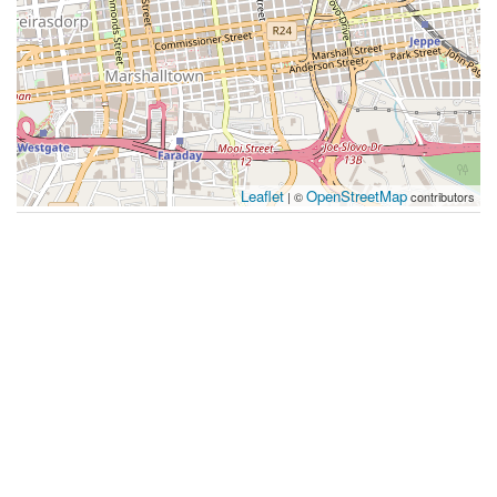
Leaflet
OpenStreetMap
| ©
contributors