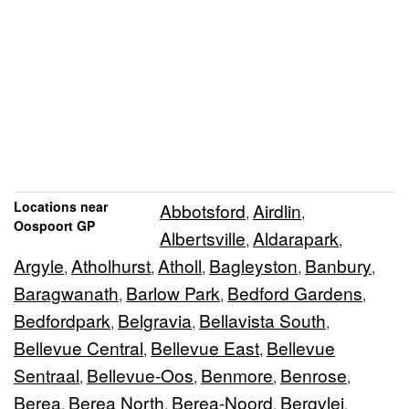
Locations near
Abbotsford
Airdlin
,
,
Oospoort GP
Albertsville
Aldarapark
,
,
Argyle
Atholhurst
Atholl
Bagleyston
Banbury
,
,
,
,
,
Baragwanath
Barlow Park
Bedford Gardens
,
,
,
Bedfordpark
Belgravia
Bellavista South
,
,
,
Bellevue Central
Bellevue East
Bellevue
,
,
Sentraal
Bellevue-Oos
Benmore
Benrose
,
,
,
,
Berea
Berea North
Berea-Noord
Bergvlei
,
,
,
,