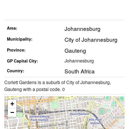
Johannesburg
Area:
City of Johannesburg
Municipality:
Gauteng
Province:
Johannesburg
GP Capital City:
South Africa
Country:
Corlett Gardens is a suburb of City of Johannesburg,
Gauteng with a postal code. 0
+
−