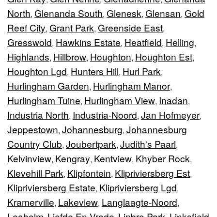
North
Glenanda South
Glenesk
Glensan
Gold
,
,
,
,
Reef City
Grant Park
Greenside East
,
,
,
Gresswold
Hawkins Estate
Heatfield
Helling
,
,
,
,
Highlands
Hillbrow
Houghton
Houghton Est
,
,
,
,
Houghton Lgd
Hunters Hill
Hurl Park
,
,
,
Hurlingham Garden
Hurlingham Manor
,
,
Hurlingham Tuine
Hurlingham View
Inadan
,
,
,
Industria North
Industria-Noord
Jan Hofmeyer
,
,
,
Jeppestown
Johannesburg
Johannesburg
,
,
Country Club
Joubertpark
Judith's Paarl
,
,
,
Kelvinview
Kengray
Kentview
Khyber Rock
,
,
,
,
Klevehill Park
Klipfontein
Klipriviersberg Est
,
,
,
Klipriviersberg Estate
Klipriviersberg Lgd
,
,
Kramerville
Lakeview
Langlaagte-Noord
,
,
,
Leaholm
Liefde En Vrede
Linbro Park
Linksfield