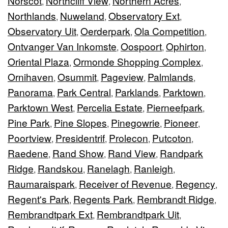
Norscot
Northcliff View
Northern Acres
,
,
,
Northlands
Nuweland
Observatory Ext
,
,
,
Observatory Uit
Oerderpark
Ola Competition
,
,
,
Ontvanger Van Inkomste
Oospoort
Ophirton
,
,
,
Oriental Plaza
Ormonde Shopping Complex
,
,
Ornihaven
Osummit
Pageview
Palmlands
,
,
,
,
Panorama
Park Central
Parklands
Parktown
,
,
,
,
Parktown West
Percelia Estate
Pierneefpark
,
,
,
Pine Park
Pine Slopes
Pinegowrie
Pioneer
,
,
,
,
Poortview
Presidentrif
Prolecon
Putcoton
,
,
,
,
Raedene
Rand Show
Rand View
Randpark
,
,
,
Ridge
Randskou
Ranelagh
Ranleigh
,
,
,
,
Raumaraispark
Receiver of Revenue
Regency
,
,
,
Regent's Park
Regents Park
Rembrandt Ridge
,
,
,
Rembrandtpark Ext
Rembrandtpark Uit
,
,