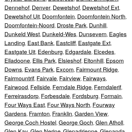
Dennehof
Denver
Dewetshof
Dewetshof Ext
,
,
,
,
Dewetshof Uit
Doornfontein
Doornfontein North
,
,
,
Doornfontein-Noord
Droste Park
Dunhill
,
,
,
Dunkeld West
Dunkeld-Wes
Dunsevern
Eagles
,
,
,
Landing
East Bank
Eastcliff
Eastgate Ext
,
,
,
,
Eastgate Uit
Edenburg
Edgardale
Elcedes
,
,
,
,
Elladoone
Ellis Park
Elsieshof
Eltonhill
Epsom
,
,
,
,
Downs
Evans Park
Excom
Fairmount Ridge
,
,
,
,
Fairmountrif
Fairvale
Fairview
Fairways
,
,
,
,
Fairwood
Fellside
Ferndale Ridge
Ferndalerif
,
,
,
,
Ferreirasdorp
Forbesdale
Fordsburg
Formain
,
,
,
,
Four Ways East
Four Ways North
Fourway
,
,
Gardens
Framton
Franklin
Garden View
,
,
,
,
George Coch Hostel
George Goch
Glen Atholl
,
,
,
Glen Kay
Glen Nerine
Glenadrienne
Glenanda
,
,
,