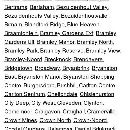
Bertrams
Bertsham
Bezuidenhout Valley
,
,
,
Bezuidenhouts Valley
Bezuidenhoutvallei
,
,
Birnam
Blandford Ridge
Blue Heaven
,
,
,
Braamfontein
Bramley Gardens Ext
Bramley
,
,
Gardens Uit
Bramley Manor
Bramley North
,
,
,
Bramley Park
Bramley Reserve
Bramley View
,
,
,
Bramley-Noord
Brecknock
Brendavere
,
,
,
Bridgetown
Broadway
Bryanbrink
Bryanston
,
,
,
East
Bryanston Manor
Bryanston Shopping
,
,
Centre
Burgersdorp
Bushhill
Carlton Centre
,
,
,
,
Carlton Sentrum
Cheltondale
Chislehurston
,
,
,
City Deep
City West
Cleveden
Clynton
,
,
,
,
Corriemoor
Craigavon
Craighall
Cramerville
,
,
,
,
Crown Mines
Crown North
Crown-Noord
,
,
,
Crystal Gardens
Dalecross
Daniel Brinkpark
,
,
,