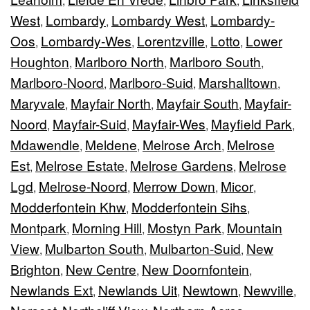
,
,
,
West
Lombardy
Lombardy West
Lombardy-
,
,
,
Oos
Lombardy-Wes
Lorentzville
Lotto
Lower
,
,
,
,
Houghton
Marlboro North
Marlboro South
,
,
,
Marlboro-Noord
Marlboro-Suid
Marshalltown
,
,
,
Maryvale
Mayfair North
Mayfair South
Mayfair-
,
,
,
Noord
Mayfair-Suid
Mayfair-Wes
Mayfield Park
,
,
,
,
Mdawendle
Meldene
Melrose Arch
Melrose
,
,
,
Est
Melrose Estate
Melrose Gardens
Melrose
,
,
,
Lgd
Melrose-Noord
Merrow Down
Micor
,
,
,
,
Modderfontein Khw
Modderfontein Sihs
,
,
Montpark
Morning Hill
Mostyn Park
Mountain
,
,
,
View
Mulbarton South
Mulbarton-Suid
New
,
,
,
Brighton
New Centre
New Doornfontein
,
,
,
Newlands Ext
Newlands Uit
Newtown
Newville
,
,
,
,