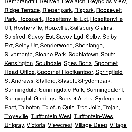
Rembrandtrif
Reuven
Rewlatch
Reynolds View
,
,
,
,
Ridge Terrace
Riepenpark
Rispark
Roosevelt
,
,
,
Park
Roospark
Rosettenville Ext
Rosettenville
,
,
,
Uit
Rosherville
Rouxville
Salisbury Claims
,
,
,
,
Salsfred
Savoy Est
Savoy Lgd
Selby
Selby
,
,
,
,
Ext
Selby Uit
Senderwood
Shenlanga
,
,
,
,
Silvamonte
Sloane Park
Sophiatown
South
,
,
,
Kensington
Southdale
Spes Bona
Spoornet
,
,
,
Head Office
Spoornet Hoofkantoor
Springfield
,
,
,
St Andrews
Stafford
Stasoft
Strydompark
,
,
,
,
Sunningdale
Sunningdale Park
Sunningdalerif
,
,
,
Sunninghill Gardens
Sunset Acres
Sydenham
,
,
East
Talboton
Telefun Quiz
Tres Jolie
Trojan
,
,
,
,
,
Troyeville
Turffontein West
Turffontein-Wes
,
,
,
Unigray
Victoria
Viewcrest
Village Deep
Village
,
,
,
,