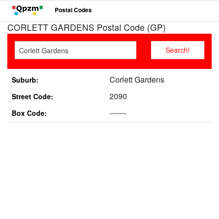
Postal Codes
CORLETT GARDENS Postal Code (GP)
Corlett Gardens
Suburb:
2090
Street Code:
-------
Box Code: