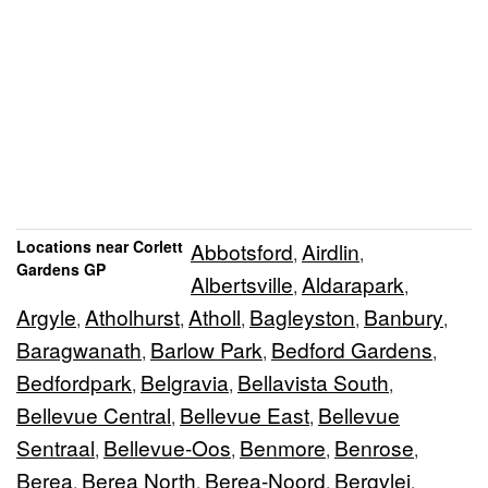
Locations near Corlett
Abbotsford
Airdlin
,
,
Gardens GP
Albertsville
Aldarapark
,
,
Argyle
Atholhurst
Atholl
Bagleyston
Banbury
,
,
,
,
,
Baragwanath
Barlow Park
Bedford Gardens
,
,
,
Bedfordpark
Belgravia
Bellavista South
,
,
,
Bellevue Central
Bellevue East
Bellevue
,
,
Sentraal
Bellevue-Oos
Benmore
Benrose
,
,
,
,
Berea
Berea North
Berea-Noord
Bergvlei
,
,
,
,