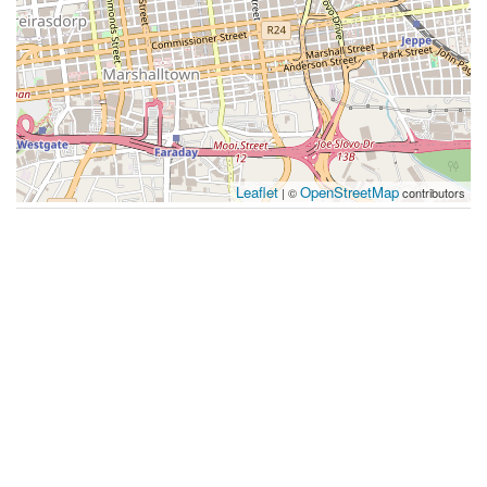
Leaflet
OpenStreetMap
| ©
contributors