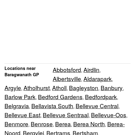
Locations near
Abbotsford
Airdlin
,
,
Baragwanath GP
Albertsville
Aldarapark
,
,
Argyle
Atholhurst
Atholl
Bagleyston
Banbury
,
,
,
,
,
Barlow Park
Bedford Gardens
Bedfordpark
,
,
,
Belgravia
Bellavista South
Bellevue Central
,
,
,
Bellevue East
Bellevue Sentraal
Bellevue-Oos
,
,
,
Benmore
Benrose
Berea
Berea North
Berea-
,
,
,
,
Noord
Bergvlei
Bertrams
Bertsham
,
,
,
,