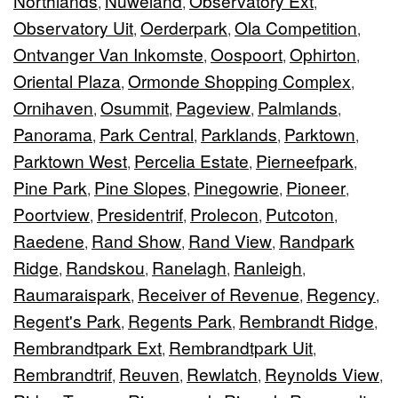
Northlands
Nuweland
Observatory Ext
,
,
,
Observatory Uit
Oerderpark
Ola Competition
,
,
,
Ontvanger Van Inkomste
Oospoort
Ophirton
,
,
,
Oriental Plaza
Ormonde Shopping Complex
,
,
Ornihaven
Osummit
Pageview
Palmlands
,
,
,
,
Panorama
Park Central
Parklands
Parktown
,
,
,
,
Parktown West
Percelia Estate
Pierneefpark
,
,
,
Pine Park
Pine Slopes
Pinegowrie
Pioneer
,
,
,
,
Poortview
Presidentrif
Prolecon
Putcoton
,
,
,
,
Raedene
Rand Show
Rand View
Randpark
,
,
,
Ridge
Randskou
Ranelagh
Ranleigh
,
,
,
,
Raumaraispark
Receiver of Revenue
Regency
,
,
,
Regent's Park
Regents Park
Rembrandt Ridge
,
,
,
Rembrandtpark Ext
Rembrandtpark Uit
,
,
Rembrandtrif
Reuven
Rewlatch
Reynolds View
,
,
,
,