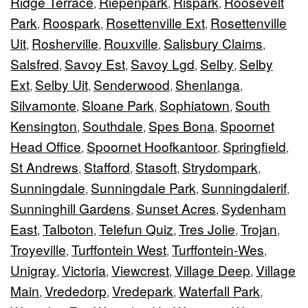
Ridge Terrace
Riepenpark
Rispark
Roosevelt
,
,
,
Park
Roospark
Rosettenville Ext
Rosettenville
,
,
,
Uit
Rosherville
Rouxville
Salisbury Claims
,
,
,
,
Salsfred
Savoy Est
Savoy Lgd
Selby
Selby
,
,
,
,
Ext
Selby Uit
Senderwood
Shenlanga
,
,
,
,
Silvamonte
Sloane Park
Sophiatown
South
,
,
,
Kensington
Southdale
Spes Bona
Spoornet
,
,
,
Head Office
Spoornet Hoofkantoor
Springfield
,
,
,
St Andrews
Stafford
Stasoft
Strydompark
,
,
,
,
Sunningdale
Sunningdale Park
Sunningdalerif
,
,
,
Sunninghill Gardens
Sunset Acres
Sydenham
,
,
East
Talboton
Telefun Quiz
Tres Jolie
Trojan
,
,
,
,
,
Troyeville
Turffontein West
Turffontein-Wes
,
,
,
Unigray
Victoria
Viewcrest
Village Deep
Village
,
,
,
,
Main
Vrededorp
Vredepark
Waterfall Park
,
,
,
,