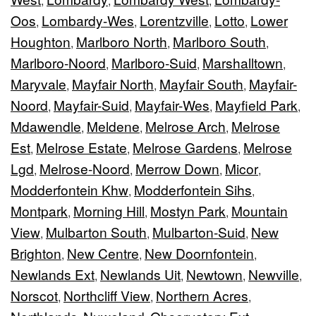
,
,
,
Oos
Lombardy-Wes
Lorentzville
Lotto
Lower
,
,
,
,
Houghton
Marlboro North
Marlboro South
,
,
,
Marlboro-Noord
Marlboro-Suid
Marshalltown
,
,
,
Maryvale
Mayfair North
Mayfair South
Mayfair-
,
,
,
Noord
Mayfair-Suid
Mayfair-Wes
Mayfield Park
,
,
,
,
Mdawendle
Meldene
Melrose Arch
Melrose
,
,
,
Est
Melrose Estate
Melrose Gardens
Melrose
,
,
,
Lgd
Melrose-Noord
Merrow Down
Micor
,
,
,
,
Modderfontein Khw
Modderfontein Sihs
,
,
Montpark
Morning Hill
Mostyn Park
Mountain
,
,
,
View
Mulbarton South
Mulbarton-Suid
New
,
,
,
Brighton
New Centre
New Doornfontein
,
,
,
Newlands Ext
Newlands Uit
Newtown
Newville
,
,
,
,
Norscot
Northcliff View
Northern Acres
,
,
,