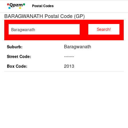
Postal Codes
BARAGWANATH Postal Code (GP)
Baragwanath
Suburb:
-------
Street Code:
2013
Box Code: