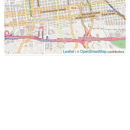
Leaflet
OpenStreetMap
| ©
contributors