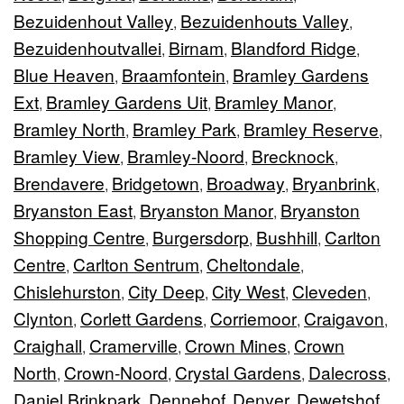
Bezuidenhout Valley
Bezuidenhouts Valley
,
,
Bezuidenhoutvallei
Birnam
Blandford Ridge
,
,
,
Blue Heaven
Braamfontein
Bramley Gardens
,
,
Ext
Bramley Gardens Uit
Bramley Manor
,
,
,
Bramley North
Bramley Park
Bramley Reserve
,
,
,
Bramley View
Bramley-Noord
Brecknock
,
,
,
Brendavere
Bridgetown
Broadway
Bryanbrink
,
,
,
,
Bryanston East
Bryanston Manor
Bryanston
,
,
Shopping Centre
Burgersdorp
Bushhill
Carlton
,
,
,
Centre
Carlton Sentrum
Cheltondale
,
,
,
Chislehurston
City Deep
City West
Cleveden
,
,
,
,
Clynton
Corlett Gardens
Corriemoor
Craigavon
,
,
,
,
Craighall
Cramerville
Crown Mines
Crown
,
,
,
North
Crown-Noord
Crystal Gardens
Dalecross
,
,
,
,
Daniel Brinkpark
Dennehof
Denver
Dewetshof
,
,
,
,