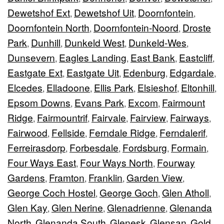
Dewetshof Ext
Dewetshof Uit
Doornfontein
,
,
,
Doornfontein North
Doornfontein-Noord
Droste
,
,
Park
Dunhill
Dunkeld West
Dunkeld-Wes
,
,
,
,
Dunsevern
Eagles Landing
East Bank
Eastcliff
,
,
,
,
Eastgate Ext
Eastgate Uit
Edenburg
Edgardale
,
,
,
,
Elcedes
Elladoone
Ellis Park
Elsieshof
Eltonhill
,
,
,
,
,
Epsom Downs
Evans Park
Excom
Fairmount
,
,
,
Ridge
Fairmountrif
Fairvale
Fairview
Fairways
,
,
,
,
,
Fairwood
Fellside
Ferndale Ridge
Ferndalerif
,
,
,
,
Ferreirasdorp
Forbesdale
Fordsburg
Formain
,
,
,
,
Four Ways East
Four Ways North
Fourway
,
,
Gardens
Framton
Franklin
Garden View
,
,
,
,
George Coch Hostel
George Goch
Glen Atholl
,
,
,
Glen Kay
Glen Nerine
Glenadrienne
Glenanda
,
,
,
North
Glenanda South
Glenesk
Glensan
Gold
,
,
,
,