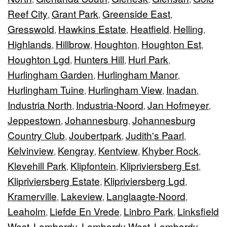
Reef City
Grant Park
Greenside East
,
,
,
Gresswold
Hawkins Estate
Heatfield
Helling
,
,
,
,
Highlands
Hillbrow
Houghton
Houghton Est
,
,
,
,
Houghton Lgd
Hunters Hill
Hurl Park
,
,
,
Hurlingham Garden
Hurlingham Manor
,
,
Hurlingham Tuine
Hurlingham View
Inadan
,
,
,
Industria North
Industria-Noord
Jan Hofmeyer
,
,
,
Jeppestown
Johannesburg
Johannesburg
,
,
Country Club
Joubertpark
Judith's Paarl
,
,
,
Kelvinview
Kengray
Kentview
Khyber Rock
,
,
,
,
Klevehill Park
Klipfontein
Klipriviersberg Est
,
,
,
Klipriviersberg Estate
Klipriviersberg Lgd
,
,
Kramerville
Lakeview
Langlaagte-Noord
,
,
,
Leaholm
Liefde En Vrede
Linbro Park
Linksfield
,
,
,
West
Lombardy
Lombardy West
Lombardy-