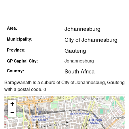
Johannesburg
Area:
City of Johannesburg
Municipality:
Gauteng
Province:
Johannesburg
GP Capital City:
South Africa
Country:
Baragwanath is a suburb of City of Johannesburg, Gauteng
with a postal code. 0
+
−