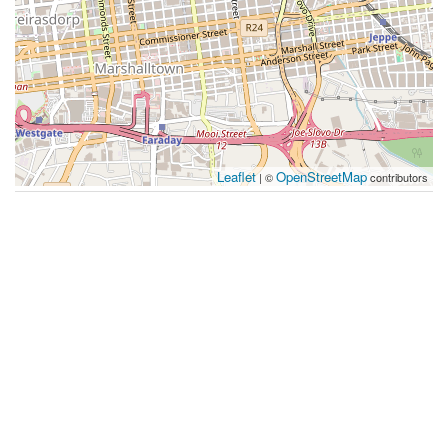
Leaflet
OpenStreetMap
| ©
contributors