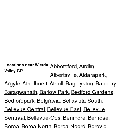
Locations near Wierda
Abbotsford
Airdlin
,
,
Valley GP
Albertsville
Aldarapark
,
,
Argyle
Atholhurst
Atholl
Bagleyston
Banbury
,
,
,
,
,
Baragwanath
Barlow Park
Bedford Gardens
,
,
,
Bedfordpark
Belgravia
Bellavista South
,
,
,
Bellevue Central
Bellevue East
Bellevue
,
,
Sentraal
Bellevue-Oos
Benmore
Benrose
,
,
,
,
Berea
Berea North
Berea-Noord
Bergvlei
,
,
,
,