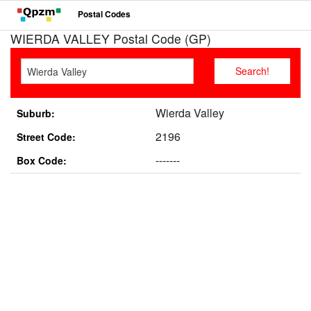
Postal Codes
WIERDA VALLEY Postal Code (GP)
Wierda Valley
Suburb:
2196
Street Code:
-------
Box Code: