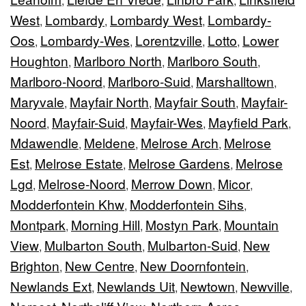
,
,
,
West
Lombardy
Lombardy West
Lombardy-
,
,
,
Oos
Lombardy-Wes
Lorentzville
Lotto
Lower
,
,
,
,
Houghton
Marlboro North
Marlboro South
,
,
,
Marlboro-Noord
Marlboro-Suid
Marshalltown
,
,
,
Maryvale
Mayfair North
Mayfair South
Mayfair-
,
,
,
Noord
Mayfair-Suid
Mayfair-Wes
Mayfield Park
,
,
,
,
Mdawendle
Meldene
Melrose Arch
Melrose
,
,
,
Est
Melrose Estate
Melrose Gardens
Melrose
,
,
,
Lgd
Melrose-Noord
Merrow Down
Micor
,
,
,
,
Modderfontein Khw
Modderfontein Sihs
,
,
Montpark
Morning Hill
Mostyn Park
Mountain
,
,
,
View
Mulbarton South
Mulbarton-Suid
New
,
,
,
Brighton
New Centre
New Doornfontein
,
,
,
Newlands Ext
Newlands Uit
Newtown
Newville
,
,
,
,