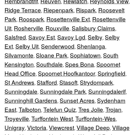
Rembrandtrif
Reuven
Rewlatch
Reynolds View
,
,
,
,
Ridge Terrace
Riepenpark
Rispark
Roosevelt
,
,
,
Park
Roospark
Rosettenville Ext
Rosettenville
,
,
,
Uit
Rosherville
Rouxville
Salisbury Claims
,
,
,
,
Salsfred
Savoy Est
Savoy Lgd
Selby
Selby
,
,
,
,
Ext
Selby Uit
Senderwood
Shenlanga
,
,
,
,
Silvamonte
Sloane Park
Sophiatown
South
,
,
,
Kensington
Southdale
Spes Bona
Spoornet
,
,
,
Head Office
Spoornet Hoofkantoor
Springfield
,
,
,
St Andrews
Stafford
Stasoft
Strydompark
,
,
,
,
Sunningdale
Sunningdale Park
Sunningdalerif
,
,
,
Sunninghill Gardens
Sunset Acres
Sydenham
,
,
East
Talboton
Telefun Quiz
Tres Jolie
Trojan
,
,
,
,
,
Troyeville
Turffontein West
Turffontein-Wes
,
,
,
Unigray
Victoria
Viewcrest
Village Deep
Village
,
,
,
,