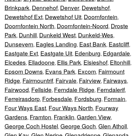
Brinkpark
Dennehof
Denver
Dewetshof
,
,
,
,
Dewetshof Ext
Dewetshof Uit
Doornfontein
,
,
,
Doornfontein North
Doornfontein-Noord
Droste
,
,
Park
Dunhill
Dunkeld West
Dunkeld-Wes
,
,
,
,
Dunsevern
Eagles Landing
East Bank
Eastcliff
,
,
,
,
Eastgate Ext
Eastgate Uit
Edenburg
Edgardale
,
,
,
,
Elcedes
Elladoone
Ellis Park
Elsieshof
Eltonhill
,
,
,
,
,
Epsom Downs
Evans Park
Excom
Fairmount
,
,
,
Ridge
Fairmountrif
Fairvale
Fairview
Fairways
,
,
,
,
,
Fairwood
Fellside
Ferndale Ridge
Ferndalerif
,
,
,
,
Ferreirasdorp
Forbesdale
Fordsburg
Formain
,
,
,
,
Four Ways East
Four Ways North
Fourway
,
,
Gardens
Framton
Franklin
Garden View
,
,
,
,
George Coch Hostel
George Goch
Glen Atholl
,
,
,
Glen Kay
Glen Nerine
Glenadrienne
Glenanda
,
,
,