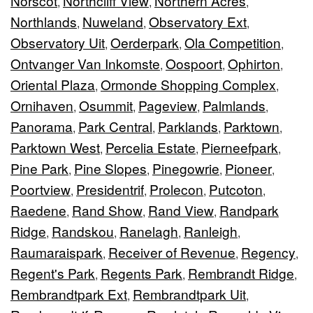
Norscot
Northcliff View
Northern Acres
,
,
,
Northlands
Nuweland
Observatory Ext
,
,
,
Observatory Uit
Oerderpark
Ola Competition
,
,
,
Ontvanger Van Inkomste
Oospoort
Ophirton
,
,
,
Oriental Plaza
Ormonde Shopping Complex
,
,
Ornihaven
Osummit
Pageview
Palmlands
,
,
,
,
Panorama
Park Central
Parklands
Parktown
,
,
,
,
Parktown West
Percelia Estate
Pierneefpark
,
,
,
Pine Park
Pine Slopes
Pinegowrie
Pioneer
,
,
,
,
Poortview
Presidentrif
Prolecon
Putcoton
,
,
,
,
Raedene
Rand Show
Rand View
Randpark
,
,
,
Ridge
Randskou
Ranelagh
Ranleigh
,
,
,
,
Raumaraispark
Receiver of Revenue
Regency
,
,
,
Regent's Park
Regents Park
Rembrandt Ridge
,
,
,
Rembrandtpark Ext
Rembrandtpark Uit
,
,