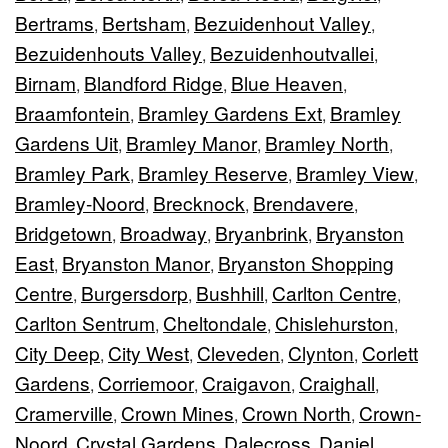
Bertrams
Bertsham
Bezuidenhout Valley
,
,
,
Bezuidenhouts Valley
Bezuidenhoutvallei
,
,
Birnam
Blandford Ridge
Blue Heaven
,
,
,
Braamfontein
Bramley Gardens Ext
Bramley
,
,
Gardens Uit
Bramley Manor
Bramley North
,
,
,
Bramley Park
Bramley Reserve
Bramley View
,
,
,
Bramley-Noord
Brecknock
Brendavere
,
,
,
Bridgetown
Broadway
Bryanbrink
Bryanston
,
,
,
East
Bryanston Manor
Bryanston Shopping
,
,
Centre
Burgersdorp
Bushhill
Carlton Centre
,
,
,
,
Carlton Sentrum
Cheltondale
Chislehurston
,
,
,
City Deep
City West
Cleveden
Clynton
Corlett
,
,
,
,
Gardens
Corriemoor
Craigavon
Craighall
,
,
,
,
Cramerville
Crown Mines
Crown North
Crown-
,
,
,
Noord
Crystal Gardens
Dalecross
Daniel
,
,
,