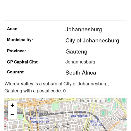
Johannesburg
Area:
City of Johannesburg
Municipality:
Gauteng
Province:
Johannesburg
GP Capital City:
South Africa
Country:
Wierda Valley is a suburb of City of Johannesburg,
Gauteng with a postal code. 0
+
−