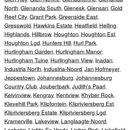
North
Glenanda South
Glenesk
Glensan
Gold
,
,
,
,
Reef City
Grant Park
Greenside East
,
,
,
Gresswold
Hawkins Estate
Heatfield
Helling
,
,
,
,
Highlands
Hillbrow
Houghton
Houghton Est
,
,
,
,
Houghton Lgd
Hunters Hill
Hurl Park
,
,
,
Hurlingham Garden
Hurlingham Manor
,
,
Hurlingham Tuine
Hurlingham View
Inadan
,
,
,
Industria North
Industria-Noord
Jan Hofmeyer
,
,
,
Jeppestown
Johannesburg
Johannesburg
,
,
Country Club
Joubertpark
Judith's Paarl
,
,
,
Kelvinview
Kengray
Kentview
Khyber Rock
,
,
,
,
Klevehill Park
Klipfontein
Klipriviersberg Est
,
,
,
Klipriviersberg Estate
Klipriviersberg Lgd
,
,
Kramerville
Lakeview
Langlaagte-Noord
,
,
,
Leaholm
Liefde En Vrede
Linbro Park
Linksfield