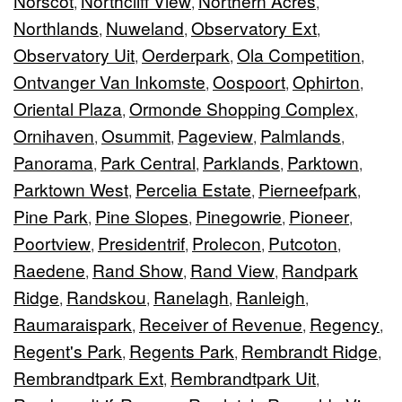
Norscot
Northcliff View
Northern Acres
,
,
,
Northlands
Nuweland
Observatory Ext
,
,
,
Observatory Uit
Oerderpark
Ola Competition
,
,
,
Ontvanger Van Inkomste
Oospoort
Ophirton
,
,
,
Oriental Plaza
Ormonde Shopping Complex
,
,
Ornihaven
Osummit
Pageview
Palmlands
,
,
,
,
Panorama
Park Central
Parklands
Parktown
,
,
,
,
Parktown West
Percelia Estate
Pierneefpark
,
,
,
Pine Park
Pine Slopes
Pinegowrie
Pioneer
,
,
,
,
Poortview
Presidentrif
Prolecon
Putcoton
,
,
,
,
Raedene
Rand Show
Rand View
Randpark
,
,
,
Ridge
Randskou
Ranelagh
Ranleigh
,
,
,
,
Raumaraispark
Receiver of Revenue
Regency
,
,
,
Regent's Park
Regents Park
Rembrandt Ridge
,
,
,
Rembrandtpark Ext
Rembrandtpark Uit
,
,