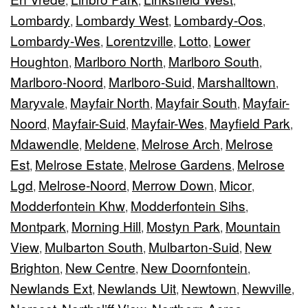
,
,
,
Lombardy
Lombardy West
Lombardy-Oos
,
,
,
Lombardy-Wes
Lorentzville
Lotto
Lower
,
,
,
Houghton
Marlboro North
Marlboro South
,
,
,
Marlboro-Noord
Marlboro-Suid
Marshalltown
,
,
,
Maryvale
Mayfair North
Mayfair South
Mayfair-
,
,
,
Noord
Mayfair-Suid
Mayfair-Wes
Mayfield Park
,
,
,
,
Mdawendle
Meldene
Melrose Arch
Melrose
,
,
,
Est
Melrose Estate
Melrose Gardens
Melrose
,
,
,
Lgd
Melrose-Noord
Merrow Down
Micor
,
,
,
,
Modderfontein Khw
Modderfontein Sihs
,
,
Montpark
Morning Hill
Mostyn Park
Mountain
,
,
,
View
Mulbarton South
Mulbarton-Suid
New
,
,
,
Brighton
New Centre
New Doornfontein
,
,
,
Newlands Ext
Newlands Uit
Newtown
Newville
,
,
,
,