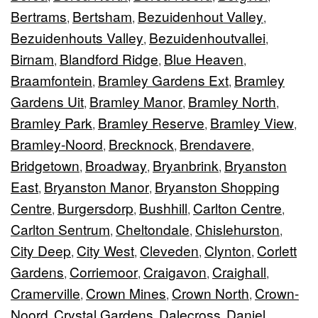
Bertrams
Bertsham
Bezuidenhout Valley
,
,
,
Bezuidenhouts Valley
Bezuidenhoutvallei
,
,
Birnam
Blandford Ridge
Blue Heaven
,
,
,
Braamfontein
Bramley Gardens Ext
Bramley
,
,
Gardens Uit
Bramley Manor
Bramley North
,
,
,
Bramley Park
Bramley Reserve
Bramley View
,
,
,
Bramley-Noord
Brecknock
Brendavere
,
,
,
Bridgetown
Broadway
Bryanbrink
Bryanston
,
,
,
East
Bryanston Manor
Bryanston Shopping
,
,
Centre
Burgersdorp
Bushhill
Carlton Centre
,
,
,
,
Carlton Sentrum
Cheltondale
Chislehurston
,
,
,
City Deep
City West
Cleveden
Clynton
Corlett
,
,
,
,
Gardens
Corriemoor
Craigavon
Craighall
,
,
,
,
Cramerville
Crown Mines
Crown North
Crown-
,
,
,
Noord
Crystal Gardens
Dalecross
Daniel
,
,
,