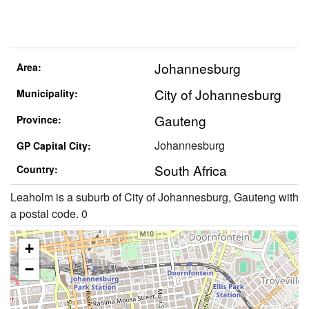
Johannesburg
Area:
City of Johannesburg
Municipality:
Gauteng
Province:
Johannesburg
GP Capital City:
South Africa
Country:
Leaholm is a suburb of City of Johannesburg, Gauteng with
a postal code. 0
+
−