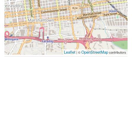
Leaflet
OpenStreetMap
| ©
contributors