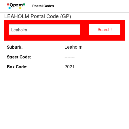
Postal Codes
LEAHOLM Postal Code (GP)
Leaholm
Suburb:
-------
Street Code:
2021
Box Code: