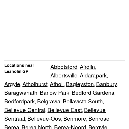
Locations near
Abbotsford
Airdlin
,
,
Leaholm GP
Albertsville
Aldarapark
,
,
Argyle
Atholhurst
Atholl
Bagleyston
Banbury
,
,
,
,
,
Baragwanath
Barlow Park
Bedford Gardens
,
,
,
Bedfordpark
Belgravia
Bellavista South
,
,
,
Bellevue Central
Bellevue East
Bellevue
,
,
Sentraal
Bellevue-Oos
Benmore
Benrose
,
,
,
,
Berea
Berea North
Berea-Noord
Bergvlei
,
,
,
,