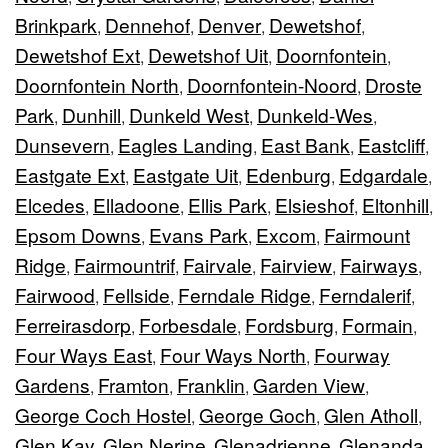
Brinkpark
Dennehof
Denver
Dewetshof
,
,
,
,
Dewetshof Ext
Dewetshof Uit
Doornfontein
,
,
,
Doornfontein North
Doornfontein-Noord
Droste
,
,
Park
Dunhill
Dunkeld West
Dunkeld-Wes
,
,
,
,
Dunsevern
Eagles Landing
East Bank
Eastcliff
,
,
,
,
Eastgate Ext
Eastgate Uit
Edenburg
Edgardale
,
,
,
,
Elcedes
Elladoone
Ellis Park
Elsieshof
Eltonhill
,
,
,
,
,
Epsom Downs
Evans Park
Excom
Fairmount
,
,
,
Ridge
Fairmountrif
Fairvale
Fairview
Fairways
,
,
,
,
,
Fairwood
Fellside
Ferndale Ridge
Ferndalerif
,
,
,
,
Ferreirasdorp
Forbesdale
Fordsburg
Formain
,
,
,
,
Four Ways East
Four Ways North
Fourway
,
,
Gardens
Framton
Franklin
Garden View
,
,
,
,
George Coch Hostel
George Goch
Glen Atholl
,
,
,
Glen Kay
Glen Nerine
Glenadrienne
Glenanda
,
,
,