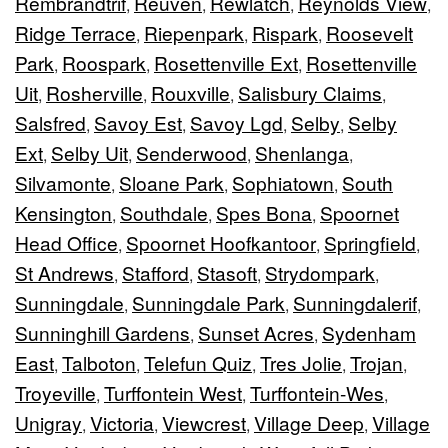
Rembrandtrif
Reuven
Rewlatch
Reynolds View
,
,
,
,
Ridge Terrace
Riepenpark
Rispark
Roosevelt
,
,
,
Park
Roospark
Rosettenville Ext
Rosettenville
,
,
,
Uit
Rosherville
Rouxville
Salisbury Claims
,
,
,
,
Salsfred
Savoy Est
Savoy Lgd
Selby
Selby
,
,
,
,
Ext
Selby Uit
Senderwood
Shenlanga
,
,
,
,
Silvamonte
Sloane Park
Sophiatown
South
,
,
,
Kensington
Southdale
Spes Bona
Spoornet
,
,
,
Head Office
Spoornet Hoofkantoor
Springfield
,
,
,
St Andrews
Stafford
Stasoft
Strydompark
,
,
,
,
Sunningdale
Sunningdale Park
Sunningdalerif
,
,
,
Sunninghill Gardens
Sunset Acres
Sydenham
,
,
East
Talboton
Telefun Quiz
Tres Jolie
Trojan
,
,
,
,
,
Troyeville
Turffontein West
Turffontein-Wes
,
,
,
Unigray
Victoria
Viewcrest
Village Deep
Village
,
,
,
,