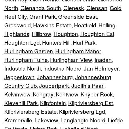
North
Glenanda South
Glenesk
Glensan
Gold
,
,
,
,
Reef City
Grant Park
Greenside East
,
,
,
Gresswold
Hawkins Estate
Heatfield
Helling
,
,
,
,
Highlands
Hillbrow
Houghton
Houghton Est
,
,
,
,
Houghton Lgd
Hunters Hill
Hurl Park
,
,
,
Hurlingham Garden
Hurlingham Manor
,
,
Hurlingham Tuine
Hurlingham View
Inadan
,
,
,
Industria North
Industria-Noord
Jan Hofmeyer
,
,
,
Jeppestown
Johannesburg
Johannesburg
,
,
Country Club
Joubertpark
Judith's Paarl
,
,
,
Kelvinview
Kengray
Kentview
Khyber Rock
,
,
,
,
Klevehill Park
Klipfontein
Klipriviersberg Est
,
,
,
Klipriviersberg Estate
Klipriviersberg Lgd
,
,
Kramerville
Lakeview
Langlaagte-Noord
Liefde
,
,
,
En Vrede
Linbro Park
Linksfield West