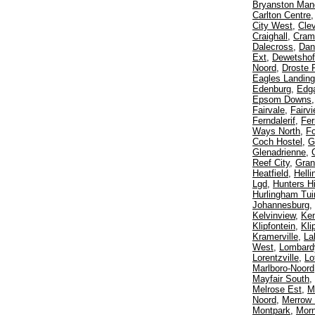
Bryanston Man
Carlton Centre
City West
,
Cle
Craighall
,
Crame
Dalecross
,
Dan
Ext
,
Dewetshof
Noord
,
Droste 
Eagles Landing
Edenburg
,
Edga
Epsom Downs
Fairvale
,
Fairv
Ferndalerif
,
Fer
Ways North
,
F
Coch Hostel
,
G
Glenadrienne
,
Reef City
,
Gran
Heatfield
,
Helli
Lgd
,
Hunters Hi
Hurlingham Tui
Johannesburg
,
Kelvinview
,
Ke
Klipfontein
,
Kli
Kramerville
,
La
West
,
Lombard
Lorentzville
,
Lo
Marlboro-Noord
Mayfair South
,
Melrose Est
,
M
Noord
,
Merrow
Montpark
,
Morn