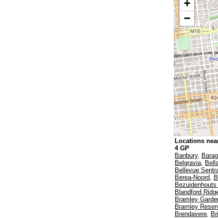
+
−
Locations near
4 GP
Banbury
,
Bara
Belgravia
,
Bell
Bellevue Sentr
Berea-Noord
,
B
Bezuidenhouts 
Blandford Ridg
Bramley Garde
Bramley Reser
Brendavere
,
Br