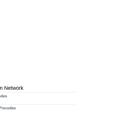
m Network
odes
 Pincodes