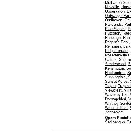
Mulbarton-Suid
Newville
,
Norsc
Observatory Ex
Ontvanger Van
Ornihaven
,
Os
Parklands
,
Par
Pine Slopes
,
P
Putcoton
,
Rae
Ranelagh
,
Ranl
Regent's Park
,
Rembrandtpark 
Ridge Terrace
,
Rosettenville E
Claims
,
Salsfr
Senderwood
,
S
Kensington
,
So
Hoofkantoor
,
Sp
Sunningdale
,
S
Sunset Acres
,
Trojan
,
Troyevil
Viewcrest
,
Vil
Waverley Ext
,
Dorpsgebied
,
W
Whitney Garde
Windsor Park
,
Zonneblom
Qpzm Postal c
Sedibeng -> G