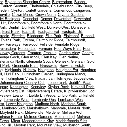
or
,
Bryanston Shopping Centre
,
Burgersdorp
,
Bushhill
,
,
Carlton Sentrum
,
Cheltondale
,
Chislehurston
,
City Deep
,
veden
,
Clynton
,
Corlett Gardens
,
Corriemoor
,
Craigavon
,
rville
,
Crown Mines
,
Crown North
,
Crystal Gardens
,
iel Brinkpark
,
Dennehof
,
Denver
,
Dewetshof
,
Dewetshof
 Uit
,
Doornfontein
,
Doornfontein North
,
Doornfontein-
Park
,
Dunhill
,
Dunkeld West
,
Dunkeld-Wes
,
Dunsevern
,
,
East Bank
,
Eastcliff
,
Eastgate Ext
,
Eastgate Uit
,
rdale
,
Elcedes
,
Elladoone
,
Ellis Park
,
Elsieshof
,
Eltonhill
,
,
Evans Park
,
Excom
,
Fairmount Ridge
,
Fairmountrif
,
iew
,
Fairways
,
Fairwood
,
Fellside
,
Ferndale Ridge
,
reirasdorp
,
Forbesdale
,
Formain
,
Four Ways East
,
Four
ourway Gardens
,
Framton
,
Franklin
,
Garden View
,
George
eorge Goch
,
Glen Atholl
,
Glen Kay
,
Glen Nerine
,
Glenanda North
,
Glenanda South
,
Glenesk
,
Glensan
,
Gold
t Park
,
Greenside East
,
Gresswold
,
Hawkins Estate
,
ng
,
Highlands
,
Hillbrow
,
Houghton
,
Houghton Est
,
Houghton
ll
,
Hurl Park
,
Hurlingham Garden
,
Hurlingham Manor
,
ne
,
Hurlingham View
,
Inadan
,
Jan Hofmeyer
,
Jeppestown
,
Johannesburg Country Club
,
Joubertpark
,
Judith's Paarl
,
ngray
,
Kensington
,
Kentview
,
Khyber Rock
,
Klevehill Park
,
priviersberg Est
,
Klipriviersberg Estate
,
Klipriviersberg Lgd
,
keview
,
Leaholm
,
Liefde En Vrede
,
Linbro Park
,
Linksfield
y
,
Lombardy West
,
Lombardy-Oos
,
Lombardy-Wes
,
tto
,
Lower Houghton
,
Marlboro North
,
Marlboro South
,
,
Marlboro-Suid
,
Marshalltown
,
Maryvale
,
Mayfair North
,
Mayfield Park
,
Mdawendle
,
Meldene
,
Melrose Arch
,
elrose Estate
,
Melrose Gardens
,
Melrose Lgd
,
Melrose-
 Down
,
Micor
,
Modderfontein Khw
,
Modderfontein Sihs
,
ing Hill
,
Mostyn Park
,
Mountain View
,
Mulbarton South
,