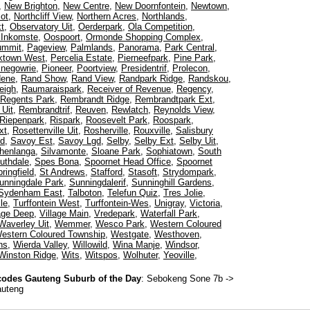
,
New Brighton
,
New Centre
,
New Doornfontein
,
Newtown
,
ot
,
Northcliff View
,
Northern Acres
,
Northlands
,
t
,
Observatory Uit
,
Oerderpark
,
Ola Competition
,
 Inkomste
,
Oospoort
,
Ormonde Shopping Complex
,
ummit
,
Pageview
,
Palmlands
,
Panorama
,
Park Central
,
ktown West
,
Percelia Estate
,
Pierneefpark
,
Pine Park
,
inegowrie
,
Pioneer
,
Poortview
,
Presidentrif
,
Prolecon
,
dene
,
Rand Show
,
Rand View
,
Randpark Ridge
,
Randskou
,
eigh
,
Raumaraispark
,
Receiver of Revenue
,
Regency
,
Regents Park
,
Rembrandt Ridge
,
Rembrandtpark Ext
,
Uit
,
Rembrandtrif
,
Reuven
,
Rewlatch
,
Reynolds View
,
Riepenpark
,
Rispark
,
Roosevelt Park
,
Roospark
,
xt
,
Rosettenville Uit
,
Rosherville
,
Rouxville
,
Salisbury
ed
,
Savoy Est
,
Savoy Lgd
,
Selby
,
Selby Ext
,
Selby Uit
,
henlanga
,
Silvamonte
,
Sloane Park
,
Sophiatown
,
South
uthdale
,
Spes Bona
,
Spoornet Head Office
,
Spoornet
ringfield
,
St Andrews
,
Stafford
,
Stasoft
,
Strydompark
,
unningdale Park
,
Sunningdalerif
,
Sunninghill Gardens
,
Sydenham East
,
Talboton
,
Telefun Quiz
,
Tres Jolie
,
le
,
Turffontein West
,
Turffontein-Wes
,
Unigray
,
Victoria
,
lage Deep
,
Village Main
,
Vredepark
,
Waterfall Park
,
Waverley Uit
,
Wemmer
,
Wesco Park
,
Western Coloured
estern Coloured Township
,
Westgate
,
Westhoven
,
ns
,
Wierda Valley
,
Willowild
,
Wina Manje
,
Windsor
,
Winston Ridge
,
Wits
,
Witspos
,
Wolhuter
,
Yeoville
,
odes Gauteng Suburb of the Day
:
Sebokeng Sone 7b
->
auteng