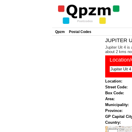
Qpzm
Postal Codes
JUPITER UI
Jupiter Uit 4 is
about 2 kms nor
Location
Location:
Street Code:
Box Code:
Area:
Municipality:
Province:
GP Capital Cit
Country: