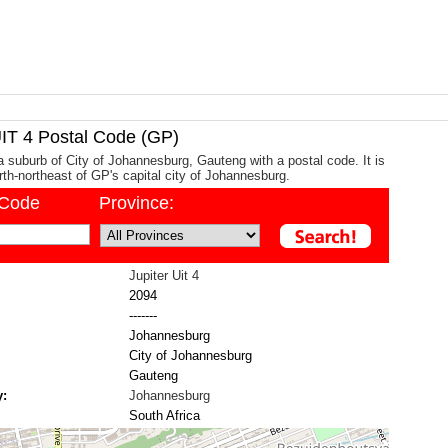
T 4 Postal Code (GP)
 a suburb of City of Johannesburg, Gauteng with a postal code. It is
th-northeast of GP's capital city of Johannesburg.
/Code
Province:
Jupiter Uit 4
2094
-------
Johannesburg
City of Johannesburg
Gauteng
y:
Johannesburg
South Africa