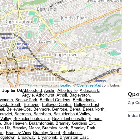
Leaflet
| ©
OpenStreetMap
contributors
 Jupiter Uit
Abbotsford
,
Airdlin
,
Albertsville
,
Aldarapark
,
Qpz
Argyle
,
Atholhurst
,
Atholl
,
Bagleyston
,
gwanath
,
Barlow Park
,
Bedford Gardens
,
Bedfordpark
,
Zip C
avista South
,
Bellevue
,
Bellevue Central
,
Bellevue East
,
aal
,
Bellevue-Oos
,
Benmore
,
Benrose
,
Berea
,
Berea North
,
ergvlei
,
Bertrams
,
Bertsham
,
Bezuidenhout Valley
,
India
Valley
,
Bezuidenhoutsvallei
,
Bezuidenhoutvallei
,
Birnam
,
e
,
Blue Heaven
,
Braamfontein
,
Bramley Gardens Ext
,
ns Uit
,
Bramley Manor
,
Bramley North
,
Bramley Park
,
ve
,
Bramley View
,
Bramley-Noord
,
Brecknock
,
idgetown
,
Broadway
,
Bryanbrink
,
Bryanston East
,