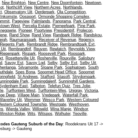
,
New Brighton
,
New Centre
,
New Doornfontein
,
Newtown
,
ot
,
Northcliff View
,
Northern Acres
,
Northlands
,
t
,
Observatory Uit
,
Oerderpark
,
Ola Competition
,
 Inkomste
,
Oospoort
,
Ormonde Shopping Complex
,
ummit
,
Pageview
,
Palmlands
,
Panorama
,
Park Central
,
ktown West
,
Percelia Estate
,
Pierneefpark
,
Pine Park
,
inegowrie
,
Pioneer
,
Poortview
,
Presidentrif
,
Prolecon
,
dene
,
Rand Show
,
Rand View
,
Randpark Ridge
,
Randskou
,
eigh
,
Raumaraispark
,
Receiver of Revenue
,
Regency
,
Regents Park
,
Rembrandt Ridge
,
Rembrandtpark Ext
,
Uit
,
Rembrandtrif
,
Reuven
,
Rewlatch
,
Reynolds View
,
Riepenpark
,
Rispark
,
Roosevelt Park
,
Roospark
,
xt
,
Rosettenville Uit
,
Rosherville
,
Rouxville
,
Salisbury
ed
,
Savoy Est
,
Savoy Lgd
,
Selby
,
Selby Ext
,
Selby Uit
,
henlanga
,
Silvamonte
,
Sloane Park
,
Sophiatown
,
South
uthdale
,
Spes Bona
,
Spoornet Head Office
,
Spoornet
ringfield
,
St Andrews
,
Stafford
,
Stasoft
,
Strydompark
,
unningdale Park
,
Sunningdalerif
,
Sunninghill Gardens
,
Sydenham East
,
Talboton
,
Telefun Quiz
,
Tres Jolie
,
le
,
Turffontein West
,
Turffontein-Wes
,
Unigray
,
Victoria
,
lage Deep
,
Village Main
,
Vredepark
,
Waterfall Park
,
Waverley Uit
,
Wemmer
,
Wesco Park
,
Western Coloured
estern Coloured Township
,
Westgate
,
Westhoven
,
ns
,
Wierda Valley
,
Willowild
,
Wina Manje
,
Windsor
,
Winston Ridge
,
Wits
,
Witspos
,
Wolhuter
,
Yeoville
,
odes Gauteng Suburb of the Day
:
Roodekrans Uit 17
->
esburg -> Gauteng