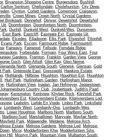
or
,
Bryanston Shopping Centre
,
Burgersdorp
,
Bushhill
,
,
Carlton Sentrum
,
Cheltondale
,
Chislehurston
,
City Deep
,
veden
,
Clynton
,
Corlett Gardens
,
Corriemoor
,
Craigavon
,
rville
,
Crown Mines
,
Crown North
,
Crystal Gardens
,
iel Brinkpark
,
Dennehof
,
Denver
,
Dewetshof
,
Dewetshof
 Uit
,
Doornfontein
,
Doornfontein North
,
Doornfontein-
Park
,
Dunhill
,
Dunkeld West
,
Dunkeld-Wes
,
Dunsevern
,
,
East Bank
,
Eastcliff
,
Eastgate Ext
,
Eastgate Uit
,
rdale
,
Elcedes
,
Elladoone
,
Ellis Park
,
Elsieshof
,
Eltonhill
,
,
Evans Park
,
Excom
,
Fairmount Ridge
,
Fairmountrif
,
iew
,
Fairways
,
Fairwood
,
Fellside
,
Ferndale Ridge
,
reirasdorp
,
Forbesdale
,
Formain
,
Four Ways East
,
Four
ourway Gardens
,
Framton
,
Franklin
,
Garden View
,
George
eorge Goch
,
Glen Atholl
,
Glen Kay
,
Glen Nerine
,
Glenanda North
,
Glenanda South
,
Glenesk
,
Glensan
,
Gold
t Park
,
Greenside East
,
Gresswold
,
Hawkins Estate
,
ng
,
Highlands
,
Hillbrow
,
Houghton
,
Houghton Est
,
Houghton
ll
,
Hurl Park
,
Hurlingham Garden
,
Hurlingham Manor
,
ne
,
Hurlingham View
,
Inadan
,
Jan Hofmeyer
,
Jeppestown
,
Johannesburg Country Club
,
Joubertpark
,
Judith's Paarl
,
ngray
,
Kensington
,
Kentview
,
Khyber Rock
,
Klevehill Park
,
priviersberg Est
,
Klipriviersberg Estate
,
Klipriviersberg Lgd
,
keview
,
Leaholm
,
Liefde En Vrede
,
Linbro Park
,
Linksfield
y
,
Lombardy West
,
Lombardy-Oos
,
Lombardy-Wes
,
tto
,
Lower Houghton
,
Marlboro North
,
Marlboro South
,
,
Marlboro-Suid
,
Marshalltown
,
Maryvale
,
Mayfair North
,
Mayfield Park
,
Mdawendle
,
Meldene
,
Melrose Arch
,
elrose Estate
,
Melrose Gardens
,
Melrose Lgd
,
Melrose-
 Down
,
Micor
,
Modderfontein Khw
,
Modderfontein Sihs
,
ing Hill
,
Mostyn Park
,
Mountain View
,
Mulbarton South
,