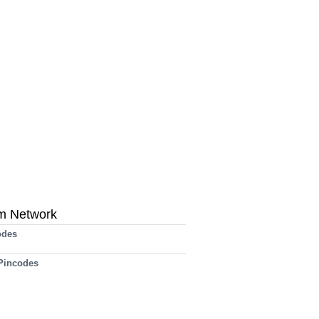
m Network
odes
 Pincodes