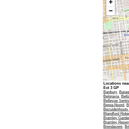
+
−
Locations near
Ext 3 GP
Banbury
,
Bara
Belgravia
,
Bell
Bellevue Sentr
Berea-Noord
,
B
Bezuidenhouts 
Blandford Ridg
Bramley Garde
Bramley Reser
Brendavere
,
Br