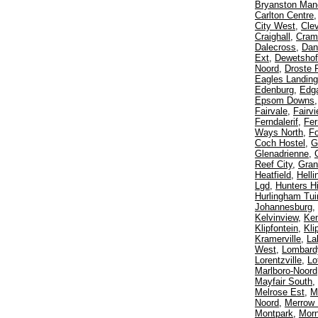
Bryanston Man
Carlton Centre
City West
,
Cle
Craighall
,
Crame
Dalecross
,
Dan
Ext
,
Dewetshof
Noord
,
Droste 
Eagles Landing
Edenburg
,
Edga
Epsom Downs
Fairvale
,
Fairv
Ferndalerif
,
Fer
Ways North
,
F
Coch Hostel
,
G
Glenadrienne
,
Reef City
,
Gran
Heatfield
,
Helli
Lgd
,
Hunters Hi
Hurlingham Tui
Johannesburg
,
Kelvinview
,
Ke
Klipfontein
,
Kli
Kramerville
,
La
West
,
Lombard
Lorentzville
,
Lo
Marlboro-Noord
Mayfair South
,
Melrose Est
,
M
Noord
,
Merrow
Montpark
,
Morn