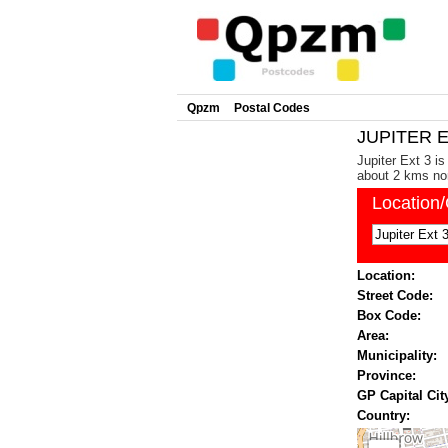
Qpzm
Postal Codes
JUPITER E
Jupiter Ext 3 i
about 2 kms nor
Location
Location:
Street Code:
Box Code:
Area:
Municipality:
Province:
GP Capital Cit
Country: