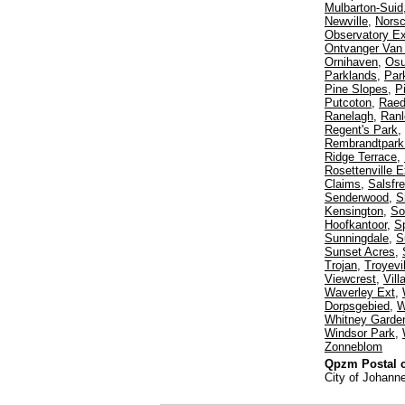
Mulbarton-Suid
Newville
,
Norsc
Observatory Ex
Ontvanger Van
Ornihaven
,
Os
Parklands
,
Par
Pine Slopes
,
P
Putcoton
,
Rae
Ranelagh
,
Ranl
Regent's Park
,
Rembrandtpark 
Ridge Terrace
,
Rosettenville E
Claims
,
Salsfr
Senderwood
,
S
Kensington
,
So
Hoofkantoor
,
Sp
Sunningdale
,
S
Sunset Acres
,
Trojan
,
Troyevil
Viewcrest
,
Vil
Waverley Ext
,
Dorpsgebied
,
W
Whitney Garde
Windsor Park
,
Zonneblom
Qpzm Postal c
City of Johann