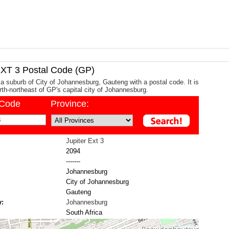
XT 3 Postal Code (GP)
s a suburb of City of Johannesburg, Gauteng with a postal code. It is
th-northeast of GP's capital city of Johannesburg.
/Code
Province:
Jupiter Ext 3
2094
-------
Johannesburg
City of Johannesburg
Gauteng
y:
Johannesburg
South Africa