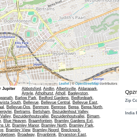
Leaflet
| ©
OpenStreetMap
contributors
 Jupiter
Abbotsford
,
Airdlin
,
Albertsville
,
Aldarapark
,
Qpz
Argyle
,
Atholhurst
,
Atholl
,
Bagleyston
,
gwanath
,
Barlow Park
,
Bedford Gardens
,
Bedfordpark
,
Zip C
avista South
,
Bellevue
,
Bellevue Central
,
Bellevue East
,
aal
,
Bellevue-Oos
,
Benmore
,
Benrose
,
Berea
,
Berea North
,
ergvlei
,
Bertrams
,
Bertsham
,
Bezuidenhout Valley
,
India
Valley
,
Bezuidenhoutsvallei
,
Bezuidenhoutvallei
,
Birnam
,
e
,
Blue Heaven
,
Braamfontein
,
Bramley Gardens Ext
,
ns Uit
,
Bramley Manor
,
Bramley North
,
Bramley Park
,
ve
,
Bramley View
,
Bramley-Noord
,
Brecknock
,
idgetown
,
Broadway
,
Bryanbrink
,
Bryanston East
,