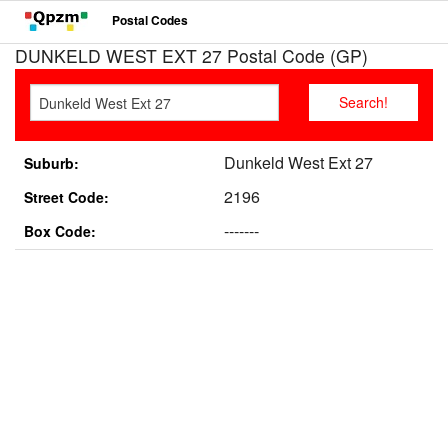
Postal Codes
DUNKELD WEST EXT 27 Postal Code (GP)
Dunkeld West Ext 27
Suburb:
2196
Street Code:
-------
Box Code: