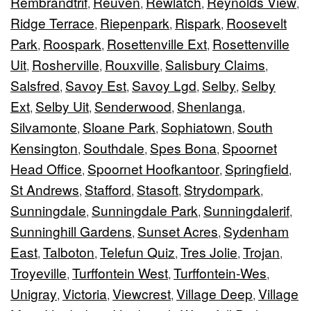
Rembrandtrif
Reuven
Rewlatch
Reynolds View
,
,
,
,
Ridge Terrace
Riepenpark
Rispark
Roosevelt
,
,
,
Park
Roospark
Rosettenville Ext
Rosettenville
,
,
,
Uit
Rosherville
Rouxville
Salisbury Claims
,
,
,
,
Salsfred
Savoy Est
Savoy Lgd
Selby
Selby
,
,
,
,
Ext
Selby Uit
Senderwood
Shenlanga
,
,
,
,
Silvamonte
Sloane Park
Sophiatown
South
,
,
,
Kensington
Southdale
Spes Bona
Spoornet
,
,
,
Head Office
Spoornet Hoofkantoor
Springfield
,
,
,
St Andrews
Stafford
Stasoft
Strydompark
,
,
,
,
Sunningdale
Sunningdale Park
Sunningdalerif
,
,
,
Sunninghill Gardens
Sunset Acres
Sydenham
,
,
East
Talboton
Telefun Quiz
Tres Jolie
Trojan
,
,
,
,
,
Troyeville
Turffontein West
Turffontein-Wes
,
,
,
Unigray
Victoria
Viewcrest
Village Deep
Village
,
,
,
,