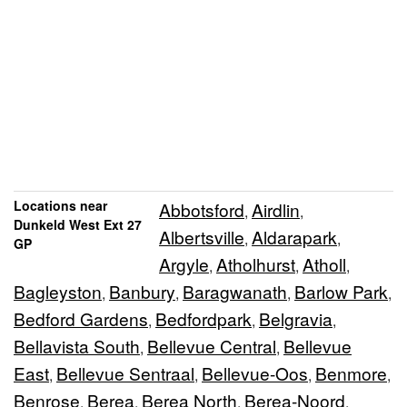
Locations near
Abbotsford
Airdlin
,
,
Dunkeld West Ext 27
Albertsville
Aldarapark
,
,
GP
Argyle
Atholhurst
Atholl
,
,
,
Bagleyston
Banbury
Baragwanath
Barlow Park
,
,
,
,
Bedford Gardens
Bedfordpark
Belgravia
,
,
,
Bellavista South
Bellevue Central
Bellevue
,
,
East
Bellevue Sentraal
Bellevue-Oos
Benmore
,
,
,
,
Benrose
Berea
Berea North
Berea-Noord
,
,
,
,