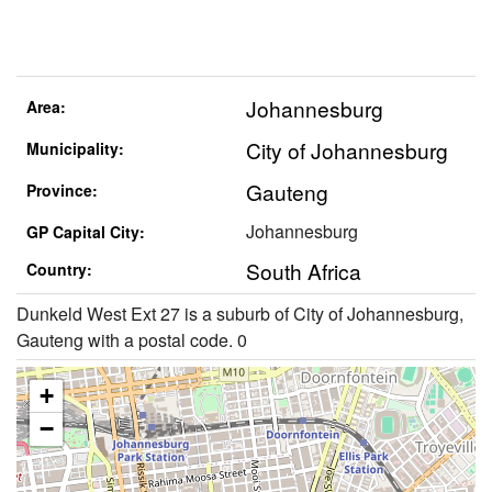
Johannesburg
Area:
City of Johannesburg
Municipality:
Gauteng
Province:
Johannesburg
GP Capital City:
South Africa
Country:
Dunkeld West Ext 27 is a suburb of City of Johannesburg,
Gauteng with a postal code. 0
+
−