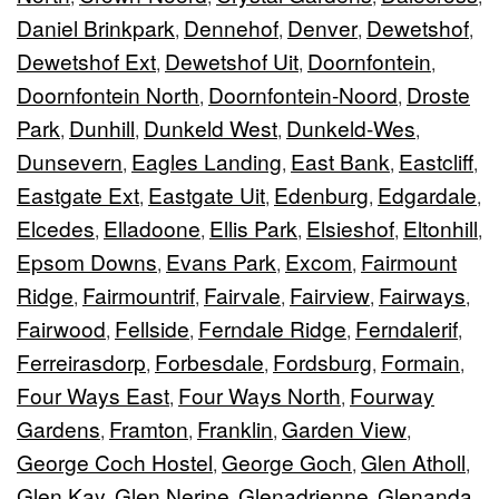
Daniel Brinkpark
Dennehof
Denver
Dewetshof
,
,
,
,
Dewetshof Ext
Dewetshof Uit
Doornfontein
,
,
,
Doornfontein North
Doornfontein-Noord
Droste
,
,
Park
Dunhill
Dunkeld West
Dunkeld-Wes
,
,
,
,
Dunsevern
Eagles Landing
East Bank
Eastcliff
,
,
,
,
Eastgate Ext
Eastgate Uit
Edenburg
Edgardale
,
,
,
,
Elcedes
Elladoone
Ellis Park
Elsieshof
Eltonhill
,
,
,
,
,
Epsom Downs
Evans Park
Excom
Fairmount
,
,
,
Ridge
Fairmountrif
Fairvale
Fairview
Fairways
,
,
,
,
,
Fairwood
Fellside
Ferndale Ridge
Ferndalerif
,
,
,
,
Ferreirasdorp
Forbesdale
Fordsburg
Formain
,
,
,
,
Four Ways East
Four Ways North
Fourway
,
,
Gardens
Framton
Franklin
Garden View
,
,
,
,
George Coch Hostel
George Goch
Glen Atholl
,
,
,
Glen Kay
Glen Nerine
Glenadrienne
Glenanda
,
,
,