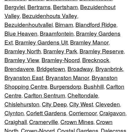
Bergvlei
Bertrams
Bertsham
Bezuidenhout
,
,
,
Valley
Bezuidenhouts Valley
,
,
Bezuidenhoutvallei
Birnam
Blandford Ridge
,
,
,
Blue Heaven
Braamfontein
Bramley Gardens
,
,
Ext
Bramley Gardens Uit
Bramley Manor
,
,
,
Bramley North
Bramley Park
Bramley Reserve
,
,
,
Bramley View
Bramley-Noord
Brecknock
,
,
,
Brendavere
Bridgetown
Broadway
Bryanbrink
,
,
,
,
Bryanston East
Bryanston Manor
Bryanston
,
,
Shopping Centre
Burgersdorp
Bushhill
Carlton
,
,
,
Centre
Carlton Sentrum
Cheltondale
,
,
,
Chislehurston
City Deep
City West
Cleveden
,
,
,
,
Clynton
Corlett Gardens
Corriemoor
Craigavon
,
,
,
,
Craighall
Cramerville
Crown Mines
Crown
,
,
,
North
Crown-Noord
Crystal Gardens
Dalecross
,
,
,
,