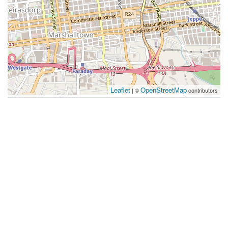
Leaflet
OpenStreetMap
| ©
contributors