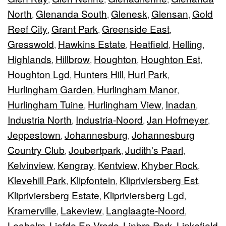
North
Glenanda South
Glenesk
Glensan
Gold
,
,
,
,
Reef City
Grant Park
Greenside East
,
,
,
Gresswold
Hawkins Estate
Heatfield
Helling
,
,
,
,
Highlands
Hillbrow
Houghton
Houghton Est
,
,
,
,
Houghton Lgd
Hunters Hill
Hurl Park
,
,
,
Hurlingham Garden
Hurlingham Manor
,
,
Hurlingham Tuine
Hurlingham View
Inadan
,
,
,
Industria North
Industria-Noord
Jan Hofmeyer
,
,
,
Jeppestown
Johannesburg
Johannesburg
,
,
Country Club
Joubertpark
Judith's Paarl
,
,
,
Kelvinview
Kengray
Kentview
Khyber Rock
,
,
,
,
Klevehill Park
Klipfontein
Klipriviersberg Est
,
,
,
Klipriviersberg Estate
Klipriviersberg Lgd
,
,
Kramerville
Lakeview
Langlaagte-Noord
,
,
,
Leaholm
Liefde En Vrede
Linbro Park
Linksfield