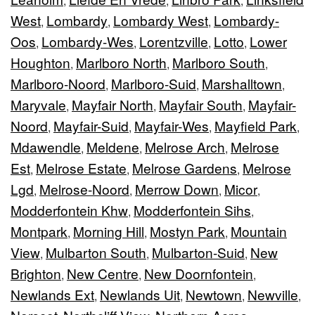
,
,
,
West
Lombardy
Lombardy West
Lombardy-
,
,
,
Oos
Lombardy-Wes
Lorentzville
Lotto
Lower
,
,
,
,
Houghton
Marlboro North
Marlboro South
,
,
,
Marlboro-Noord
Marlboro-Suid
Marshalltown
,
,
,
Maryvale
Mayfair North
Mayfair South
Mayfair-
,
,
,
Noord
Mayfair-Suid
Mayfair-Wes
Mayfield Park
,
,
,
,
Mdawendle
Meldene
Melrose Arch
Melrose
,
,
,
Est
Melrose Estate
Melrose Gardens
Melrose
,
,
,
Lgd
Melrose-Noord
Merrow Down
Micor
,
,
,
,
Modderfontein Khw
Modderfontein Sihs
,
,
Montpark
Morning Hill
Mostyn Park
Mountain
,
,
,
View
Mulbarton South
Mulbarton-Suid
New
,
,
,
Brighton
New Centre
New Doornfontein
,
,
,
Newlands Ext
Newlands Uit
Newtown
Newville
,
,
,
,