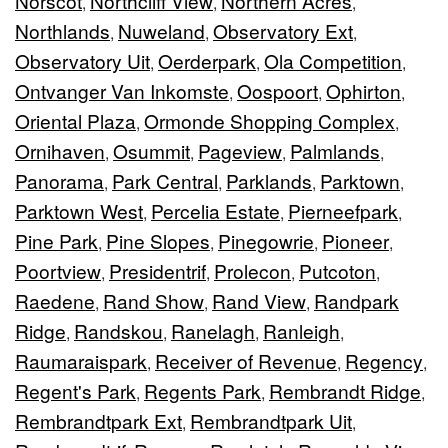
Norscot
Northcliff View
Northern Acres
,
,
,
Northlands
Nuweland
Observatory Ext
,
,
,
Observatory Uit
Oerderpark
Ola Competition
,
,
,
Ontvanger Van Inkomste
Oospoort
Ophirton
,
,
,
Oriental Plaza
Ormonde Shopping Complex
,
,
Ornihaven
Osummit
Pageview
Palmlands
,
,
,
,
Panorama
Park Central
Parklands
Parktown
,
,
,
,
Parktown West
Percelia Estate
Pierneefpark
,
,
,
Pine Park
Pine Slopes
Pinegowrie
Pioneer
,
,
,
,
Poortview
Presidentrif
Prolecon
Putcoton
,
,
,
,
Raedene
Rand Show
Rand View
Randpark
,
,
,
Ridge
Randskou
Ranelagh
Ranleigh
,
,
,
,
Raumaraispark
Receiver of Revenue
Regency
,
,
,
Regent's Park
Regents Park
Rembrandt Ridge
,
,
,
Rembrandtpark Ext
Rembrandtpark Uit
,
,