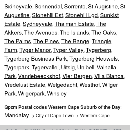
Sidneyvale
Sonnendal
Sorrento
St Augistine
St
,
,
,
,
Augustine
Stonehill Est
Stonehill Lgd
Sunkist
,
,
,
Estate
Sydneyvale
Thalman Estate
The
,
,
,
Akkers
The Avenues
The Islands
The Oaks
,
,
,
,
The Palms
The Pines
The Range
Triangle
,
,
,
Farm
Tyger Manor
Tyger Valley
Tygerberg
,
,
,
,
Tygerberg Business Park
Tygerberg Heuwels
,
,
Tygerpark
Tygervallei
Uitsig
Unibell
Valhalla
,
,
,
,
Park
Vanriebeeckshof
Vier Bergen
Villa Bianca
,
,
,
,
Vredelust Estate
Welgedacht
Westhof
Wilger
,
,
,
Park
Wilgerpark
Winsley
,
,
Qpzm Postal codes Western Cape Suburb of the Day
:
Mandalay
-> City of Cape Town -> Western Cape
Privacy Policy
Terms