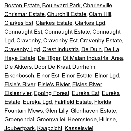
Boston Estate
Boulevard Park
Charlesville
,
,
,
Chrismar Estate
Churchill Estate
Clam Hill
,
,
,
Clarkes Est
Clarkes Estate
Clarkes Lgd
,
,
,
Connaught Est
Connaught Estate
Connaught
,
,
Lgd
Cravenby
Cravenby Est
Cravenby Estate
,
,
,
,
Cravenby Lgd
Crest Industria
De Duin
De La
,
,
,
Haye Estate
De Tijger
Df Malan Industrial Area
,
,
,
Die Akkers
Door De Kraal
Durrheim
,
,
,
Eikenbosch
Elnor Est
Elnor Estate
Elnor Lgd
,
,
,
,
Elsie's River
Elsie's Rivier
Elsies River
,
,
,
Elsiesrivier
Epping Forest
Eureka Est
Eureka
,
,
,
Estate
Eureka Lgd
Fairfield Estate
Florida
,
,
,
,
Fountain Mews
Glen Lilly
Glenhaven Estate
,
,
,
Groenendal
Groenvallei
Heemstede
Hillrise
,
,
,
,
Joubertpark
Kaapzicht
Kasselsvlei
,
,
,