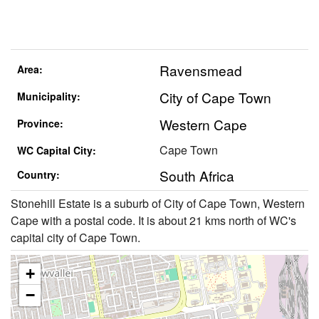
Ravensmead
Area:
City of Cape Town
Municipality:
Western Cape
Province:
Cape Town
WC Capital City:
South Africa
Country:
Stonehill Estate is a suburb of City of Cape Town, Western
Cape with a postal code. It is about 21 kms north of WC's
capital city of Cape Town.
+
−