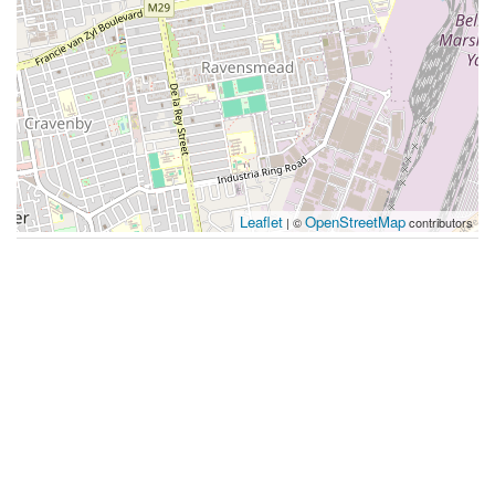
Leaflet
OpenStreetMap
| ©
contributors