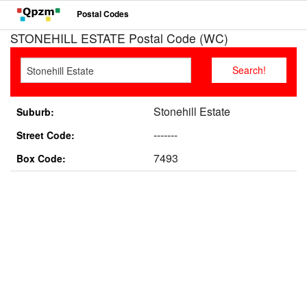
Postal Codes
STONEHILL ESTATE Postal Code (WC)
Stonehill Estate
Suburb:
-------
Street Code:
7493
Box Code: