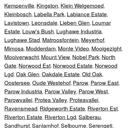
Kempenville
Kingston
Klein Welgemoed
,
,
,
Kleinbosch
Labella Park
Labiance Estate
,
,
,
Lavistown
Leonsdale
Lieben Glen
Loumar
,
,
,
Estate
Louw's Bush
Lughawe Industria
,
,
,
Lughawe Stad
Matroosfontein
Meyerhof
,
,
,
Mimosa
Modderdam
Monte Video
Mooigezight
,
,
,
,
Mooiverwacht
Mount View
Nobel Park
North
,
,
,
Gate
Norwood Est
Norwood Estate
Norwood
,
,
,
Lgd
Oak Glen
Oakdale Estate
Old Oak
,
,
,
,
Oostersee
Oude Westehof
Parow
Parow East
,
,
,
,
Parow Industria
Parow Valley
Parow West
,
,
,
Parowvallei
Protea Valley
Proteavallei
,
,
,
Ravensmead
Ridgeworth Estate
Riverton Est
,
,
,
Riverton Estate
Riverton Lgd
Salberau
,
,
,
Sandhurst
Sanlamhof
Selbourne
Serengeti
,
,
,
,