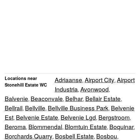
Locations near
Adriaanse
Airport City
Airport
,
,
Stonehill Estate WC
Industria
Avonwood
,
,
Balvenie
Beaconvale
Belhar
Bellair Estate
,
,
,
,
Bellrail
Bellville
Bellville Business Park
Belvenie
,
,
,
Est
Belvenie Estate
Belvenie Lgd
Bergstroom
,
,
,
,
Beroma
Blommendal
Blomtuin Estate
Boquinar
,
,
,
,
Borchards Quarry
Bosbell Estate
Bosbou
,
,
,