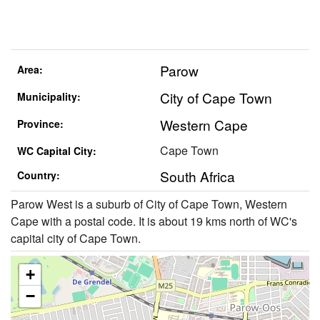
Parow
Area:
City of Cape Town
Municipality:
Western Cape
Province:
Cape Town
WC Capital City:
South Africa
Country:
Parow West is a suburb of City of Cape Town, Western
Cape with a postal code. It is about 19 kms north of WC's
capital city of Cape Town.
+
−