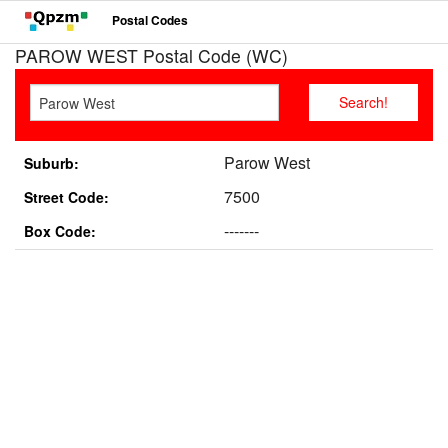
Postal Codes
PAROW WEST Postal Code (WC)
Parow West
Suburb:
7500
Street Code:
-------
Box Code: