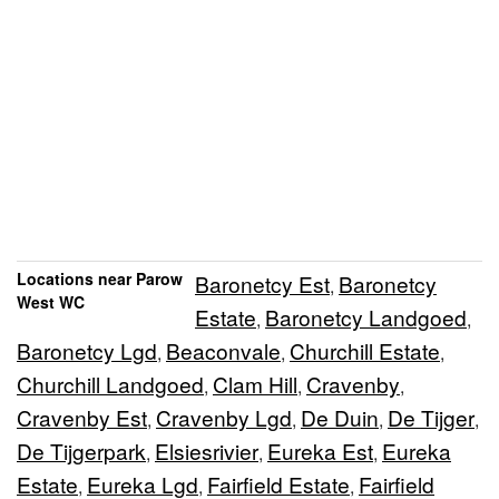
Locations near Parow
Baronetcy Est
Baronetcy
,
West WC
Estate
Baronetcy Landgoed
,
,
Baronetcy Lgd
Beaconvale
Churchill Estate
,
,
,
Churchill Landgoed
Clam Hill
Cravenby
,
,
,
Cravenby Est
Cravenby Lgd
De Duin
De Tijger
,
,
,
,
De Tijgerpark
Elsiesrivier
Eureka Est
Eureka
,
,
,
Estate
Eureka Lgd
Fairfield Estate
Fairfield
,
,
,