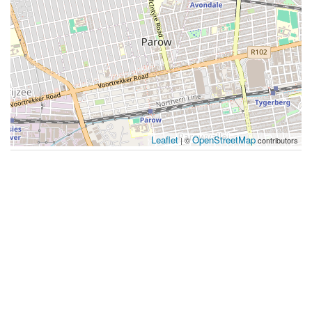
Leaflet
OpenStreetMap
| ©
contributors