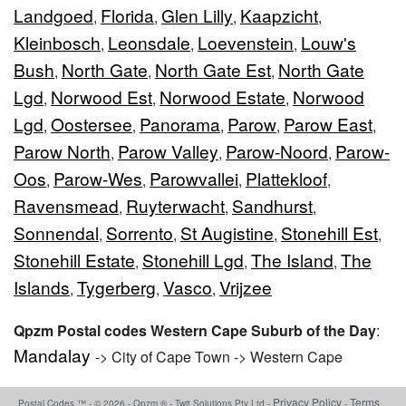
Landgoed
Florida
Glen Lilly
Kaapzicht
,
,
,
,
Kleinbosch
Leonsdale
Loevenstein
Louw's
,
,
,
Bush
North Gate
North Gate Est
North Gate
,
,
,
Lgd
Norwood Est
Norwood Estate
Norwood
,
,
,
Lgd
Oostersee
Panorama
Parow
Parow East
,
,
,
,
,
Parow North
Parow Valley
Parow-Noord
Parow-
,
,
,
Oos
Parow-Wes
Parowvallei
Plattekloof
,
,
,
,
Ravensmead
Ruyterwacht
Sandhurst
,
,
,
Sonnendal
Sorrento
St Augistine
Stonehill Est
,
,
,
,
Stonehill Estate
Stonehill Lgd
The Island
The
,
,
,
Islands
Tygerberg
Vasco
Vrijzee
,
,
,
Qpzm Postal codes Western Cape Suburb of the Day
:
Mandalay
-> City of Cape Town -> Western Cape
Privacy Policy
Terms
Postal Codes ™ - © 2026 - Qpzm ® - Twit Solutions Pty Ltd -
-