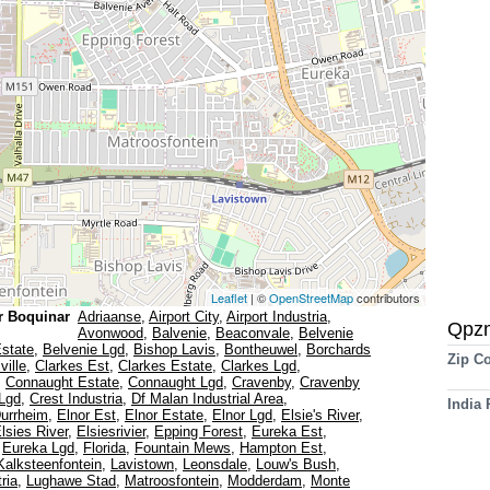
Leaflet
| ©
OpenStreetMap
contributors
r Boquinar
Adriaanse
,
Airport City
,
Airport Industria
,
Qpz
Avonwood
,
Balvenie
,
Beaconvale
,
Belvenie
Estate
,
Belvenie Lgd
,
Bishop Lavis
,
Bontheuwel
,
Borchards
Zip C
ville
,
Clarkes Est
,
Clarkes Estate
,
Clarkes Lgd
,
,
Connaught Estate
,
Connaught Lgd
,
Cravenby
,
Cravenby
Lgd
,
Crest Industria
,
Df Malan Industrial Area
,
India
urrheim
,
Elnor Est
,
Elnor Estate
,
Elnor Lgd
,
Elsie's River
,
lsies River
,
Elsiesrivier
,
Epping Forest
,
Eureka Est
,
,
Eureka Lgd
,
Florida
,
Fountain Mews
,
Hampton Est
,
Kalksteenfontein
,
Lavistown
,
Leonsdale
,
Louw's Bush
,
ria
,
Lughawe Stad
,
Matroosfontein
,
Modderdam
,
Monte