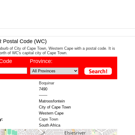
Postal Code (WC)
uburb of City of Cape Town, Western Cape with a postal code. It is
rth of WC's capital city of Cape Town.
/Code
Province:
Boquinar
7490
-------
Matroosfontein
City of Cape Town
Western Cape
y:
Cape Town
South Africa