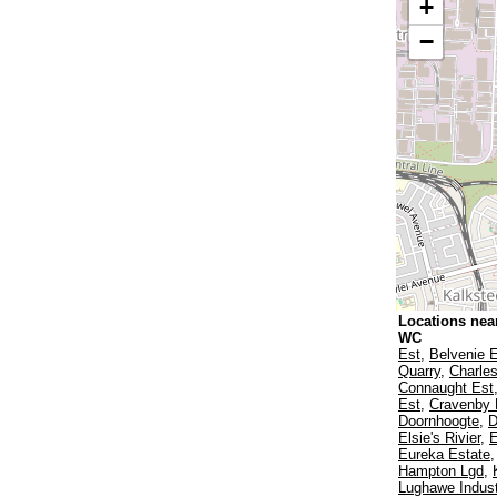
+
−
Locations nea
WC
Est
,
Belvenie 
Quarry
,
Charles
Connaught Est
Est
,
Cravenby 
Doornhoogte
,
D
Elsie's Rivier
,
E
Eureka Estate
Hampton Lgd
,
Lughawe Indust