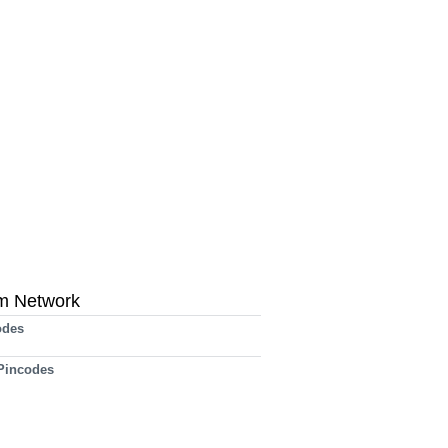
m Network
odes
 Pincodes