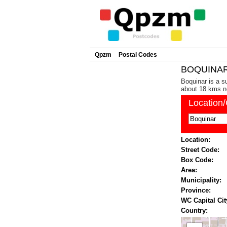
Qpzm
Postal Codes
BOQUINAR 
Boquinar is a s
about 18 kms no
Location
Location:
Street Code:
Box Code:
Area:
Municipality:
Province:
WC Capital Cit
Country: