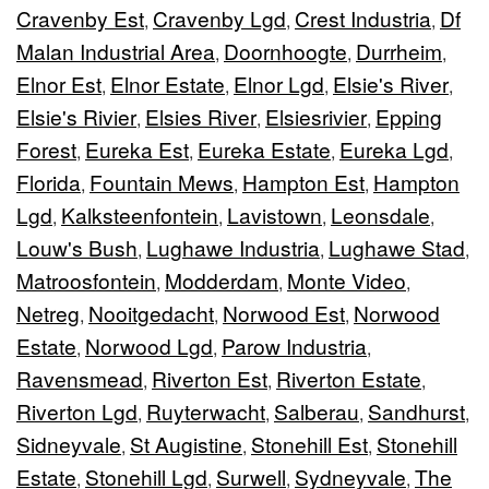
Cravenby Est
Cravenby Lgd
Crest Industria
Df
,
,
,
Malan Industrial Area
Doornhoogte
Durrheim
,
,
,
Elnor Est
Elnor Estate
Elnor Lgd
Elsie's River
,
,
,
,
Elsie's Rivier
Elsies River
Elsiesrivier
Epping
,
,
,
Forest
Eureka Est
Eureka Estate
Eureka Lgd
,
,
,
,
Florida
Fountain Mews
Hampton Est
Hampton
,
,
,
Lgd
Kalksteenfontein
Lavistown
Leonsdale
,
,
,
,
Louw's Bush
Lughawe Industria
Lughawe Stad
,
,
,
Matroosfontein
Modderdam
Monte Video
,
,
,
Netreg
Nooitgedacht
Norwood Est
Norwood
,
,
,
Estate
Norwood Lgd
Parow Industria
,
,
,
Ravensmead
Riverton Est
Riverton Estate
,
,
,
Riverton Lgd
Ruyterwacht
Salberau
Sandhurst
,
,
,
,
Sidneyvale
St Augistine
Stonehill Est
Stonehill
,
,
,
Estate
Stonehill Lgd
Surwell
Sydneyvale
The
,
,
,
,