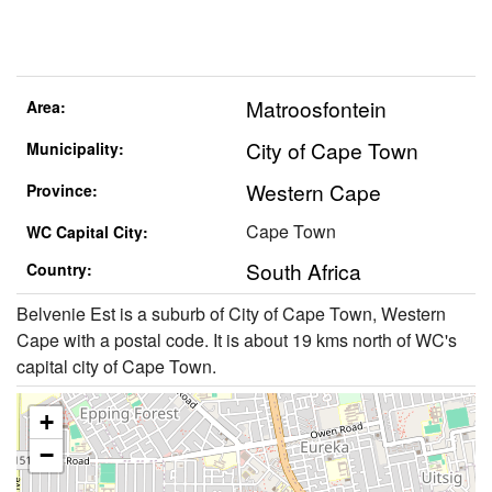
Matroosfontein
Area:
City of Cape Town
Municipality:
Western Cape
Province:
Cape Town
WC Capital City:
South Africa
Country:
Belvenie Est is a suburb of City of Cape Town, Western
Cape with a postal code. It is about 19 kms north of WC's
capital city of Cape Town.
+
−