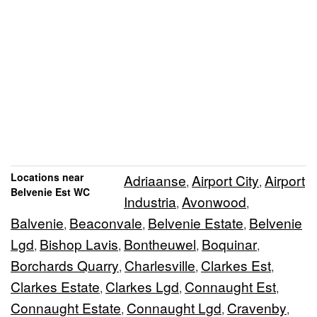
Locations near
Adriaanse
Airport City
Airport
,
,
Belvenie Est WC
Industria
Avonwood
,
,
Balvenie
Beaconvale
Belvenie Estate
Belvenie
,
,
,
Lgd
Bishop Lavis
Bontheuwel
Boquinar
,
,
,
,
Borchards Quarry
Charlesville
Clarkes Est
,
,
,
Clarkes Estate
Clarkes Lgd
Connaught Est
,
,
,
Connaught Estate
Connaught Lgd
Cravenby
,
,
,