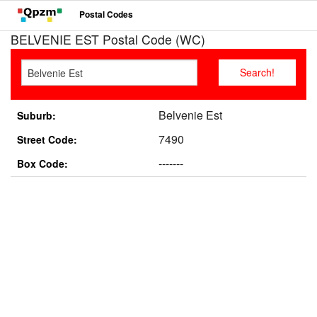
Postal Codes
BELVENIE EST Postal Code (WC)
Belvenie Est
Suburb:
7490
Street Code:
-------
Box Code: