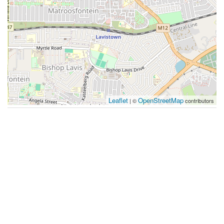
Leaflet
OpenStreetMap
| ©
contributors