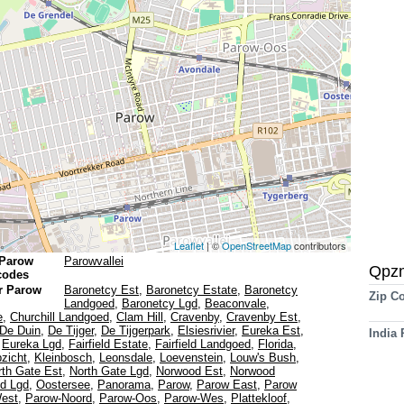
Leaflet
| ©
OpenStreetMap
contributors
 Parow
Parowvallei
Qpz
 codes
r Parow
Baronetcy Est
,
Baronetcy Estate
,
Baronetcy
Zip C
Landgoed
,
Baronetcy Lgd
,
Beaconvale
,
e
,
Churchill Landgoed
,
Clam Hill
,
Cravenby
,
Cravenby Est
,
De Duin
,
De Tijger
,
De Tijgerpark
,
Elsiesrivier
,
Eureka Est
,
India
,
Eureka Lgd
,
Fairfield Estate
,
Fairfield Landgoed
,
Florida
,
zicht
,
Kleinbosch
,
Leonsdale
,
Loevenstein
,
Louw's Bush
,
rth Gate Est
,
North Gate Lgd
,
Norwood Est
,
Norwood
d Lgd
,
Oostersee
,
Panorama
,
Parow
,
Parow East
,
Parow
est
,
Parow-Noord
,
Parow-Oos
,
Parow-Wes
,
Plattekloof
,