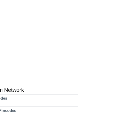
m Network
odes
 Pincodes