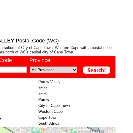
LEY Postal Code (WC)
 a suburb of City of Cape Town, Western Cape with a postal code.
kms north of WC's capital city of Cape Town.
/Code
Province:
Parow Valley
7500
7503
Parow
City of Cape Town
Western Cape
y:
Cape Town
South Africa