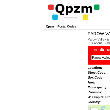
Qpzm
Postal Codes
PAROW VAL
Parow Valley is
It is about 19 
Location
Location:
Street Code:
Box Code:
Area:
Municipality:
Province:
WC Capital Cit
Country: