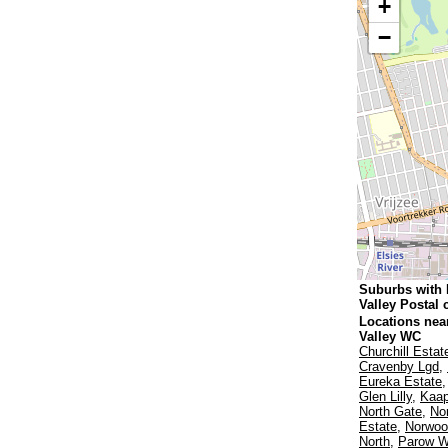
+
−
Suburbs with
Valley Postal
Locations nea
Valley WC
Churchill Estat
Cravenby Lgd
,
Eureka Estate
Glen Lilly
,
Kaap
North Gate
,
No
Estate
,
Norwoo
North
,
Parow W