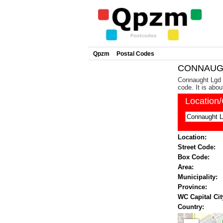
Qpzm
Postal Codes
CONNAUGH
Connaught Lgd i
code. It is abo
Location
Location:
Street Code:
Box Code:
Area:
Municipality:
Province:
WC Capital Cit
Country: