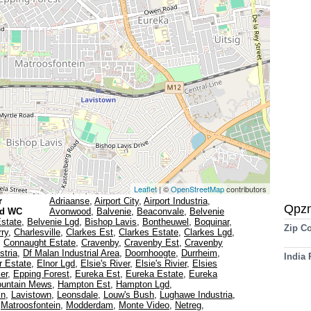
Leaflet
| ©
OpenStreetMap
contributors
r
Adriaanse
,
Airport City
,
Airport Industria
,
Qpz
gd WC
Avonwood
,
Balvenie
,
Beaconvale
,
Belvenie
Estate
,
Belvenie Lgd
,
Bishop Lavis
,
Bontheuwel
,
Boquinar
,
Zip C
ry
,
Charlesville
,
Clarkes Est
,
Clarkes Estate
,
Clarkes Lgd
,
,
Connaught Estate
,
Cravenby
,
Cravenby Est
,
Cravenby
stria
,
Df Malan Industrial Area
,
Doornhoogte
,
Durrheim
,
India
r Estate
,
Elnor Lgd
,
Elsie's River
,
Elsie's Rivier
,
Elsies
ier
,
Epping Forest
,
Eureka Est
,
Eureka Estate
,
Eureka
ountain Mews
,
Hampton Est
,
Hampton Lgd
,
in
,
Lavistown
,
Leonsdale
,
Louw's Bush
,
Lughawe Industria
,
,
Matroosfontein
,
Modderdam
,
Monte Video
,
Netreg
,