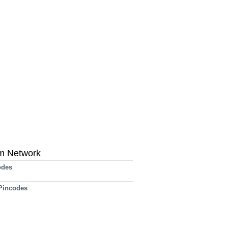
m Network
odes
 Pincodes