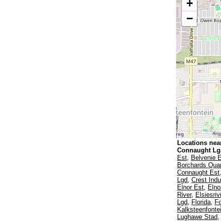
+
−
Locations nea
Connaught L
Est
,
Belvenie 
Borchards Quar
Connaught Est
Lgd
,
Crest Indu
Elnor Est
,
Elno
River
,
Elsiesriv
Lgd
,
Florida
,
F
Kalksteenfonte
Lughawe Stad