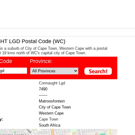
T LGD Postal Code (WC)
s a suburb of City of Cape Town, Western Cape with a postal
ut 19 kms north of WC's capital city of Cape Town.
/Code
Province:
Connaught Lgd
7490
-------
Matroosfontein
City of Cape Town
Western Cape
y:
Cape Town
South Africa