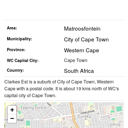
Matroosfontein
Area:
City of Cape Town
Municipality:
Western Cape
Province:
Cape Town
WC Capital City:
South Africa
Country:
Clarkes Est is a suburb of City of Cape Town, Western
Cape with a postal code. It is about 19 kms north of WC's
capital city of Cape Town.
+
−