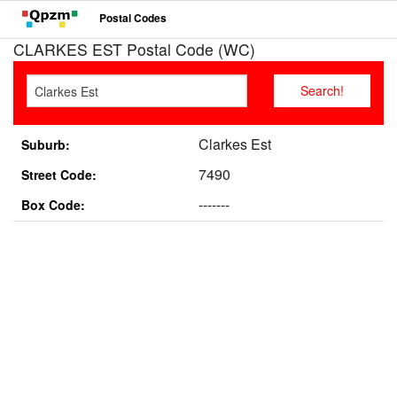
Postal Codes
CLARKES EST Postal Code (WC)
Clarkes Est
Suburb:
7490
Street Code:
-------
Box Code: