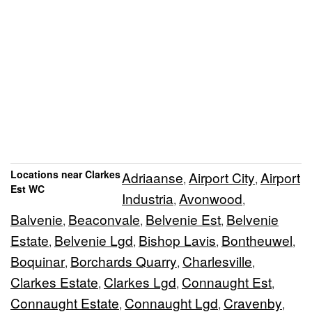
Locations near Clarkes
Adriaanse
Airport City
Airport
,
,
Est WC
Industria
Avonwood
,
,
Balvenie
Beaconvale
Belvenie Est
Belvenie
,
,
,
Estate
Belvenie Lgd
Bishop Lavis
Bontheuwel
,
,
,
,
Boquinar
Borchards Quarry
Charlesville
,
,
,
Clarkes Estate
Clarkes Lgd
Connaught Est
,
,
,
Connaught Estate
Connaught Lgd
Cravenby
,
,
,