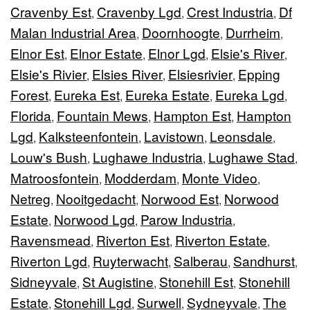
Cravenby Est
Cravenby Lgd
Crest Industria
Df
,
,
,
Malan Industrial Area
Doornhoogte
Durrheim
,
,
,
Elnor Est
Elnor Estate
Elnor Lgd
Elsie's River
,
,
,
,
Elsie's Rivier
Elsies River
Elsiesrivier
Epping
,
,
,
Forest
Eureka Est
Eureka Estate
Eureka Lgd
,
,
,
,
Florida
Fountain Mews
Hampton Est
Hampton
,
,
,
Lgd
Kalksteenfontein
Lavistown
Leonsdale
,
,
,
,
Louw's Bush
Lughawe Industria
Lughawe Stad
,
,
,
Matroosfontein
Modderdam
Monte Video
,
,
,
Netreg
Nooitgedacht
Norwood Est
Norwood
,
,
,
Estate
Norwood Lgd
Parow Industria
,
,
,
Ravensmead
Riverton Est
Riverton Estate
,
,
,
Riverton Lgd
Ruyterwacht
Salberau
Sandhurst
,
,
,
,
Sidneyvale
St Augistine
Stonehill Est
Stonehill
,
,
,
Estate
Stonehill Lgd
Surwell
Sydneyvale
The
,
,
,
,