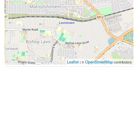
Leaflet
OpenStreetMap
| ©
contributors