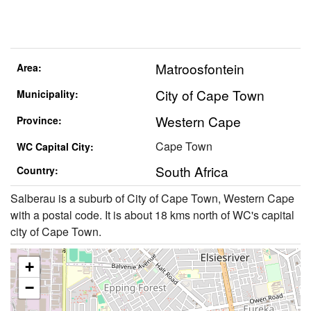
Matroosfontein
Area:
City of Cape Town
Municipality:
Western Cape
Province:
Cape Town
WC Capital City:
South Africa
Country:
Salberau is a suburb of City of Cape Town, Western Cape
with a postal code. It is about 18 kms north of WC's capital
city of Cape Town.
+
−