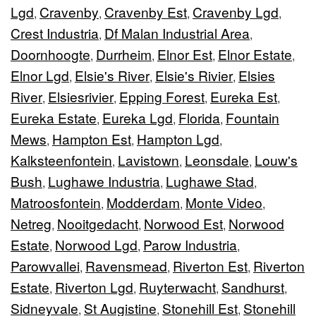
Lgd
Cravenby
Cravenby Est
Cravenby Lgd
,
,
,
,
Crest Industria
Df Malan Industrial Area
,
,
Doornhoogte
Durrheim
Elnor Est
Elnor Estate
,
,
,
,
Elnor Lgd
Elsie's River
Elsie's Rivier
Elsies
,
,
,
River
Elsiesrivier
Epping Forest
Eureka Est
,
,
,
,
Eureka Estate
Eureka Lgd
Florida
Fountain
,
,
,
Mews
Hampton Est
Hampton Lgd
,
,
,
Kalksteenfontein
Lavistown
Leonsdale
Louw's
,
,
,
Bush
Lughawe Industria
Lughawe Stad
,
,
,
Matroosfontein
Modderdam
Monte Video
,
,
,
Netreg
Nooitgedacht
Norwood Est
Norwood
,
,
,
Estate
Norwood Lgd
Parow Industria
,
,
,
Parowvallei
Ravensmead
Riverton Est
Riverton
,
,
,
Estate
Riverton Lgd
Ruyterwacht
Sandhurst
,
,
,
,
Sidneyvale
St Augistine
Stonehill Est
Stonehill
,
,
,