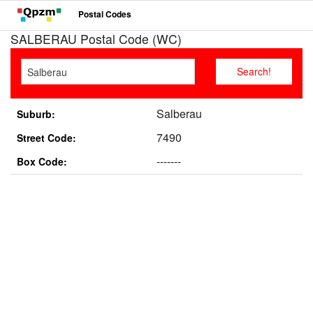
Postal Codes
SALBERAU Postal Code (WC)
Salberau
Suburb:
7490
Street Code:
-------
Box Code: