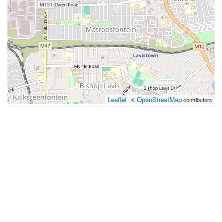
Leaflet
OpenStreetMap
| ©
contributors