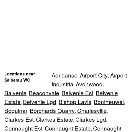
Locations near
Adriaanse
Airport City
Airport
,
,
Salberau WC
Industria
Avonwood
,
,
Balvenie
Beaconvale
Belvenie Est
Belvenie
,
,
,
Estate
Belvenie Lgd
Bishop Lavis
Bontheuwel
,
,
,
,
Boquinar
Borchards Quarry
Charlesville
,
,
,
Clarkes Est
Clarkes Estate
Clarkes Lgd
,
,
,
Connaught Est
Connaught Estate
Connaught
,
,