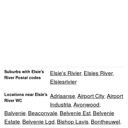
Suburbs with Elsie's
Elsie's Rivier
Elsies River
,
,
River Postal codes
Elsiesrivier
Locations near Elsie's
Adriaanse
Airport City
Airport
,
,
River WC
Industria
Avonwood
,
,
Balvenie
Beaconvale
Belvenie Est
Belvenie
,
,
,
Estate
Belvenie Lgd
Bishop Lavis
Bontheuwel
,
,
,
,