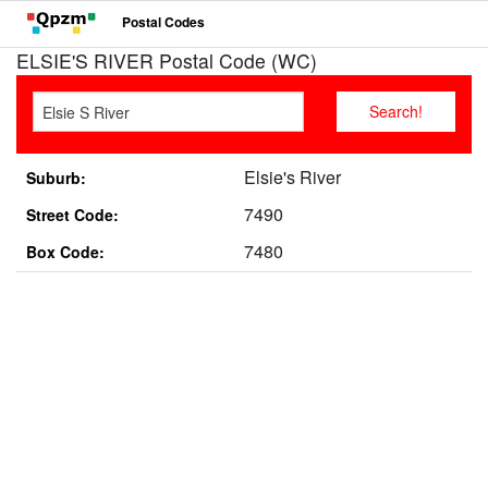
Postal Codes
ELSIE'S RIVER Postal Code (WC)
Elsie's River
Suburb:
7490
Street Code:
7480
Box Code: