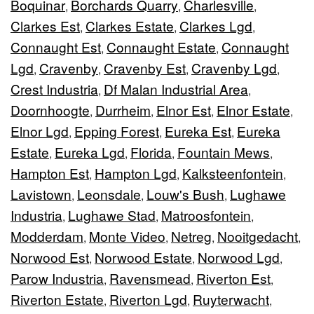
Boquinar
Borchards Quarry
Charlesville
,
,
,
Clarkes Est
Clarkes Estate
Clarkes Lgd
,
,
,
Connaught Est
Connaught Estate
Connaught
,
,
Lgd
Cravenby
Cravenby Est
Cravenby Lgd
,
,
,
,
Crest Industria
Df Malan Industrial Area
,
,
Doornhoogte
Durrheim
Elnor Est
Elnor Estate
,
,
,
,
Elnor Lgd
Epping Forest
Eureka Est
Eureka
,
,
,
Estate
Eureka Lgd
Florida
Fountain Mews
,
,
,
,
Hampton Est
Hampton Lgd
Kalksteenfontein
,
,
,
Lavistown
Leonsdale
Louw's Bush
Lughawe
,
,
,
Industria
Lughawe Stad
Matroosfontein
,
,
,
Modderdam
Monte Video
Netreg
Nooitgedacht
,
,
,
,
Norwood Est
Norwood Estate
Norwood Lgd
,
,
,
Parow Industria
Ravensmead
Riverton Est
,
,
,
Riverton Estate
Riverton Lgd
Ruyterwacht
,
,
,