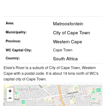
Matroosfontein
Area:
City of Cape Town
Municipality:
Western Cape
Province:
Cape Town
WC Capital City:
South Africa
Country:
Elsie's River is a suburb of City of Cape Town, Western
Cape with a postal code. It is about 19 kms north of WC's
capital city of Cape Town.
+
−