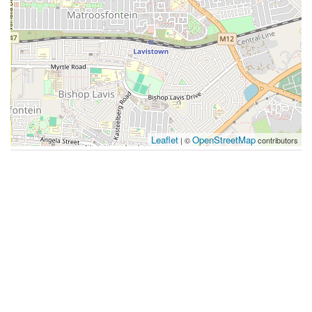
Leaflet
OpenStreetMap
| ©
contributors