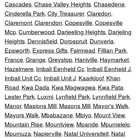
Cascades
Chase Valley Heights
Chasedene
,
,
,
Cinderella Park
City Treasurer
Claredon
,
,
,
Claremont
Clarendon
Copesville
Copesville
,
,
,
Mcp
Cumberwood
Darjeeling Heights
Darjeling
,
,
,
Heights
Dennisfield
Dorpspruit
Dunveria
,
,
,
,
Epsworth
Express Gifts
Fairmead
Fillian Park
,
,
,
,
France
Grange
Greystop
Haniville
Haymarket
,
,
,
,
,
Hazelmere
Imbali Eenheid Cc
Imbali Eenheid J
,
,
,
Imbali Unit Cc
Imbali Unit J
Kaarkloof
Khan
,
,
,
Road
Kwa Dada
Kwa Magwagwa
Kwa Pata
,
,
,
,
Lester Park
Luxmi
Lynfield Park
Lynnfield Park
,
,
,
,
Manor
Masions Mill
Masons Mill
Mayor's Walk
,
,
,
,
Mayors Walk
Mbabazane
Mbiyo
Mount View
,
,
,
,
Mountain Rise
Mountview
Mpande
Mpumelelo
,
,
,
,
Mpumuza
Napierville
Natal Universiteit
Natal
,
,
,