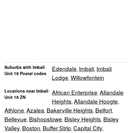
Suburbs with Imbali
Edendale
Imbali
Imbali
,
,
Unit 18 Postal codes
Lodge
Willowfontein
,
Locations near Imbali
African Enterprise
Allandale
,
Unit 18 ZN
Heights
Allandale Hoogte
,
,
Athlone
Azalea
Bakerville Heights
Belfort
,
,
,
,
Bellevue
Bishopstowe
Bisley Heights
Bisley
,
,
,
Valley
Boston
Buffer Strip
Capital City
,
,
,
,