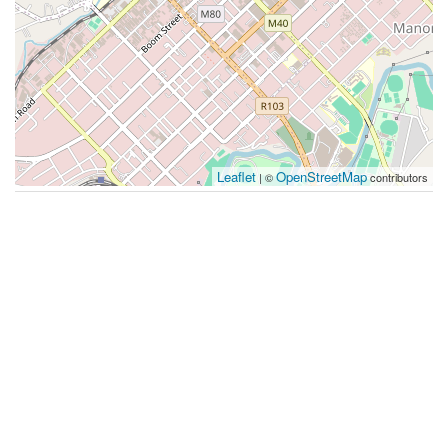
Leaflet
OpenStreetMap
| ©
contributors