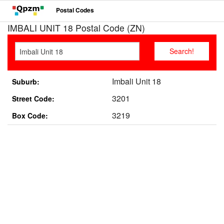
Postal Codes
IMBALI UNIT 18 Postal Code (ZN)
Imbali Unit 18
Suburb:
3201
Street Code:
3219
Box Code: