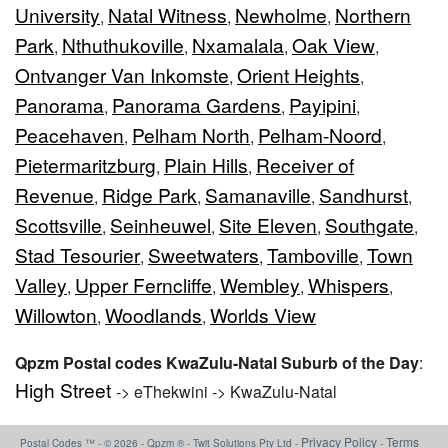
University
Natal Witness
Newholme
Northern
,
,
,
Park
Nthuthukoville
Nxamalala
Oak View
,
,
,
,
Ontvanger Van Inkomste
Orient Heights
,
,
Panorama
Panorama Gardens
Payipini
,
,
,
Peacehaven
Pelham North
Pelham-Noord
,
,
,
Pietermaritzburg
Plain Hills
Receiver of
,
,
Revenue
Ridge Park
Samanaville
Sandhurst
,
,
,
,
Scottsville
Seinheuwel
Site Eleven
Southgate
,
,
,
,
Stad Tesourier
Sweetwaters
Tamboville
Town
,
,
,
Valley
Upper Ferncliffe
Wembley
Whispers
,
,
,
,
Willowton
Woodlands
Worlds View
,
,
Qpzm Postal codes KwaZulu-Natal Suburb of the Day
:
High Street
-> eThekwini -> KwaZulu-Natal
Privacy Policy
Terms
Postal Codes ™ - © 2026 - Qpzm ® - Twit Solutions Pty Ltd -
-