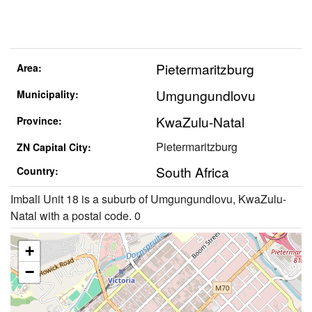
Pietermaritzburg
Area:
Umgungundlovu
Municipality:
KwaZulu-Natal
Province:
Pietermaritzburg
ZN Capital City:
South Africa
Country:
Imbali Unit 18 is a suburb of Umgungundlovu, KwaZulu-
Natal with a postal code. 0
+
−