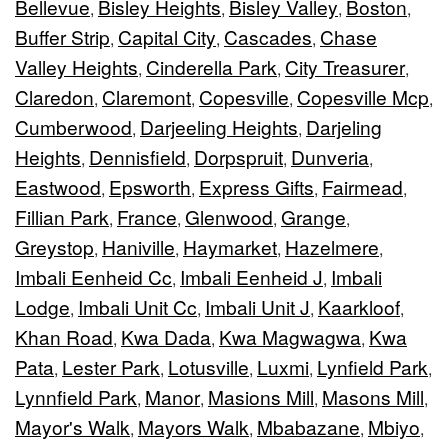
Bellevue
Bisley Heights
Bisley Valley
Boston
,
,
,
,
Buffer Strip
Capital City
Cascades
Chase
,
,
,
Valley Heights
Cinderella Park
City Treasurer
,
,
,
Claredon
Claremont
Copesville
Copesville Mcp
,
,
,
,
Cumberwood
Darjeeling Heights
Darjeling
,
,
Heights
Dennisfield
Dorpspruit
Dunveria
,
,
,
,
Eastwood
Epsworth
Express Gifts
Fairmead
,
,
,
,
Fillian Park
France
Glenwood
Grange
,
,
,
,
Greystop
Haniville
Haymarket
Hazelmere
,
,
,
,
Imbali Eenheid Cc
Imbali Eenheid J
Imbali
,
,
Lodge
Imbali Unit Cc
Imbali Unit J
Kaarkloof
,
,
,
,
Khan Road
Kwa Dada
Kwa Magwagwa
Kwa
,
,
,
Pata
Lester Park
Lotusville
Luxmi
Lynfield Park
,
,
,
,
,
Lynnfield Park
Manor
Masions Mill
Masons Mill
,
,
,
,
Mayor's Walk
Mayors Walk
Mbabazane
Mbiyo
,
,
,
,