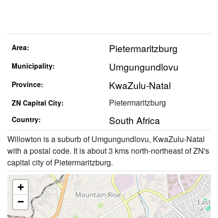
Pietermaritzburg
Area:
Umgungundlovu
Municipality:
KwaZulu-Natal
Province:
Pietermaritzburg
ZN Capital City:
South Africa
Country:
Willowton is a suburb of Umgungundlovu, KwaZulu-Natal
with a postal code. It is about 3 kms north-northeast of ZN's
capital city of Pietermaritzburg.
+
−