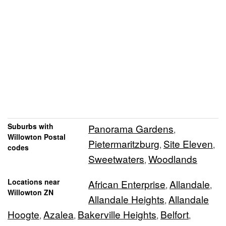
Suburbs with
Panorama Gardens
,
Willowton Postal
Pietermaritzburg
Site Eleven
,
,
codes
Sweetwaters
Woodlands
,
Locations near
African Enterprise
Allandale
,
,
Willowton ZN
Allandale Heights
Allandale
,
Hoogte
Azalea
Bakerville Heights
Belfort
,
,
,
,