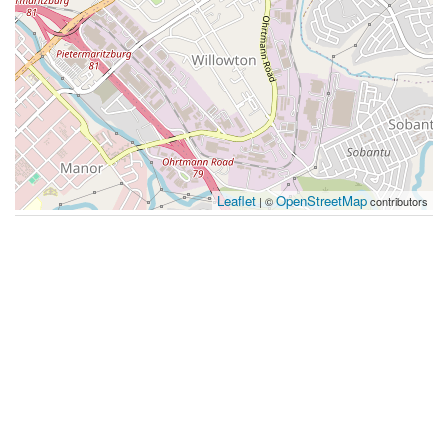
Leaflet
OpenStreetMap
| ©
contributors