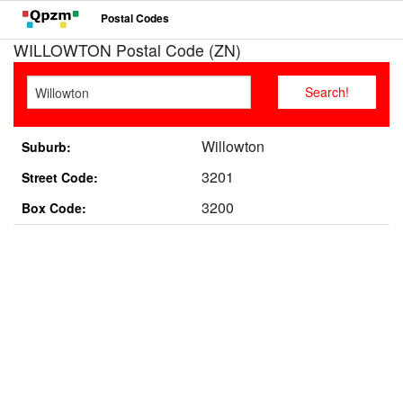
Postal Codes
WILLOWTON Postal Code (ZN)
Willowton
Suburb:
3201
Street Code:
3200
Box Code: