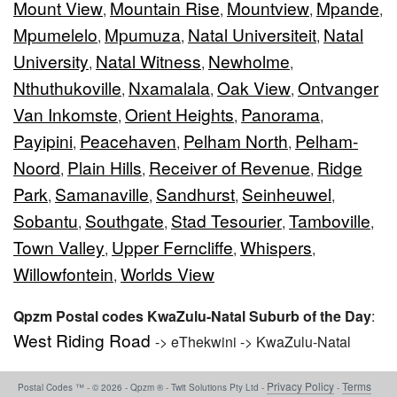
Mount View
Mountain Rise
Mountview
Mpande
,
,
,
,
Mpumelelo
Mpumuza
Natal Universiteit
Natal
,
,
,
University
Natal Witness
Newholme
,
,
,
Nthuthukoville
Nxamalala
Oak View
Ontvanger
,
,
,
Van Inkomste
Orient Heights
Panorama
,
,
,
Payipini
Peacehaven
Pelham North
Pelham-
,
,
,
Noord
Plain Hills
Receiver of Revenue
Ridge
,
,
,
Park
Samanaville
Sandhurst
Seinheuwel
,
,
,
,
Sobantu
Southgate
Stad Tesourier
Tamboville
,
,
,
,
Town Valley
Upper Ferncliffe
Whispers
,
,
,
Willowfontein
Worlds View
,
Qpzm Postal codes KwaZulu-Natal Suburb of the Day
:
West Riding Road
-> eThekwini -> KwaZulu-Natal
Privacy Policy
Terms
Postal Codes ™ - © 2026 - Qpzm ® - Twit Solutions Pty Ltd -
-