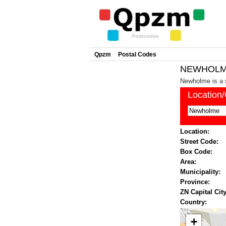
Qpzm
Postal Codes
NEWHOLME 
Newholme is a 
Location
Location:
Street Code:
Box Code:
Area:
Municipality:
Province:
ZN Capital City
Country:
+