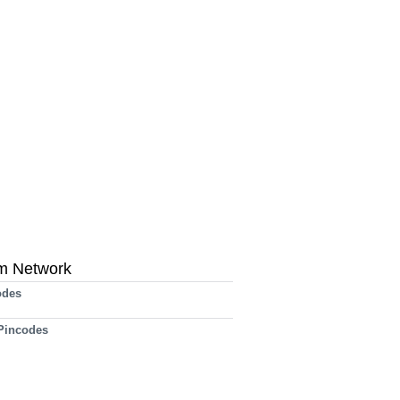
m Network
odes
 Pincodes