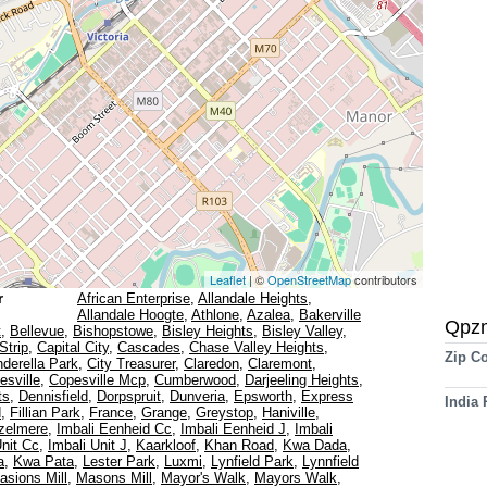
Leaflet
| ©
OpenStreetMap
contributors
r
African Enterprise
,
Allandale Heights
,
Allandale Hoogte
,
Athlone
,
Azalea
,
Bakerville
Qpz
t
,
Bellevue
,
Bishopstowe
,
Bisley Heights
,
Bisley Valley
,
Strip
,
Capital City
,
Cascades
,
Chase Valley Heights
,
Zip C
nderella Park
,
City Treasurer
,
Claredon
,
Claremont
,
esville
,
Copesville Mcp
,
Cumberwood
,
Darjeeling Heights
,
ts
,
Dennisfield
,
Dorpspruit
,
Dunveria
,
Epsworth
,
Express
India
d
,
Fillian Park
,
France
,
Grange
,
Greystop
,
Haniville
,
zelmere
,
Imbali Eenheid Cc
,
Imbali Eenheid J
,
Imbali
Unit Cc
,
Imbali Unit J
,
Kaarkloof
,
Khan Road
,
Kwa Dada
,
a
,
Kwa Pata
,
Lester Park
,
Luxmi
,
Lynfield Park
,
Lynnfield
asions Mill
,
Masons Mill
,
Mayor's Walk
,
Mayors Walk
,