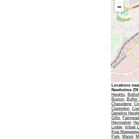
−
Locations nea
Newholme ZN
Heights
,
Belfor
Boston
,
Buffer 
Chasedene
,
Ci
Clarendon
,
Cop
Darjeling Heigh
Gifts
,
Fairmea
Haymarket
,
Ha
Lodge
,
Imbali 
Kwa Magwagw
Park
,
Manor
,
M