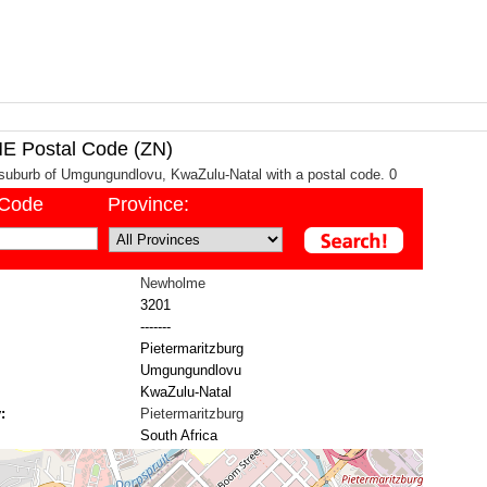
Postal Code (ZN)
suburb of Umgungundlovu, KwaZulu-Natal with a postal code. 0
/Code
Province:
Newholme
3201
-------
Pietermaritzburg
Umgungundlovu
KwaZulu-Natal
:
Pietermaritzburg
South Africa