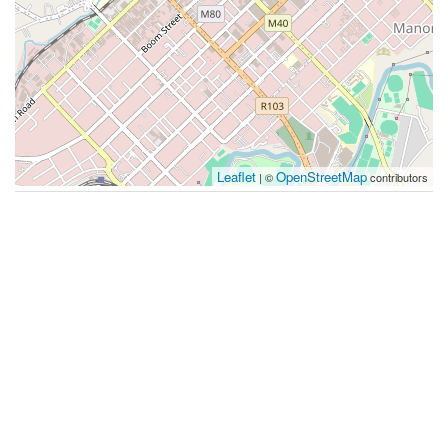
Leaflet
OpenStreetMap
| ©
contributors