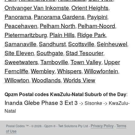
Ontvanger Van Inkomste
Orient Heights
,
,
Panorama
Panorama Gardens
Payipini
,
,
,
Peacehaven
Pelham North
Pelham-Noord
,
,
,
Pietermaritzburg
Plain Hills
Ridge Park
,
,
,
Samanaville
Sandhurst
Scottsville
Seinheuwel
,
,
,
,
Site Eleven
Southgate
Stad Tesourier
,
,
,
Sweetwaters
Tamboville
Town Valley
Upper
,
,
,
Ferncliffe
Wembley
Whispers
Willowfontein
,
,
,
,
Willowton
Woodlands
Worlds View
,
,
Qpzm Postal codes KwaZulu-Natal Suburb of the Day
:
Inanda Glebe Phase 3 Ext 3
-> Sisonke -> KwaZulu-
Natal
Privacy Policy
Terms
Postal Codes ™ - © 2026 - Qpzm ® - Twit Solutions Pty Ltd -
-
of Use