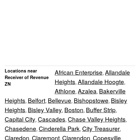
Locations near
African Enterprise
Allandale
,
Receiver of Revenue
Heights
Allandale Hoogte
,
,
ZN
Athlone
Azalea
Bakerville
,
,
Heights
Belfort
Bellevue
Bishopstowe
Bisley
,
,
,
,
Heights
Bisley Valley
Boston
Buffer Strip
,
,
,
,
Capital City
Cascades
Chase Valley Heights
,
,
,
Chasedene
Cinderella Park
City Treasurer
,
,
,
Claredon
Claremont
Clarendon
Copesville
,
,
,
,