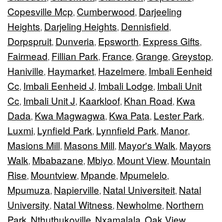
Copesville Mcp
Cumberwood
Darjeeling
,
,
Heights
Darjeling Heights
Dennisfield
,
,
,
Dorpspruit
Dunveria
Epsworth
Express Gifts
,
,
,
,
Fairmead
Fillian Park
France
Grange
Greystop
,
,
,
,
,
Haniville
Haymarket
Hazelmere
Imbali Eenheid
,
,
,
Cc
Imbali Eenheid J
Imbali Lodge
Imbali Unit
,
,
,
Cc
Imbali Unit J
Kaarkloof
Khan Road
Kwa
,
,
,
,
Dada
Kwa Magwagwa
Kwa Pata
Lester Park
,
,
,
,
Luxmi
Lynfield Park
Lynnfield Park
Manor
,
,
,
,
Masions Mill
Masons Mill
Mayor's Walk
Mayors
,
,
,
Walk
Mbabazane
Mbiyo
Mount View
Mountain
,
,
,
,
Rise
Mountview
Mpande
Mpumelelo
,
,
,
,
Mpumuza
Napierville
Natal Universiteit
Natal
,
,
,
University
Natal Witness
Newholme
Northern
,
,
,
Park
Nthuthukoville
Nxamalala
Oak View
,
,
,
,