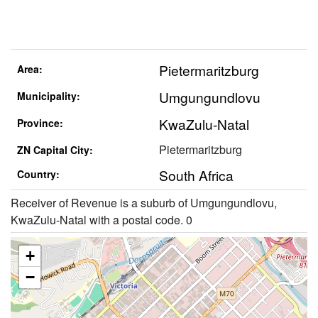
Pietermaritzburg
Area:
Umgungundlovu
Municipality:
KwaZulu-Natal
Province:
Pietermaritzburg
ZN Capital City:
South Africa
Country:
Receiver of Revenue is a suburb of Umgungundlovu,
KwaZulu-Natal with a postal code. 0
+
−