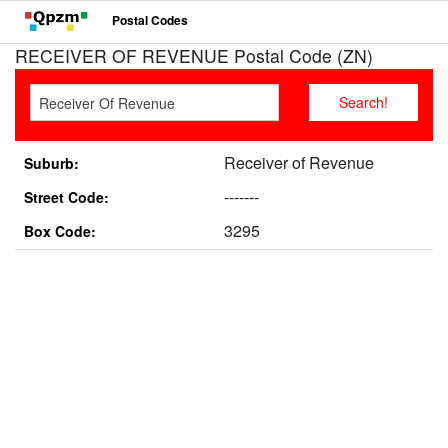
Postal Codes
RECEIVER OF REVENUE Postal Code (ZN)
Receiver of Revenue
Suburb:
-------
Street Code:
3295
Box Code: