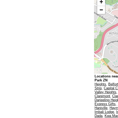
+
−
Locations nea
Park ZN
Heights
,
Belfor
Strip
,
Capital C
Valley Heights
Claremont
,
Cla
Darjeeling Heig
Express Gifts
,
Haniville
,
Haym
Imbali Lodge
,
I
Dada
,
Kwa Ma