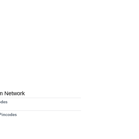
m Network
odes
 Pincodes