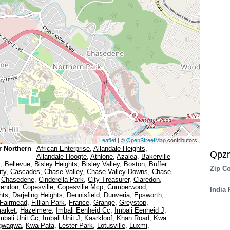
Leaflet
| ©
OpenStreetMap
contributors
r Northern
African Enterprise
,
Allandale Heights
,
Qpz
Allandale Hoogte
,
Athlone
,
Azalea
,
Bakerville
t
,
Bellevue
,
Bisley Heights
,
Bisley Valley
,
Boston
,
Buffer
Zip C
ity
,
Cascades
,
Chase Valley
,
Chase Valley Downs
,
Chase
,
Chasedene
,
Cinderella Park
,
City Treasurer
,
Claredon
,
rendon
,
Copesville
,
Copesville Mcp
,
Cumberwood
,
India
hts
,
Darjeling Heights
,
Dennisfield
,
Dunveria
,
Epsworth
,
Fairmead
,
Fillian Park
,
France
,
Grange
,
Greystop
,
arket
,
Hazelmere
,
Imbali Eenheid Cc
,
Imbali Eenheid J
,
mbali Unit Cc
,
Imbali Unit J
,
Kaarkloof
,
Khan Road
,
Kwa
gwagwa
,
Kwa Pata
,
Lester Park
,
Lotusville
,
Luxmi
,