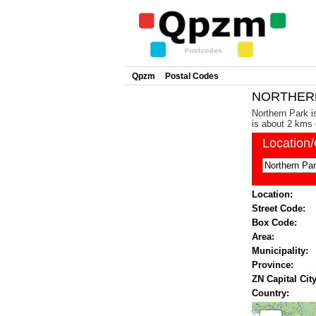
Qpzm
Postal Codes
NORTHERN 
Northern Park i
is about 2 kms 
Location
Location:
Street Code:
Box Code:
Area:
Municipality:
Province:
ZN Capital City
Country: