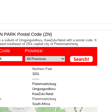
PARK Postal Code (ZN)
s a suburb of Umgungundlovu, KwaZulu-Natal with a postal code. It
east-southeast of ZN's capital city of Pietermaritzburg.
/Code
Province:
Northern Park
3201
-------
Pietermaritzburg
Umgungundlovu
KwaZulu-Natal
:
Pietermaritzburg
South Africa