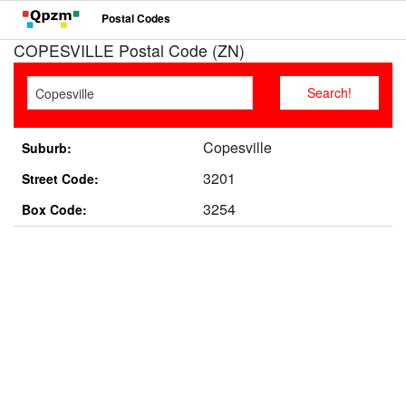
Postal Codes
COPESVILLE Postal Code (ZN)
Copesville
Suburb:
3201
Street Code:
3254
Box Code: