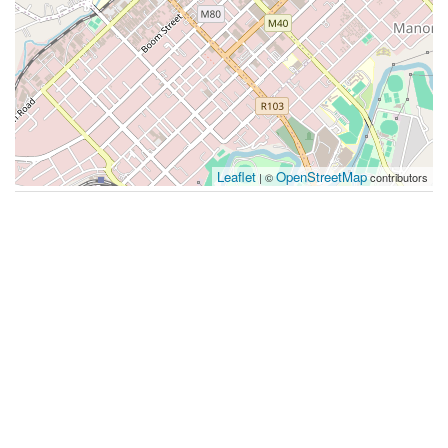
Leaflet
OpenStreetMap
| ©
contributors