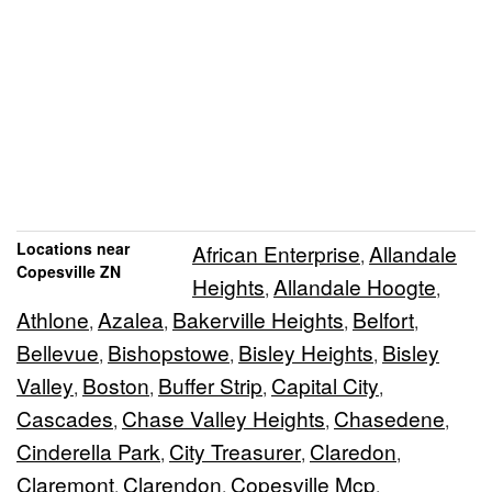
Locations near
African Enterprise
Allandale
,
Copesville ZN
Heights
Allandale Hoogte
,
,
Athlone
Azalea
Bakerville Heights
Belfort
,
,
,
,
Bellevue
Bishopstowe
Bisley Heights
Bisley
,
,
,
Valley
Boston
Buffer Strip
Capital City
,
,
,
,
Cascades
Chase Valley Heights
Chasedene
,
,
,
Cinderella Park
City Treasurer
Claredon
,
,
,
Claremont
Clarendon
Copesville Mcp
,
,
,