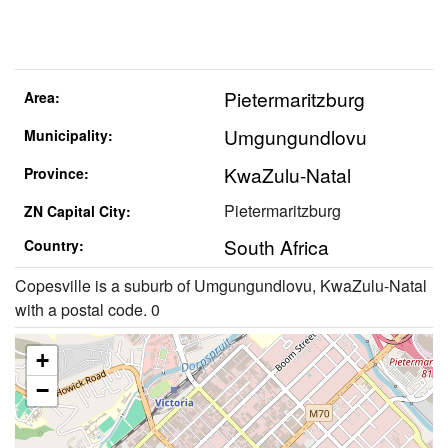
Pietermaritzburg
Area:
Umgungundlovu
Municipality:
KwaZulu-Natal
Province:
Pietermaritzburg
ZN Capital City:
South Africa
Country:
Copesville is a suburb of Umgungundlovu, KwaZulu-Natal
with a postal code. 0
+
−