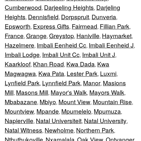
Cumberwood
Darjeeling Heights
Darjeling
,
,
Heights
Dennisfield
Dorpspruit
Dunveria
,
,
,
,
Epsworth
Express Gifts
Fairmead
Fillian Park
,
,
,
,
France
Grange
Greystop
Haniville
Haymarket
,
,
,
,
,
Hazelmere
Imbali Eenheid Cc
Imbali Eenheid J
,
,
,
Imbali Lodge
Imbali Unit Cc
Imbali Unit J
,
,
,
Kaarkloof
Khan Road
Kwa Dada
Kwa
,
,
,
Magwagwa
Kwa Pata
Lester Park
Luxmi
,
,
,
,
Lynfield Park
Lynnfield Park
Manor
Masions
,
,
,
Mill
Masons Mill
Mayor's Walk
Mayors Walk
,
,
,
,
Mbabazane
Mbiyo
Mount View
Mountain Rise
,
,
,
,
Mountview
Mpande
Mpumelelo
Mpumuza
,
,
,
,
Napierville
Natal Universiteit
Natal University
,
,
,
Natal Witness
Newholme
Northern Park
,
,
,
Nthuthukoville
Nxamalala
Oak View
Ontvanger
,
,
,