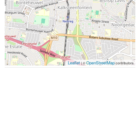
Leaflet
OpenStreetMap
| ©
contributors