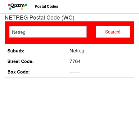
Postal Codes
NETREG Postal Code (WC)
Netreg
Suburb:
7764
Street Code:
-------
Box Code: