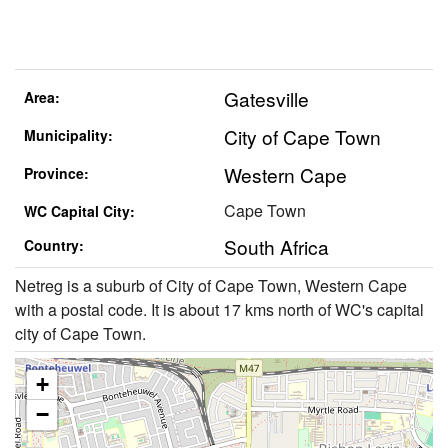
Gatesville
Area:
City of Cape Town
Municipality:
Western Cape
Province:
Cape Town
WC Capital City:
South Africa
Country:
Netreg is a suburb of City of Cape Town, Western Cape
with a postal code. It is about 17 kms north of WC's capital
city of Cape Town.
+
−