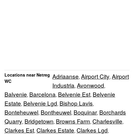
Locations near Netreg
Adriaanse
Airport City
Airport
,
,
WC
Industria
Avonwood
,
,
Balvenie
Barcelona
Belvenie Est
Belvenie
,
,
,
Estate
Belvenie Lgd
Bishop Lavis
,
,
,
Bonteheuwel
Bontheuwel
Boquinar
Borchards
,
,
,
Quarry
Bridgetown
Browns Farm
Charlesville
,
,
,
,
Clarkes Est
Clarkes Estate
Clarkes Lgd
,
,
,