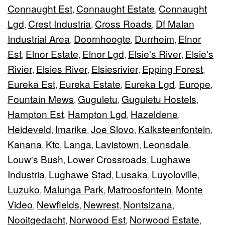
Connaught Est
Connaught Estate
Connaught
,
,
Lgd
Crest Industria
Cross Roads
Df Malan
,
,
,
Industrial Area
Doornhoogte
Durrheim
Elnor
,
,
,
Est
Elnor Estate
Elnor Lgd
Elsie's River
Elsie's
,
,
,
,
Rivier
Elsies River
Elsiesrivier
Epping Forest
,
,
,
,
Eureka Est
Eureka Estate
Eureka Lgd
Europe
,
,
,
,
Fountain Mews
Guguletu
Guguletu Hostels
,
,
,
Hampton Est
Hampton Lgd
Hazeldene
,
,
,
Heideveld
Imarike
Joe Slovo
Kalksteenfontein
,
,
,
,
Kanana
Ktc
Langa
Lavistown
Leonsdale
,
,
,
,
,
Louw's Bush
Lower Crossroads
Lughawe
,
,
Industria
Lughawe Stad
Lusaka
Luyoloville
,
,
,
,
Luzuko
Malunga Park
Matroosfontein
Monte
,
,
,
Video
Newfields
Newrest
Nontsizana
,
,
,
,
Nooitgedacht
Norwood Est
Norwood Estate
,
,
,