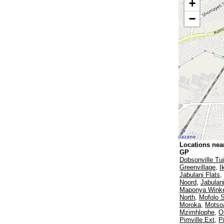
+
−
Locations nea
GP
Dobsonville Tu
Greenvillage
,
I
Jabulani Flats
,
Noord
,
Jabulan
Maponya Winke
North
,
Mofolo 
Moroka
,
Motsoa
Mzimhlophe
,
O
Pimville Ext
,
Pi