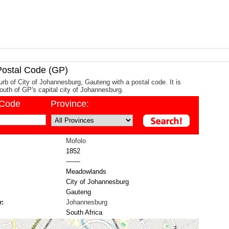
stal Code (GP)
urb of City of Johannesburg, Gauteng with a postal code. It is
uth of GP's capital city of Johannesburg.
/Code
Province:
Mofolo
1852
-------
Meadowlands
City of Johannesburg
Gauteng
y:
Johannesburg
South Africa