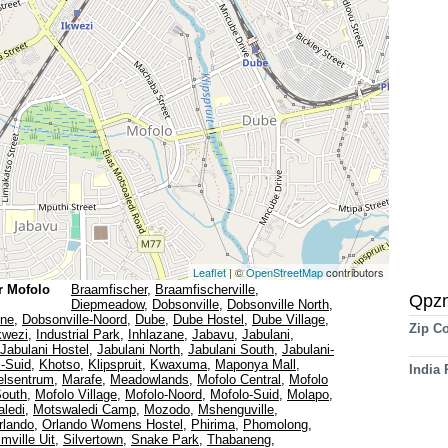
Leaflet
| ©
OpenStreetMap
contributors
r Mofolo
Braamfischer
,
Braamfischerville
,
Qpz
Diepmeadow
,
Dobsonville
,
Dobsonville North
,
ine
,
Dobsonville-Noord
,
Dube
,
Dube Hostel
,
Dube Village
,
Zip C
kwezi
,
Industrial Park
,
Inhlazane
,
Jabavu
,
Jabulani
,
Jabulani Hostel
,
Jabulani North
,
Jabulani South
,
Jabulani-
i-Suid
,
Khotso
,
Klipspruit
,
Kwaxuma
,
Maponya Mall
,
India
lsentrum
,
Marafe
,
Meadowlands
,
Mofolo Central
,
Mofolo
South
,
Mofolo Village
,
Mofolo-Noord
,
Mofolo-Suid
,
Molapo
,
ledi
,
Motswaledi Camp
,
Mozodo
,
Mshenguville
,
rlando
,
Orlando Womens Hostel
,
Phirima
,
Phomolong
,
mville Uit
,
Silvertown
,
Snake Park
,
Thabaneng
,