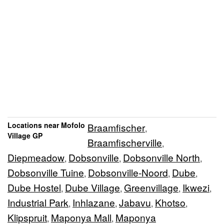
Locations near Mofolo
Braamfischer
,
Village GP
Braamfischerville
,
Diepmeadow
Dobsonville
Dobsonville North
,
,
,
Dobsonville Tuine
Dobsonville-Noord
Dube
,
,
,
Dube Hostel
Dube Village
Greenvillage
Ikwezi
,
,
,
,
Industrial Park
Inhlazane
Jabavu
Khotso
,
,
,
,
Klipspruit
Maponya Mall
Maponya
,
,