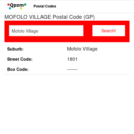
Postal Codes
MOFOLO VILLAGE Postal Code (GP)
Mofolo Village
Suburb:
1801
Street Code:
-------
Box Code: