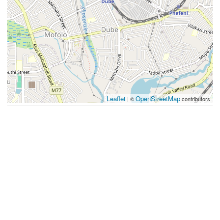
Leaflet
OpenStreetMap
| ©
contributors