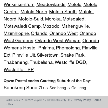
Winkelsentrum
Meadowlands
Mofolo
Mofolo
,
,
,
Central
Mofolo North
Mofolo South
Mofolo-
,
,
,
Noord
Mofolo-Suid
Moroka
Motsoaledi
,
,
,
,
Motswaledi Camp
Mozodo
Mshenguville
,
,
,
Mzimhlophe
Orlando
Orlando West
Orlando
,
,
,
West Gardens
Orlando West Woman
Orlando
,
,
Womens Hostel
Phirima
Phomolong
Pimville
,
,
,
Ext
Pimville Uit
Silvertown
Snake Park
,
,
,
,
Thabaneng
Thubelisha
Westcliffe DGD
,
,
,
Westcliffe TSP
Qpzm Postal codes Gauteng Suburb of the Day
:
Sebokeng Sone 7b
-> Sedibeng -> Gauteng
Privacy Policy
Terms
Postal Codes ™ - © 2026 - Qpzm ® - Twit Solutions Pty Ltd -
-
of Use