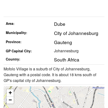
Dube
Area:
City of Johannesburg
Municipality:
Gauteng
Province:
Johannesburg
GP Capital City:
South Africa
Country:
Mofolo Village is a suburb of City of Johannesburg,
Gauteng with a postal code. It is about 18 kms south of
GP's capital city of Johannesburg.
+
−