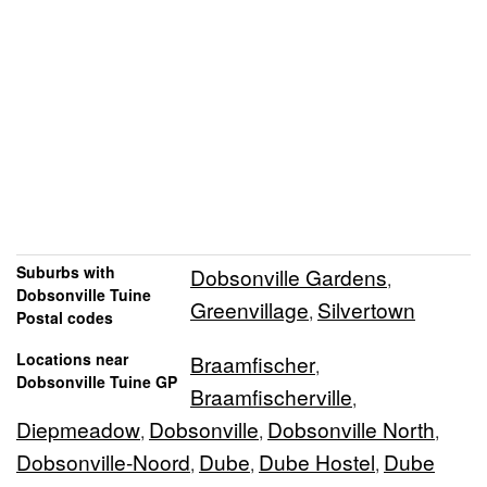
Suburbs with
Dobsonville Gardens
,
Dobsonville Tuine
Greenvillage
Silvertown
,
Postal codes
Locations near
Braamfischer
,
Dobsonville Tuine GP
Braamfischerville
,
Diepmeadow
Dobsonville
Dobsonville North
,
,
,
Dobsonville-Noord
Dube
Dube Hostel
Dube
,
,
,