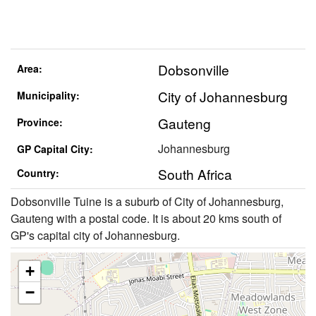
Dobsonville
Area:
City of Johannesburg
Municipality:
Gauteng
Province:
Johannesburg
GP Capital City:
South Africa
Country:
Dobsonville Tuine is a suburb of City of Johannesburg,
Gauteng with a postal code. It is about 20 kms south of
GP's capital city of Johannesburg.
+
−