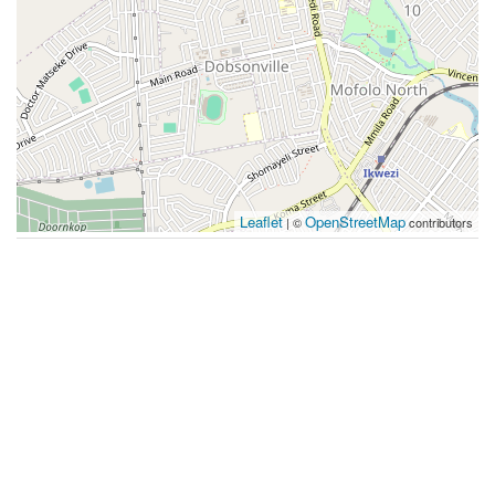
Leaflet
OpenStreetMap
| ©
contributors