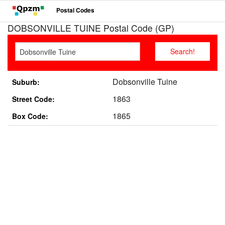
Postal Codes
DOBSONVILLE TUINE Postal Code (GP)
Dobsonville Tuine
Suburb:
1863
Street Code:
1865
Box Code: