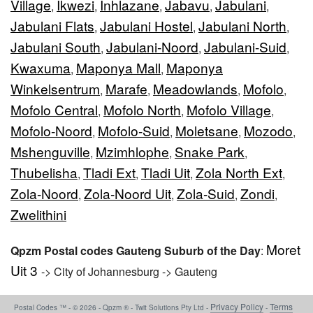
Village
Ikwezi
Inhlazane
Jabavu
Jabulani
,
,
,
,
,
Jabulani Flats
Jabulani Hostel
Jabulani North
,
,
,
Jabulani South
Jabulani-Noord
Jabulani-Suid
,
,
,
Kwaxuma
Maponya Mall
Maponya
,
,
Winkelsentrum
Marafe
Meadowlands
Mofolo
,
,
,
,
Mofolo Central
Mofolo North
Mofolo Village
,
,
,
Mofolo-Noord
Mofolo-Suid
Moletsane
Mozodo
,
,
,
,
Mshenguville
Mzimhlophe
Snake Park
,
,
,
Thubelisha
Tladi Ext
Tladi Uit
Zola North Ext
,
,
,
,
Zola-Noord
Zola-Noord Uit
Zola-Suid
Zondi
,
,
,
,
Zwelithini
Moret
Qpzm Postal codes Gauteng Suburb of the Day
:
Uit 3
-> City of Johannesburg -> Gauteng
Privacy Policy
Terms
Postal Codes ™ - © 2026 - Qpzm ® - Twit Solutions Pty Ltd -
-