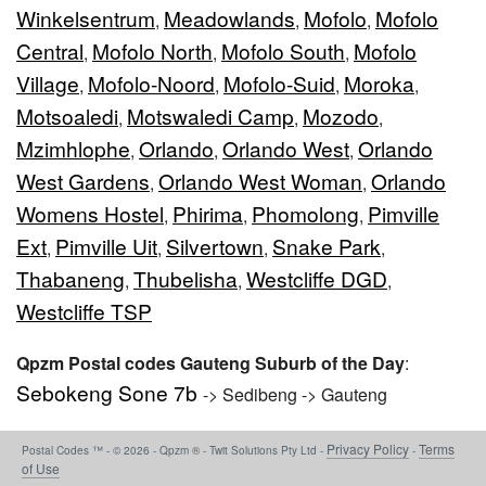
Winkelsentrum
Meadowlands
Mofolo
Mofolo
,
,
,
Central
Mofolo North
Mofolo South
Mofolo
,
,
,
Village
Mofolo-Noord
Mofolo-Suid
Moroka
,
,
,
,
Motsoaledi
Motswaledi Camp
Mozodo
,
,
,
Mzimhlophe
Orlando
Orlando West
Orlando
,
,
,
West Gardens
Orlando West Woman
Orlando
,
,
Womens Hostel
Phirima
Phomolong
Pimville
,
,
,
Ext
Pimville Uit
Silvertown
Snake Park
,
,
,
,
Thabaneng
Thubelisha
Westcliffe DGD
,
,
,
Westcliffe TSP
Qpzm Postal codes Gauteng Suburb of the Day
:
Sebokeng Sone 7b
-> Sedibeng -> Gauteng
Privacy Policy
Terms
Postal Codes ™ - © 2026 - Qpzm ® - Twit Solutions Pty Ltd -
-
of Use