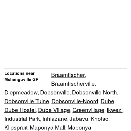
Locations near
Braamfischer
,
Mshenguville GP
Braamfischerville
,
Diepmeadow
Dobsonville
Dobsonville North
,
,
,
Dobsonville Tuine
Dobsonville-Noord
Dube
,
,
,
Dube Hostel
Dube Village
Greenvillage
Ikwezi
,
,
,
,
Industrial Park
Inhlazane
Jabavu
Khotso
,
,
,
,
Klipspruit
Maponya Mall
Maponya
,
,