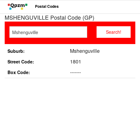
Postal Codes
MSHENGUVILLE Postal Code (GP)
Mshenguville
Suburb:
1801
Street Code:
-------
Box Code: