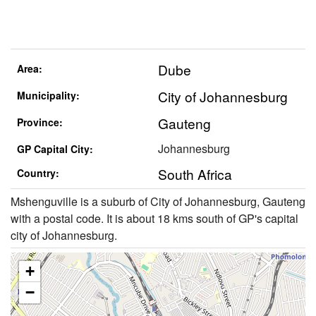
Dube
Area:
City of Johannesburg
Municipality:
Gauteng
Province:
Johannesburg
GP Capital City:
South Africa
Country:
Mshenguville is a suburb of City of Johannesburg, Gauteng
with a postal code. It is about 18 kms south of GP's capital
city of Johannesburg.
+
−