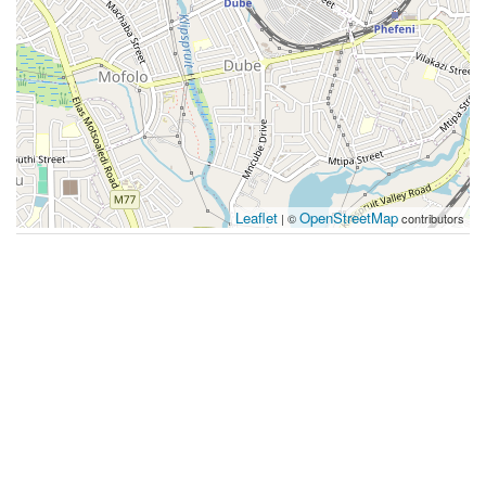
Leaflet
OpenStreetMap
| ©
contributors