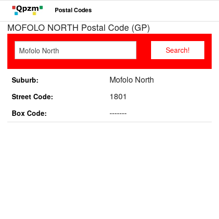
Postal Codes
MOFOLO NORTH Postal Code (GP)
Mofolo North
Suburb:
1801
Street Code:
-------
Box Code: