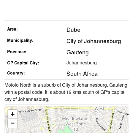
Dube
Area:
City of Johannesburg
Municipality:
Gauteng
Province:
Johannesburg
GP Capital City:
South Africa
Country:
Mofolo North is a suburb of City of Johannesburg, Gauteng
with a postal code. It is about 19 kms south of GP's capital
city of Johannesburg.
+
−