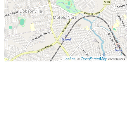
Leaflet
OpenStreetMap
| ©
contributors