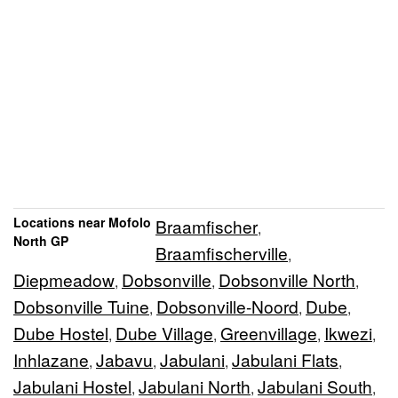
Locations near Mofolo
Braamfischer
,
North GP
Braamfischerville
,
Diepmeadow
Dobsonville
Dobsonville North
,
,
,
Dobsonville Tuine
Dobsonville-Noord
Dube
,
,
,
Dube Hostel
Dube Village
Greenvillage
Ikwezi
,
,
,
,
Inhlazane
Jabavu
Jabulani
Jabulani Flats
,
,
,
,
Jabulani Hostel
Jabulani North
Jabulani South
,
,
,