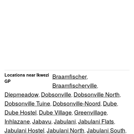
Locations near Ikwezi
Braamfischer
,
GP
Braamfischerville
,
Diepmeadow
Dobsonville
Dobsonville North
,
,
,
Dobsonville Tuine
Dobsonville-Noord
Dube
,
,
,
Dube Hostel
Dube Village
Greenvillage
,
,
,
Inhlazane
Jabavu
Jabulani
Jabulani Flats
,
,
,
,
Jabulani Hostel
Jabulani North
Jabulani South
,
,
,