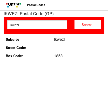
Postal Codes
IKWEZI Postal Code (GP)
Ikwezi
Suburb:
-------
Street Code:
1853
Box Code: