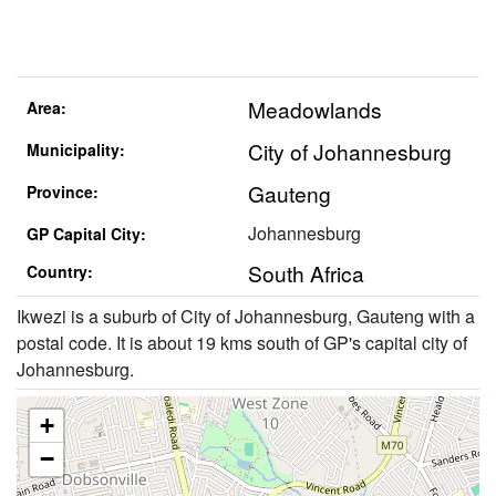
Meadowlands
Area:
City of Johannesburg
Municipality:
Gauteng
Province:
Johannesburg
GP Capital City:
South Africa
Country:
Ikwezi is a suburb of City of Johannesburg, Gauteng with a
postal code. It is about 19 kms south of GP's capital city of
Johannesburg.
+
−