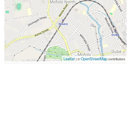
Leaflet
OpenStreetMap
| ©
contributors