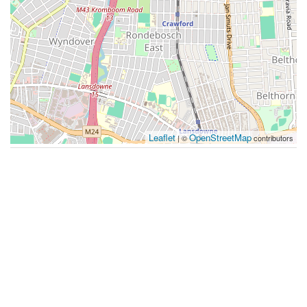
Leaflet
OpenStreetMap
| ©
contributors