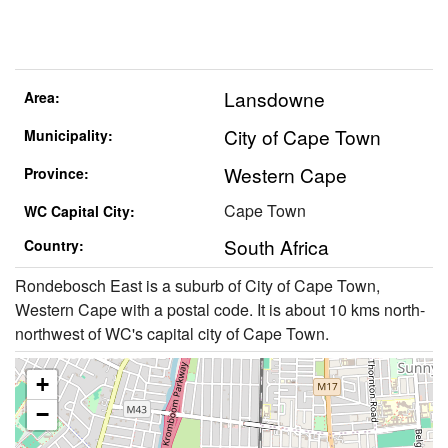
Lansdowne
Area:
City of Cape Town
Municipality:
Western Cape
Province:
Cape Town
WC Capital City:
South Africa
Country:
Rondebosch East is a suburb of City of Cape Town,
Western Cape with a postal code. It is about 10 kms north-
northwest of WC's capital city of Cape Town.
+
−