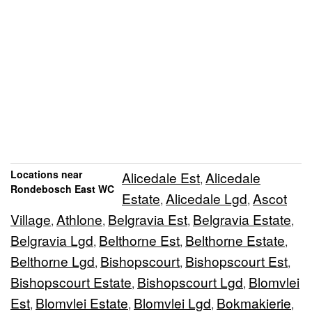
Locations near
Alicedale Est
Alicedale
,
Rondebosch East WC
Estate
Alicedale Lgd
Ascot
,
,
Village
Athlone
Belgravia Est
Belgravia Estate
,
,
,
,
Belgravia Lgd
Belthorne Est
Belthorne Estate
,
,
,
Belthorne Lgd
Bishopscourt
Bishopscourt Est
,
,
,
Bishopscourt Estate
Bishopscourt Lgd
Blomvlei
,
,
Est
Blomvlei Estate
Blomvlei Lgd
Bokmakierie
,
,
,
,