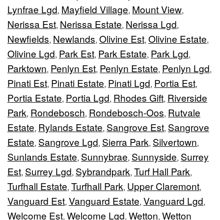
Lynfrae Lgd
Mayfield Village
Mount View
,
,
,
Nerissa Est
Nerissa Estate
Nerissa Lgd
,
,
,
Newfields
Newlands
Olivine Est
Olivine Estate
,
,
,
,
Olivine Lgd
Park Est
Park Estate
Park Lgd
,
,
,
,
Parktown
Penlyn Est
Penlyn Estate
Penlyn Lgd
,
,
,
,
Pinati Est
Pinati Estate
Pinati Lgd
Portia Est
,
,
,
,
Portia Estate
Portia Lgd
Rhodes Gift
Riverside
,
,
,
Park
Rondebosch
Rondebosch-Oos
Rutvale
,
,
,
Estate
Rylands Estate
Sangrove Est
Sangrove
,
,
,
Estate
Sangrove Lgd
Sierra Park
Silvertown
,
,
,
,
Sunlands Estate
Sunnybrae
Sunnyside
Surrey
,
,
,
Est
Surrey Lgd
Sybrandpark
Turf Hall Park
,
,
,
,
Turfhall Estate
Turfhall Park
Upper Claremont
,
,
,
Vanguard Est
Vanguard Estate
Vanguard Lgd
,
,
,
Welcome Est
Welcome Lgd
Wetton
Wetton
,
,
,