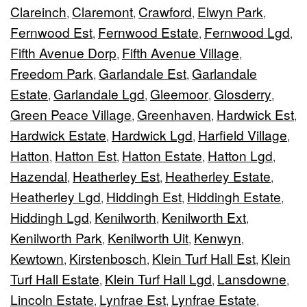
Clareinch
Claremont
Crawford
Elwyn Park
,
,
,
,
Fernwood Est
Fernwood Estate
Fernwood Lgd
,
,
,
Fifth Avenue Dorp
Fifth Avenue Village
,
,
Freedom Park
Garlandale Est
Garlandale
,
,
Estate
Garlandale Lgd
Gleemoor
Glosderry
,
,
,
,
Green Peace Village
Greenhaven
Hardwick Est
,
,
,
Hardwick Estate
Hardwick Lgd
Harfield Village
,
,
,
Hatton
Hatton Est
Hatton Estate
Hatton Lgd
,
,
,
,
Hazendal
Heatherley Est
Heatherley Estate
,
,
,
Heatherley Lgd
Hiddingh Est
Hiddingh Estate
,
,
,
Hiddingh Lgd
Kenilworth
Kenilworth Ext
,
,
,
Kenilworth Park
Kenilworth Uit
Kenwyn
,
,
,
Kewtown
Kirstenbosch
Klein Turf Hall Est
Klein
,
,
,
Turf Hall Estate
Klein Turf Hall Lgd
Lansdowne
,
,
,
Lincoln Estate
Lynfrae Est
Lynfrae Estate
,
,
,