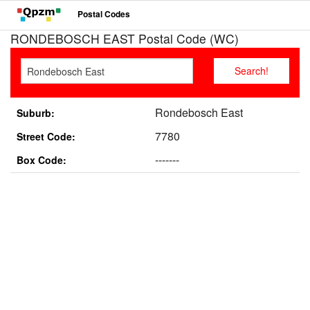
Postal Codes
RONDEBOSCH EAST Postal Code (WC)
Rondebosch East
Suburb:
7780
Street Code:
-------
Box Code: