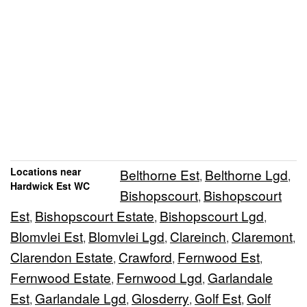
Locations near
Belthorne Est
Belthorne Lgd
,
,
Hardwick Est WC
Bishopscourt
Bishopscourt
,
Est
Bishopscourt Estate
Bishopscourt Lgd
,
,
,
Blomvlei Est
Blomvlei Lgd
Clareinch
Claremont
,
,
,
,
Clarendon Estate
Crawford
Fernwood Est
,
,
,
Fernwood Estate
Fernwood Lgd
Garlandale
,
,
Est
Garlandale Lgd
Glosderry
Golf Est
Golf
,
,
,
,