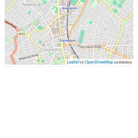
Leaflet
OpenStreetMap
| ©
contributors