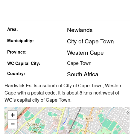
Newlands
Area:
City of Cape Town
Municipality:
Western Cape
Province:
Cape Town
WC Capital City:
South Africa
Country:
Hardwick Est is a suburb of City of Cape Town, Western
Cape with a postal code. It is about 8 kms northwest of
WC's capital city of Cape Town.
+
−