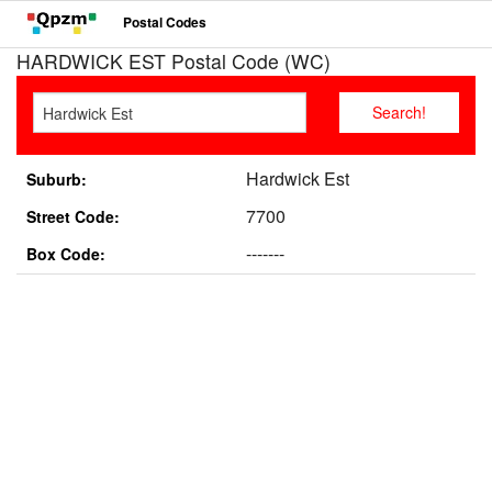
Postal Codes
HARDWICK EST Postal Code (WC)
Hardwick Est
Suburb:
7700
Street Code:
-------
Box Code: