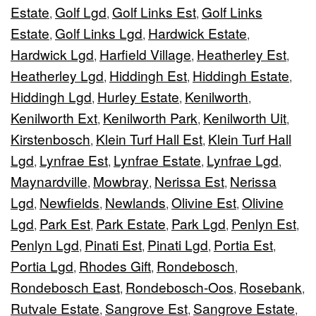
Estate
Golf Lgd
Golf Links Est
Golf Links
,
,
,
Estate
Golf Links Lgd
Hardwick Estate
,
,
,
Hardwick Lgd
Harfield Village
Heatherley Est
,
,
,
Heatherley Lgd
Hiddingh Est
Hiddingh Estate
,
,
,
Hiddingh Lgd
Hurley Estate
Kenilworth
,
,
,
Kenilworth Ext
Kenilworth Park
Kenilworth Uit
,
,
,
Kirstenbosch
Klein Turf Hall Est
Klein Turf Hall
,
,
Lgd
Lynfrae Est
Lynfrae Estate
Lynfrae Lgd
,
,
,
,
Maynardville
Mowbray
Nerissa Est
Nerissa
,
,
,
Lgd
Newfields
Newlands
Olivine Est
Olivine
,
,
,
,
Lgd
Park Est
Park Estate
Park Lgd
Penlyn Est
,
,
,
,
,
Penlyn Lgd
Pinati Est
Pinati Lgd
Portia Est
,
,
,
,
Portia Lgd
Rhodes Gift
Rondebosch
,
,
,
Rondebosch East
Rondebosch-Oos
Rosebank
,
,
,
Rutvale Estate
Sangrove Est
Sangrove Estate
,
,
,