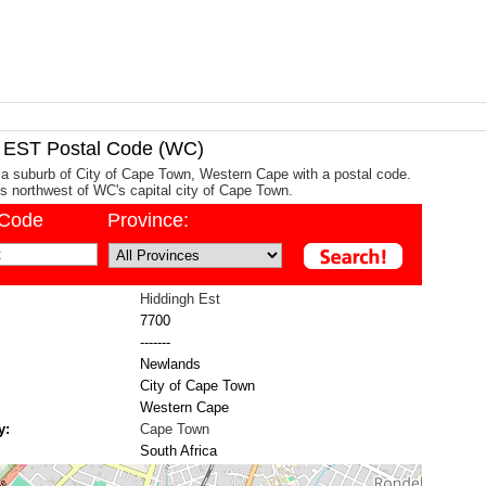
EST Postal Code (WC)
 a suburb of City of Cape Town, Western Cape with a postal code.
ms northwest of WC's capital city of Cape Town.
/Code
Province:
Hiddingh Est
7700
-------
Newlands
City of Cape Town
Western Cape
y:
Cape Town
South Africa