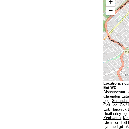
+
−
Locations nea
Est WC
Bishopscourt L
Clarendon Esta
Lgd
,
Garlandal
Golf Lgd
,
Golf 
Est
,
Hardwick 
Heatherley Lgd
Kenilworth
,
Ken
Klein Turf Hall
Lynfrae Lgd
,
Ma