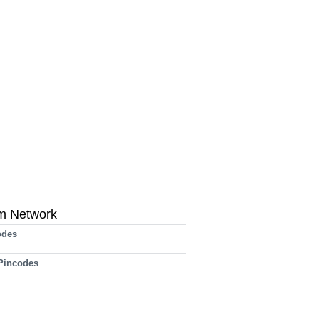
m Network
odes
 Pincodes