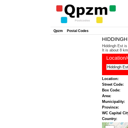
Qpzm
Postal Codes
HIDDINGH 
Hiddingh Est is
It is about 8 k
Location
Location:
Street Code:
Box Code:
Area:
Municipality:
Province:
WC Capital Cit
Country: