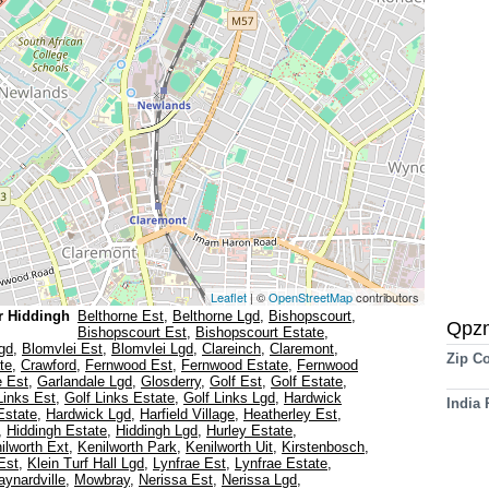
Leaflet
| ©
OpenStreetMap
contributors
r Hiddingh
Belthorne Est
,
Belthorne Lgd
,
Bishopscourt
,
Qpz
Bishopscourt Est
,
Bishopscourt Estate
,
gd
,
Blomvlei Est
,
Blomvlei Lgd
,
Clareinch
,
Claremont
,
Zip C
te
,
Crawford
,
Fernwood Est
,
Fernwood Estate
,
Fernwood
e Est
,
Garlandale Lgd
,
Glosderry
,
Golf Est
,
Golf Estate
,
Links Est
,
Golf Links Estate
,
Golf Links Lgd
,
Hardwick
India
Estate
,
Hardwick Lgd
,
Harfield Village
,
Heatherley Est
,
,
Hiddingh Estate
,
Hiddingh Lgd
,
Hurley Estate
,
ilworth Ext
,
Kenilworth Park
,
Kenilworth Uit
,
Kirstenbosch
,
 Est
,
Klein Turf Hall Lgd
,
Lynfrae Est
,
Lynfrae Estate
,
ynardville
,
Mowbray
,
Nerissa Est
,
Nerissa Lgd
,