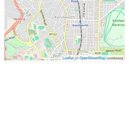
Leaflet
OpenStreetMap
| ©
contributors