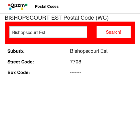
Postal Codes
BISHOPSCOURT EST Postal Code (WC)
Bishopscourt Est
Suburb:
7708
Street Code:
-------
Box Code: