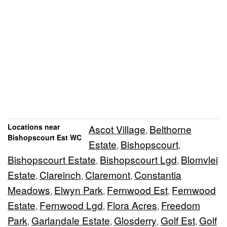
Locations near
Ascot Village
Belthorne
,
Bishopscourt Est WC
Estate
Bishopscourt
,
,
Bishopscourt Estate
Bishopscourt Lgd
Blomvlei
,
,
Estate
Clareinch
Claremont
Constantia
,
,
,
Meadows
Elwyn Park
Fernwood Est
Fernwood
,
,
,
Estate
Fernwood Lgd
Flora Acres
Freedom
,
,
,
Park
Garlandale Estate
Glosderry
Golf Est
Golf
,
,
,
,