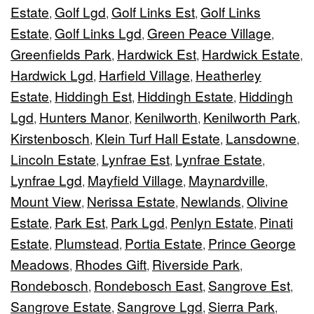
Estate
Golf Lgd
Golf Links Est
Golf Links
,
,
,
Estate
Golf Links Lgd
Green Peace Village
,
,
,
Greenfields Park
Hardwick Est
Hardwick Estate
,
,
,
Hardwick Lgd
Harfield Village
Heatherley
,
,
Estate
Hiddingh Est
Hiddingh Estate
Hiddingh
,
,
,
Lgd
Hunters Manor
Kenilworth
Kenilworth Park
,
,
,
,
Kirstenbosch
Klein Turf Hall Estate
Lansdowne
,
,
,
Lincoln Estate
Lynfrae Est
Lynfrae Estate
,
,
,
Lynfrae Lgd
Mayfield Village
Maynardville
,
,
,
Mount View
Nerissa Estate
Newlands
Olivine
,
,
,
Estate
Park Est
Park Lgd
Penlyn Estate
Pinati
,
,
,
,
Estate
Plumstead
Portia Estate
Prince George
,
,
,
Meadows
Rhodes Gift
Riverside Park
,
,
,
Rondebosch
Rondebosch East
Sangrove Est
,
,
,
Sangrove Estate
Sangrove Lgd
Sierra Park
,
,
,