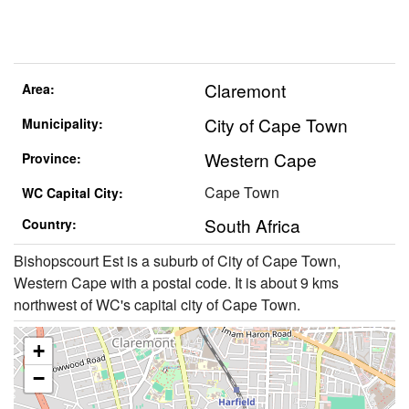
Claremont
Area:
City of Cape Town
Municipality:
Western Cape
Province:
Cape Town
WC Capital City:
South Africa
Country:
Bishopscourt Est is a suburb of City of Cape Town,
Western Cape with a postal code. It is about 9 kms
northwest of WC's capital city of Cape Town.
+
−