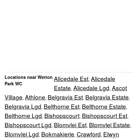
Locations near Wetton
Alicedale Est
Alicedale
,
Park WC
Estate
Alicedale Lgd
Ascot
,
,
Village
Athlone
Belgravia Est
Belgravia Estate
,
,
,
,
Belgravia Lgd
Belthorne Est
Belthorne Estate
,
,
,
Belthorne Lgd
Bishopscourt
Bishopscourt Est
,
,
,
Bishopscourt Lgd
Blomvlei Est
Blomvlei Estate
,
,
,
Blomvlei Lgd
Bokmakierie
Crawford
Elwyn
,
,
,