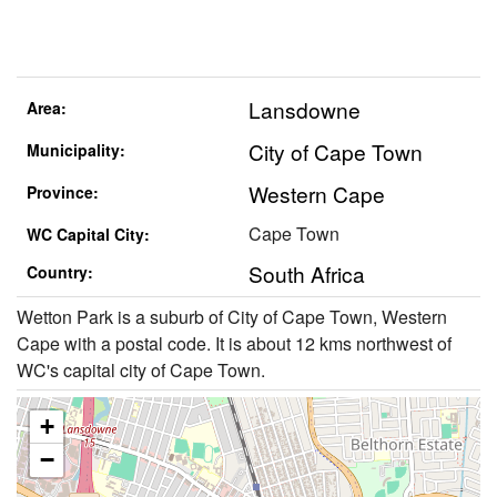
Lansdowne
Area:
City of Cape Town
Municipality:
Western Cape
Province:
Cape Town
WC Capital City:
South Africa
Country:
Wetton Park is a suburb of City of Cape Town, Western
Cape with a postal code. It is about 12 kms northwest of
WC's capital city of Cape Town.
+
−