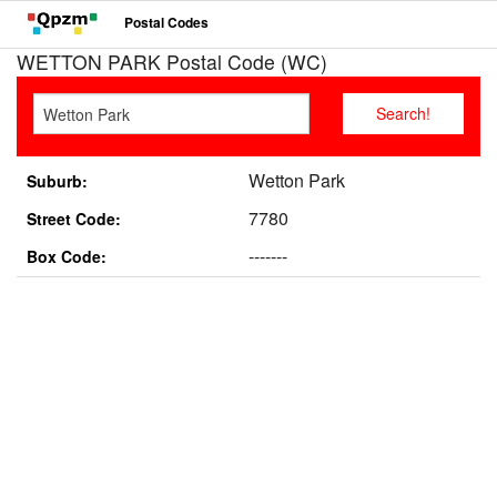
Postal Codes
WETTON PARK Postal Code (WC)
Wetton Park
Suburb:
7780
Street Code:
-------
Box Code: