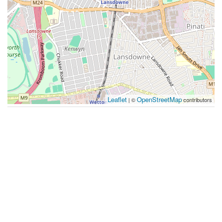
Leaflet
OpenStreetMap
| ©
contributors