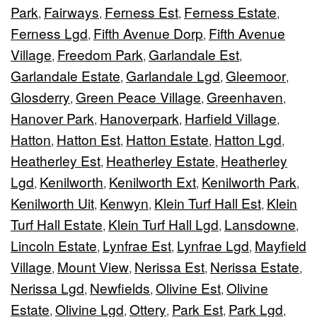
Park
Fairways
Ferness Est
Ferness Estate
,
,
,
,
Ferness Lgd
Fifth Avenue Dorp
Fifth Avenue
,
,
Village
Freedom Park
Garlandale Est
,
,
,
Garlandale Estate
Garlandale Lgd
Gleemoor
,
,
,
Glosderry
Green Peace Village
Greenhaven
,
,
,
Hanover Park
Hanoverpark
Harfield Village
,
,
,
Hatton
Hatton Est
Hatton Estate
Hatton Lgd
,
,
,
,
Heatherley Est
Heatherley Estate
Heatherley
,
,
Lgd
Kenilworth
Kenilworth Ext
Kenilworth Park
,
,
,
,
Kenilworth Uit
Kenwyn
Klein Turf Hall Est
Klein
,
,
,
Turf Hall Estate
Klein Turf Hall Lgd
Lansdowne
,
,
,
Lincoln Estate
Lynfrae Est
Lynfrae Lgd
Mayfield
,
,
,
Village
Mount View
Nerissa Est
Nerissa Estate
,
,
,
,
Nerissa Lgd
Newfields
Olivine Est
Olivine
,
,
,
Estate
Olivine Lgd
Ottery
Park Est
Park Lgd
,
,
,
,
,