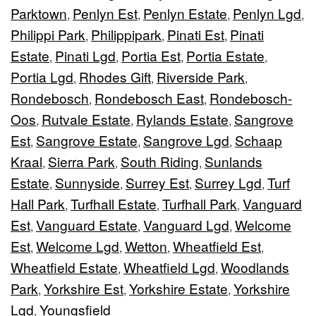
Parktown
Penlyn Est
Penlyn Estate
Penlyn Lgd
,
,
,
,
Philippi Park
Philippipark
Pinati Est
Pinati
,
,
,
Estate
Pinati Lgd
Portia Est
Portia Estate
,
,
,
,
Portia Lgd
Rhodes Gift
Riverside Park
,
,
,
Rondebosch
Rondebosch East
Rondebosch-
,
,
Oos
Rutvale Estate
Rylands Estate
Sangrove
,
,
,
Est
Sangrove Estate
Sangrove Lgd
Schaap
,
,
,
Kraal
Sierra Park
South Riding
Sunlands
,
,
,
Estate
Sunnyside
Surrey Est
Surrey Lgd
Turf
,
,
,
,
Hall Park
Turfhall Estate
Turfhall Park
Vanguard
,
,
,
Est
Vanguard Estate
Vanguard Lgd
Welcome
,
,
,
Est
Welcome Lgd
Wetton
Wheatfield Est
,
,
,
,
Wheatfield Estate
Wheatfield Lgd
Woodlands
,
,
Park
Yorkshire Est
Yorkshire Estate
Yorkshire
,
,
,
Lgd
Youngsfield
,