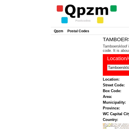
Qpzm
Postal Codes
TAMBOERS
Tamboerskloof i
code. It is abo
Location
Location:
Street Code:
Box Code:
Area:
Municipality:
Province:
WC Capital Cit
Country: