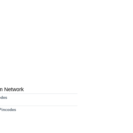
m Network
odes
 Pincodes