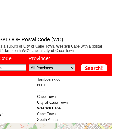
KLOOF Postal Code (WC)
s a suburb of City of Cape Town, Western Cape with a postal
ut 1 km south WC's capital city of Cape Town.
/Code
Province:
Tamboerskloof
8001
-------
Cape Town
City of Cape Town
Western Cape
y:
Cape Town
South Africa