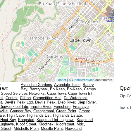
Leaflet
| ©
OpenStreetMap
contributors
r
Avondale Gardens
,
Avondale Tuine
,
Bantry
Qpz
f WC
Bay
,
Bantrybaai
,
Bo Kaap
,
Bo-Kaap
,
Camps
 Speed Services Networks
,
Cape Town
,
Cape Town Int
Zip C
il
,
Central
,
Clifton
,
Competition Mail
,
De Waterkant
,
st
,
Devil's Peak Lgd
,
Devils Peak
,
Diep River
,
Diep Rivier
,
Duiwelskloof Ldg
,
Eerste River
,
Foreshore
,
Fresnaye
,
India
ville
,
Granger Bay
,
Grangerbaai
,
Green Point
,
Groote
ale
,
High Cape
,
Highlands Est
,
Highlands Estate
,
,
Hout Bay
,
Kaapstad
,
Kaapstad Int Lughawe
,
Kaapstad
 Lughawe
,
Kloof Street
,
Kloofnek
,
Kloofstraat
,
Mdc
,
l Street
,
Mitchells Plein
,
Mouille Point
,
Nuweland
,