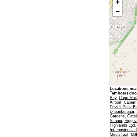
+
−
Locations nea
Tamboerskloo
Bay
,
Cape Mail
Airport
,
Capema
Devil's Peak E
Drieankerbaai
,
Gardens
,
Gates
Schuur
,
Higgov
Highlands Lgd
Internasionale
Meulstraat
,
Mil