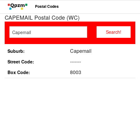
Postal Codes
CAPEMAIL Postal Code (WC)
Capemail
Suburb:
-------
Street Code:
8003
Box Code: