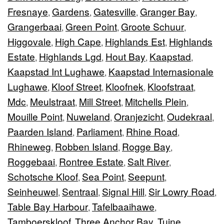
Fresnaye
Gardens
Gatesville
Granger Bay
,
,
,
,
Grangerbaai
Green Point
Groote Schuur
,
,
,
Higgovale
High Cape
Highlands Est
Highlands
,
,
,
Estate
Highlands Lgd
Hout Bay
Kaapstad
,
,
,
,
Kaapstad Int Lughawe
Kaapstad Internasionale
,
Lughawe
Kloof Street
Kloofnek
Kloofstraat
,
,
,
,
Mdc
Meulstraat
Mill Street
Mitchells Plein
,
,
,
,
Mouille Point
Nuweland
Oranjezicht
Oudekraal
,
,
,
,
Paarden Island
Parliament
Rhine Road
,
,
,
Rhineweg
Robben Island
Rogge Bay
,
,
,
Roggebaai
Rontree Estate
Salt River
,
,
,
Schotsche Kloof
Sea Point
Seepunt
,
,
,
Seinheuwel
Sentraal
Signal Hill
Sir Lowry Road
,
,
,
,
Table Bay Harbour
Tafelbaaihawe
,
,
Tamboerskloof
Three Anchor Bay
Tuine
,
,
,