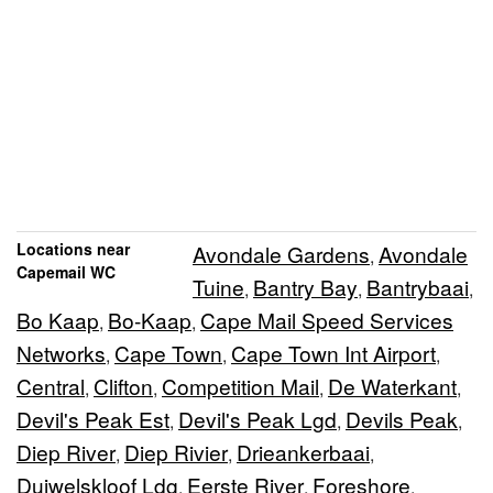
Locations near
Avondale Gardens
Avondale
,
Capemail WC
Tuine
Bantry Bay
Bantrybaai
,
,
,
Bo Kaap
Bo-Kaap
Cape Mail Speed Services
,
,
Networks
Cape Town
Cape Town Int Airport
,
,
,
Central
Clifton
Competition Mail
De Waterkant
,
,
,
,
Devil's Peak Est
Devil's Peak Lgd
Devils Peak
,
,
,
Diep River
Diep Rivier
Drieankerbaai
,
,
,
Duiwelskloof Ldg
Eerste River
Foreshore
,
,
,