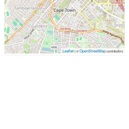
Leaflet
OpenStreetMap
| ©
contributors