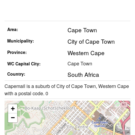
Cape Town
Area:
City of Cape Town
Municipality:
Western Cape
Province:
Cape Town
WC Capital City:
South Africa
Country:
Capemail is a suburb of City of Cape Town, Western Cape
with a postal code. 0
+
−