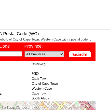
Postal Code (WC)
uburb of City of Cape Town, Western Cape with a postal code. 0
/Code
Province:
Rhineweg
-------
8050
Cape Town
City of Cape Town
Western Cape
y:
Cape Town
South Africa