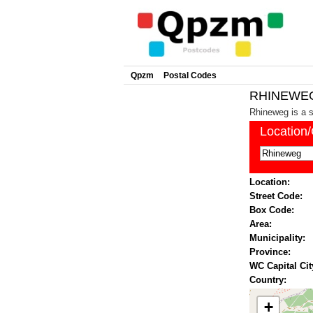
Qpzm
Postal Codes
RHINEWEG 
Rhineweg is a s
Location
Location:
Street Code:
Box Code:
Area:
Municipality:
Province:
WC Capital Cit
Country:
+