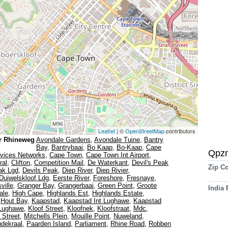
Leaflet
| ©
OpenStreetMap
contributors
r Rhineweg
Avondale Gardens
,
Avondale Tuine
,
Bantry
Bay
,
Bantrybaai
,
Bo Kaap
,
Bo-Kaap
,
Cape
Qpz
vices Networks
,
Cape Town
,
Cape Town Int Airport
,
ral
,
Clifton
,
Competition Mail
,
De Waterkant
,
Devil's Peak
Zip C
ak Lgd
,
Devils Peak
,
Diep River
,
Diep Rivier
,
Duiwelskloof Ldg
,
Eerste River
,
Foreshore
,
Fresnaye
,
ville
,
Granger Bay
,
Grangerbaai
,
Green Point
,
Groote
India
ale
,
High Cape
,
Highlands Est
,
Highlands Estate
,
,
Hout Bay
,
Kaapstad
,
Kaapstad Int Lughawe
,
Kaapstad
 Lughawe
,
Kloof Street
,
Kloofnek
,
Kloofstraat
,
Mdc
,
l Street
,
Mitchells Plein
,
Mouille Point
,
Nuweland
,
dekraal
,
Paarden Island
,
Parliament
,
Rhine Road
,
Robben