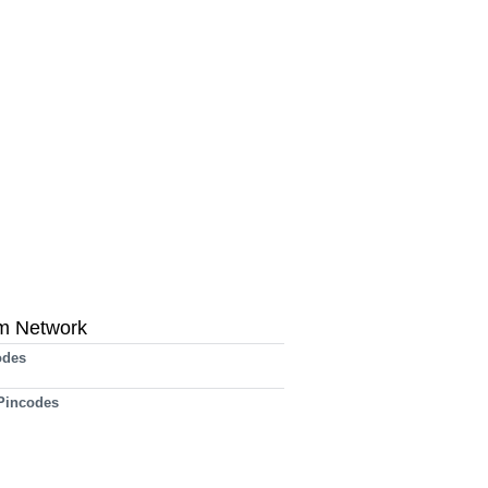
m Network
odes
 Pincodes