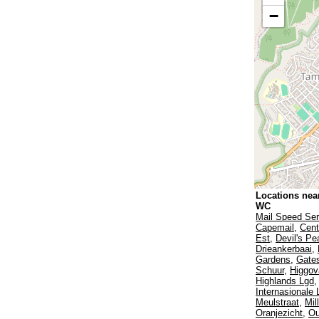
−
Locations nea
WC
Mail Speed Ser
Capemail
,
Cent
Est
,
Devil's Pe
Drieankerbaai
,
Gardens
,
Gates
Schuur
,
Higgov
Highlands Lgd
Internasionale
Meulstraat
,
Mil
Oranjezicht
,
Ou