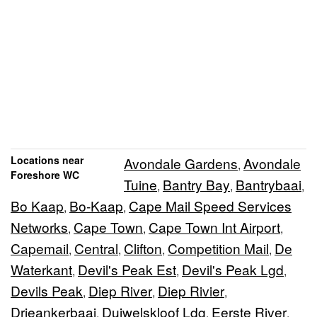
Locations near
Avondale Gardens
Avondale
,
Foreshore WC
Tuine
Bantry Bay
Bantrybaai
,
,
,
Bo Kaap
Bo-Kaap
Cape Mail Speed Services
,
,
Networks
Cape Town
Cape Town Int Airport
,
,
,
Capemail
Central
Clifton
Competition Mail
De
,
,
,
,
Waterkant
Devil's Peak Est
Devil's Peak Lgd
,
,
,
Devils Peak
Diep River
Diep Rivier
,
,
,
Drieankerbaai
Duiwelskloof Ldg
Eerste River
,
,
,