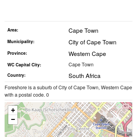
Cape Town
Area:
City of Cape Town
Municipality:
Western Cape
Province:
Cape Town
WC Capital City:
South Africa
Country:
Foreshore is a suburb of City of Cape Town, Western Cape
with a postal code. 0
+
−