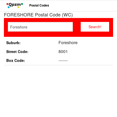
Postal Codes
FORESHORE Postal Code (WC)
Foreshore
Suburb:
8001
Street Code:
-------
Box Code: