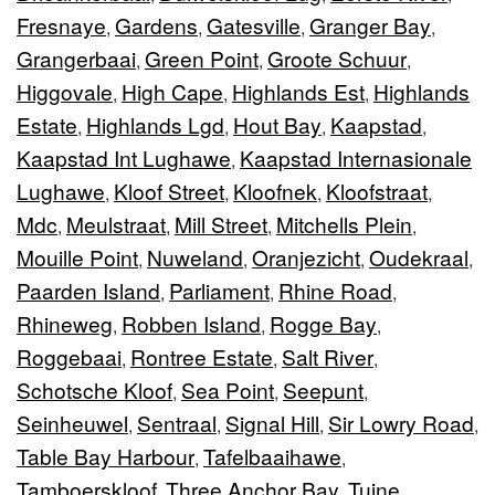
Fresnaye
Gardens
Gatesville
Granger Bay
,
,
,
,
Grangerbaai
Green Point
Groote Schuur
,
,
,
Higgovale
High Cape
Highlands Est
Highlands
,
,
,
Estate
Highlands Lgd
Hout Bay
Kaapstad
,
,
,
,
Kaapstad Int Lughawe
Kaapstad Internasionale
,
Lughawe
Kloof Street
Kloofnek
Kloofstraat
,
,
,
,
Mdc
Meulstraat
Mill Street
Mitchells Plein
,
,
,
,
Mouille Point
Nuweland
Oranjezicht
Oudekraal
,
,
,
,
Paarden Island
Parliament
Rhine Road
,
,
,
Rhineweg
Robben Island
Rogge Bay
,
,
,
Roggebaai
Rontree Estate
Salt River
,
,
,
Schotsche Kloof
Sea Point
Seepunt
,
,
,
Seinheuwel
Sentraal
Signal Hill
Sir Lowry Road
,
,
,
,
Table Bay Harbour
Tafelbaaihawe
,
,
Tamboerskloof
Three Anchor Bay
Tuine
,
,
,