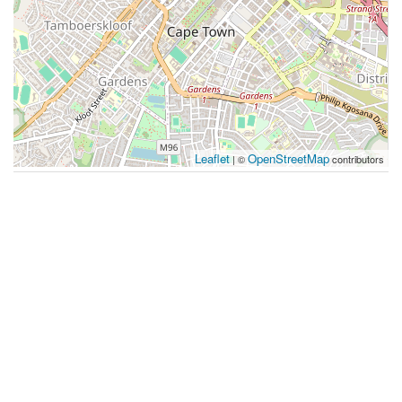
Leaflet
OpenStreetMap
| ©
contributors