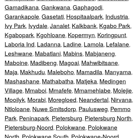
Gamadikana
Gankwana
Gaphagodi
,
,
,
Garankapole
Gasetati
Hospitaalpark
Industria
,
,
,
,
Ivy Park
Ivydale
Janalet
Kalkbank
Kgabo Park
,
,
,
,
,
Kgabopark
Kgohloane
Kopermyn
Koringpunt
,
,
,
,
Laboria Ind
Ladanna
Ladine
Lamola
Lefalane
,
,
,
,
,
Leshwane
Mabatlani
Mabins
Mabjaneng
,
,
,
,
Maboine
Madibeng
Magoai
Mahwibitsane
,
,
,
,
Maja
Makhudu
Maleboho
Mamadila
Manyama
,
,
,
,
,
Mashashane
Mathabatha
Matjeka
Medingen
,
,
,
Village
Mmaboi
Mmafefe
Mmamehlabe
Molejie
,
,
,
,
,
Mooilyk
Morabi
Moregloed
Neandertal
Nirvana
,
,
,
,
,
Ntloloane
Nuwe Smitsdorp
Paulusweg
Pemmo
,
,
,
Park
Peninapark
Pietersburg
Pietersburg North
,
,
,
,
Pietersburg-Noord
Polokwane
Polokwane
,
,
North
Polokwane South
Polokwane-Noord
,
,
,