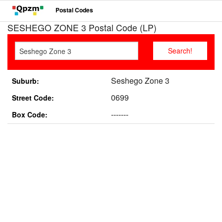
Postal Codes
SESHEGO ZONE 3 Postal Code (LP)
Seshego Zone 3
Suburb:
0699
Street Code:
-------
Box Code: