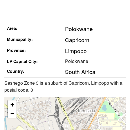
Polokwane
Area:
Capricorn
Municipality:
Limpopo
Province:
Polokwane
LP Capital City:
South Africa
Country:
Seshego Zone 3 is a suburb of Capricorn, Limpopo with a
postal code. 0
+
−