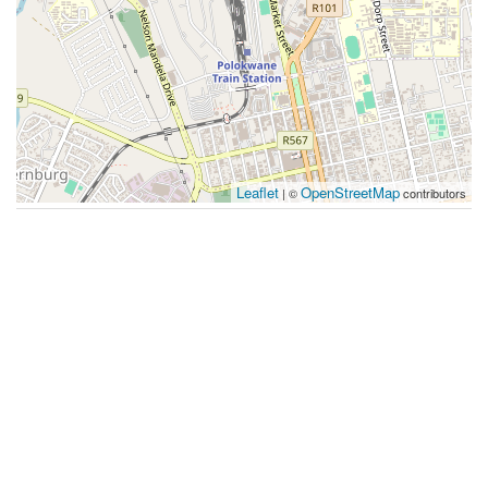
Leaflet
OpenStreetMap
| ©
contributors