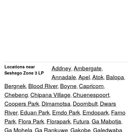
Locations near
Addney
Ambergate
,
,
Seshego Zone 3 LP
Annadale
Apel
Atok
Balopa
,
,
,
,
Bergnek
Blood River
Boyne
Capricorn
,
,
,
,
Chebeng
Chipana Village
Chuenespoort
,
,
,
Coopers Park
Dimamotsa
Doornbult
Dwars
,
,
,
River
Eduan Park
Emdo Park
Emdopark
Famo
,
,
,
,
Park
Flora Park
Florapark
Futura
Ga Mabotja
,
,
,
,
,
Ga Mphela
Ga Rankuwe
Gakobe
Galedwaba
,
,
,
,