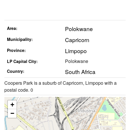
Polokwane
Area:
Capricorn
Municipality:
Limpopo
Province:
Polokwane
LP Capital City:
South Africa
Country:
Coopers Park is a suburb of Capricorn, Limpopo with a
postal code. 0
+
−