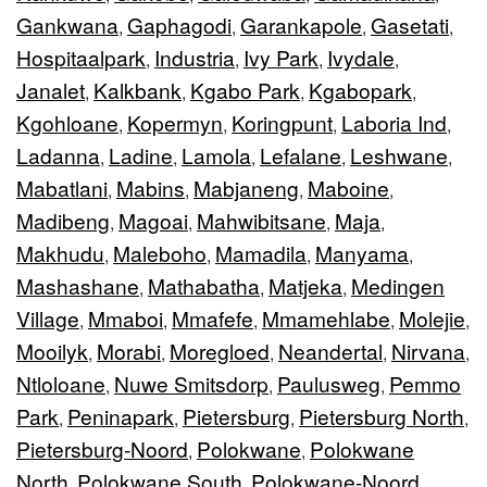
Gankwana
Gaphagodi
Garankapole
Gasetati
,
,
,
,
Hospitaalpark
Industria
Ivy Park
Ivydale
,
,
,
,
Janalet
Kalkbank
Kgabo Park
Kgabopark
,
,
,
,
Kgohloane
Kopermyn
Koringpunt
Laboria Ind
,
,
,
,
Ladanna
Ladine
Lamola
Lefalane
Leshwane
,
,
,
,
,
Mabatlani
Mabins
Mabjaneng
Maboine
,
,
,
,
Madibeng
Magoai
Mahwibitsane
Maja
,
,
,
,
Makhudu
Maleboho
Mamadila
Manyama
,
,
,
,
Mashashane
Mathabatha
Matjeka
Medingen
,
,
,
Village
Mmaboi
Mmafefe
Mmamehlabe
Molejie
,
,
,
,
,
Mooilyk
Morabi
Moregloed
Neandertal
Nirvana
,
,
,
,
,
Ntloloane
Nuwe Smitsdorp
Paulusweg
Pemmo
,
,
,
Park
Peninapark
Pietersburg
Pietersburg North
,
,
,
,
Pietersburg-Noord
Polokwane
Polokwane
,
,
North
Polokwane South
Polokwane-Noord
,
,
,