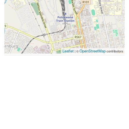
Leaflet
OpenStreetMap
| ©
contributors