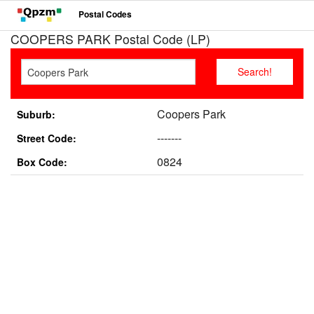
Postal Codes
COOPERS PARK Postal Code (LP)
Coopers Park
Suburb:
-------
Street Code:
0824
Box Code: