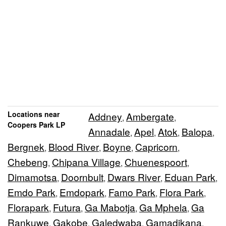
Locations near
Addney
Ambergate
,
,
Coopers Park LP
Annadale
Apel
Atok
Balopa
,
,
,
,
Bergnek
Blood River
Boyne
Capricorn
,
,
,
,
Chebeng
Chipana Village
Chuenespoort
,
,
,
Dimamotsa
Doornbult
Dwars River
Eduan Park
,
,
,
,
Emdo Park
Emdopark
Famo Park
Flora Park
,
,
,
,
Florapark
Futura
Ga Mabotja
Ga Mphela
Ga
,
,
,
,
Rankuwe
Gakobe
Galedwaba
Gamadikana
,
,
,
,