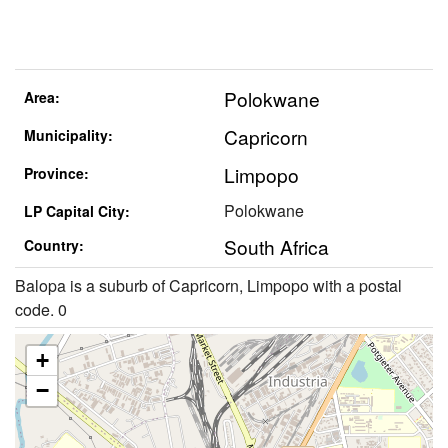
Polokwane
Area:
Capricorn
Municipality:
Limpopo
Province:
Polokwane
LP Capital City:
South Africa
Country:
Balopa is a suburb of Capricorn, Limpopo with a postal
code. 0
+
−