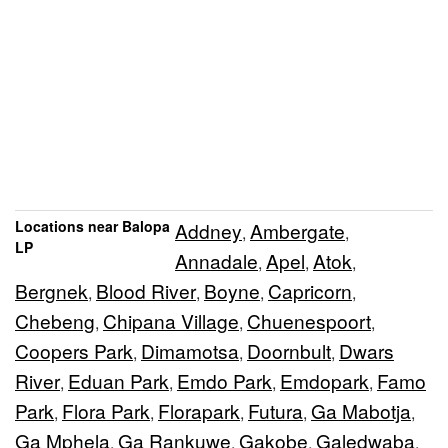
Locations near Balopa
Addney
Ambergate
,
,
LP
Annadale
Apel
Atok
,
,
,
Bergnek
Blood River
Boyne
Capricorn
,
,
,
,
Chebeng
Chipana Village
Chuenespoort
,
,
,
Coopers Park
Dimamotsa
Doornbult
Dwars
,
,
,
River
Eduan Park
Emdo Park
Emdopark
Famo
,
,
,
,
Park
Flora Park
Florapark
Futura
Ga Mabotja
,
,
,
,
,
Ga Mphela
Ga Rankuwe
Gakobe
Galedwaba
,
,
,
,