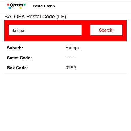
Postal Codes
BALOPA Postal Code (LP)
Balopa
Suburb:
-------
Street Code:
0782
Box Code: