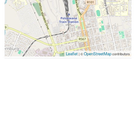
Leaflet
OpenStreetMap
| ©
contributors