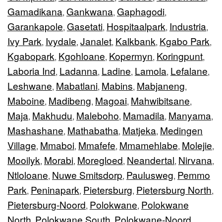
Gamadikana
Gankwana
Gaphagodi
,
,
,
Garankapole
Gasetati
Hospitaalpark
Industria
,
,
,
,
Ivy Park
Ivydale
Janalet
Kalkbank
Kgabo Park
,
,
,
,
,
Kgabopark
Kgohloane
Kopermyn
Koringpunt
,
,
,
,
Laboria Ind
Ladanna
Ladine
Lamola
Lefalane
,
,
,
,
,
Leshwane
Mabatlani
Mabins
Mabjaneng
,
,
,
,
Maboine
Madibeng
Magoai
Mahwibitsane
,
,
,
,
Maja
Makhudu
Maleboho
Mamadila
Manyama
,
,
,
,
,
Mashashane
Mathabatha
Matjeka
Medingen
,
,
,
Village
Mmaboi
Mmafefe
Mmamehlabe
Molejie
,
,
,
,
,
Mooilyk
Morabi
Moregloed
Neandertal
Nirvana
,
,
,
,
,
Ntloloane
Nuwe Smitsdorp
Paulusweg
Pemmo
,
,
,
Park
Peninapark
Pietersburg
Pietersburg North
,
,
,
,
Pietersburg-Noord
Polokwane
Polokwane
,
,
North
Polokwane South
Polokwane-Noord
,
,
,