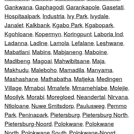
Gankwana
Gaphagodi
Garankapole
Gasetati
,
,
,
,
Hospitaalpark
Industria
Ivy Park
Ivydale
,
,
,
,
Janalet
Kalkbank
Kgabo Park
Kgabopark
,
,
,
,
Kgohloane
Kopermyn
Koringpunt
Laboria Ind
,
,
,
,
Ladanna
Ladine
Lamola
Lefalane
Leshwane
,
,
,
,
,
Mabatlani
Mabins
Mabjaneng
Maboine
,
,
,
,
Madibeng
Magoai
Mahwibitsane
Maja
,
,
,
,
Makhudu
Maleboho
Mamadila
Manyama
,
,
,
,
Mashashane
Mathabatha
Matjeka
Medingen
,
,
,
Village
Mmaboi
Mmafefe
Mmamehlabe
Molejie
,
,
,
,
,
Mooilyk
Morabi
Moregloed
Neandertal
Nirvana
,
,
,
,
,
Ntloloane
Nuwe Smitsdorp
Paulusweg
Pemmo
,
,
,
Park
Peninapark
Pietersburg
Pietersburg North
,
,
,
,
Pietersburg-Noord
Polokwane
Polokwane
,
,
North
Polokwane South
Polokwane-Noord
,
,
,