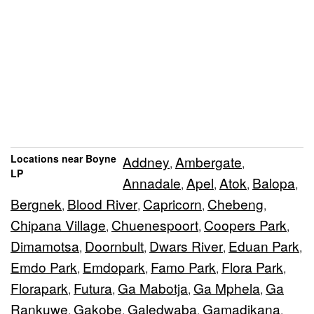
Locations near Boyne
Addney
Ambergate
,
,
LP
Annadale
Apel
Atok
Balopa
,
,
,
,
Bergnek
Blood River
Capricorn
Chebeng
,
,
,
,
Chipana Village
Chuenespoort
Coopers Park
,
,
,
Dimamotsa
Doornbult
Dwars River
Eduan Park
,
,
,
,
Emdo Park
Emdopark
Famo Park
Flora Park
,
,
,
,
Florapark
Futura
Ga Mabotja
Ga Mphela
Ga
,
,
,
,
Rankuwe
Gakobe
Galedwaba
Gamadikana
,
,
,
,