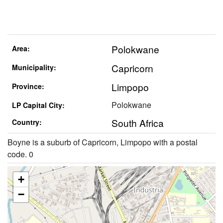
Polokwane
Area:
Capricorn
Municipality:
Limpopo
Province:
Polokwane
LP Capital City:
South Africa
Country:
Boyne is a suburb of Capricorn, Limpopo with a postal
code. 0
+
−