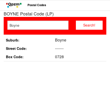
Postal Codes
BOYNE Postal Code (LP)
Boyne
Suburb:
-------
Street Code:
0728
Box Code: