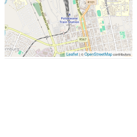
Leaflet
OpenStreetMap
| ©
contributors