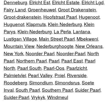
Denneburg
Elricht Est
Elricht Estate
Elricht Lgd
,
,
,
,
Fairy Land
Groenheuwel
Groot Drakenstein
,
,
,
Groot-drakenstein
Hoofstraat Paarl
Hugenoot
,
,
,
Huguenot
Klapmuts
Klein Nederburg
Klein
,
,
,
Parys
Klein-Nederburg
La Perla
Lantana
,
,
,
,
Lustigan Village
Main Street Paarl
Mbekweni
,
,
,
Mountain View
Nederburghoogte
New Orleans
,
,
,
New York
Noorder Paarl
Noorder-Paarl
North
,
,
,
Paarl
Northern Paarl
Paarl
Paarl East
Paarl
,
,
,
,
North
Paarl South
Paarl-Oos
Paarlzicht
,
,
,
,
Palmietvlei
Pearl Valley
Pniel
Riverside
,
,
,
,
Roodeberg
Simondium
Simondsrus
Soete
,
,
,
Inval
South Paarl
Southern Paarl
Suider Paarl
,
,
,
,
Suider-Paarl
Vrykyk
Windmeul
,
,