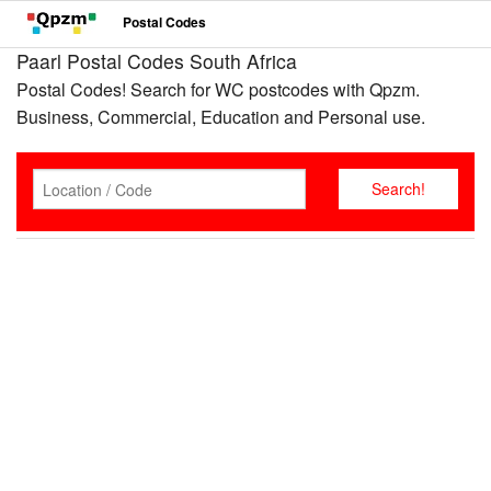
Postal Codes
Paarl Postal Codes South Africa
Postal Codes! Search for WC postcodes with Qpzm.
Business, Commercial, Education and Personal use.