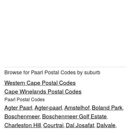
Browse for Paarl Postal Codes by suburb
Western Cape Postal Codes
Cape Winelands Postal Codes
Paarl Postal Codes
Agter Paarl
Agter-paarl
Amstelhof
Boland Park
,
,
,
,
Boschenmeer
Boschenmeer Golf Estate
,
,
Charleston Hill
Courtrai
Dal Josafat
Dalvale
,
,
,
,