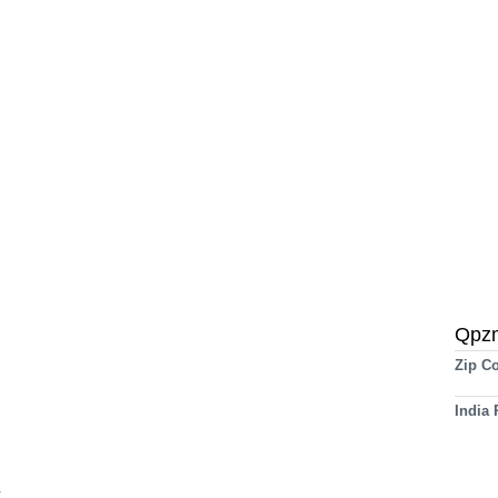
Qpz
Zip C
India
t