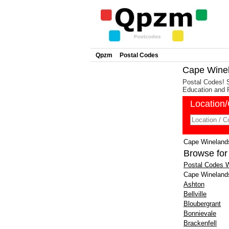
Qpzm
Postal Codes
Cape Winel
Postal Codes! 
Education and 
Location
Cape Winelands
Browse for
Postal Codes
Cape Wineland
Ashton
Bellville
Bloubergrant
Bonnievale
Brackenfell