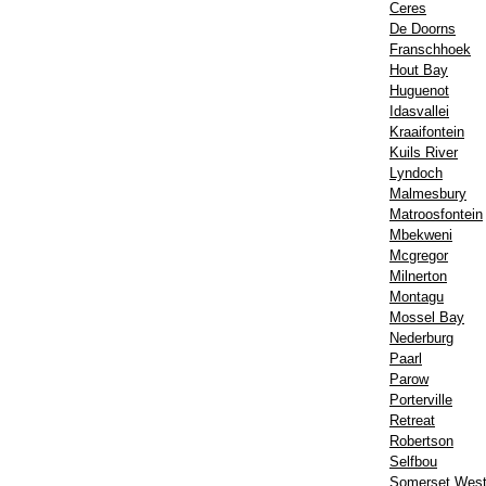
Ceres
De Doorns
Franschhoek
Hout Bay
Huguenot
Idasvallei
Kraaifontein
Kuils River
Lyndoch
Malmesbury
Matroosfontein
Mbekweni
Mcgregor
Milnerton
Montagu
Mossel Bay
Nederburg
Paarl
Parow
Porterville
Retreat
Robertson
Selfbou
Somerset Wes