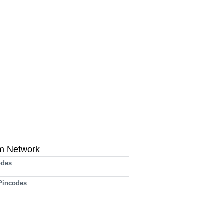
m Network
odes
 Pincodes