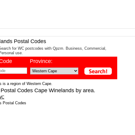
ands Postal Codes
Search for WC postcodes with Qpzm. Business, Commercial,
Personal use.
/Code
Province:
 is a region of Western Cape.
 Postal Codes Cape Winelands by area.
 WC
s Postal Codes